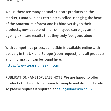
treating skin”
Whilst there are many natural skincare products on the
market, Luma Skin has certainly excelled! Bringing the heart
of the Amazon Rainforest and its biodiversity to their
products, now people with all skin types can enjoy anti-
ageing skincare results that they truly feel good about.
With competitive prices, Luma Skin is available online with
delivery in the UK and Europe (upon request) and all products
and information can be found here:
https://www.wearelumaskin.com
.
PUBLICATIONNAME10PLEASE NOTE: We are happy to offer
products to the editorial team to sample and discount code
so please request if required at
hello@lumaskin.co.uk