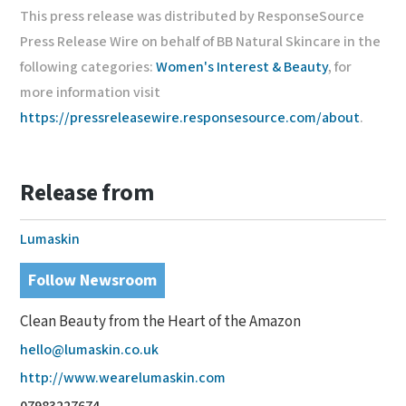
This press release was distributed by ResponseSource
Press Release Wire on behalf of BB Natural Skincare in the
following categories:
Women's Interest & Beauty
, for
more information visit
https://pressreleasewire.responsesource.com/about
.
Release from
Lumaskin
Follow Newsroom
Clean Beauty from the Heart of the Amazon
hello@lumaskin.co.uk
http://www.wearelumaskin.com