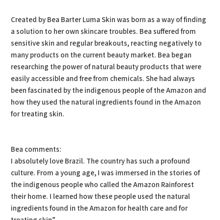
Created by Bea Barter Luma Skin was born as a way of finding
a solution to her own skincare troubles. Bea suffered from
sensitive skin and regular breakouts, reacting negatively to
many products on the current beauty market. Bea began
researching the power of natural beauty products that were
easily accessible and free from chemicals. She had always
been fascinated by the indigenous people of the Amazon and
how they used the natural ingredients found in the Amazon
for treating skin.
Bea comments:
I absolutely love Brazil. The country has such a profound
culture. From a young age, I was immersed in the stories of
the indigenous people who called the Amazon Rainforest
their home. I learned how these people used the natural
ingredients found in the Amazon for health care and for