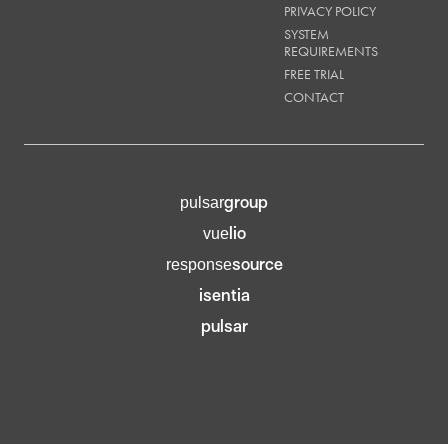
PRIVACY POLICY
SYSTEM
REQUIREMENTS
FREE TRIAL
CONTACT
group
pulsar
lio
vue
source
response
isentia
pulsar