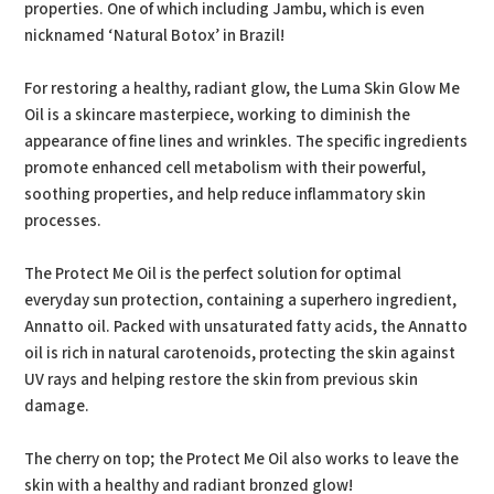
properties. One of which including Jambu, which is even
nicknamed ‘Natural Botox’ in Brazil!
For restoring a healthy, radiant glow, the Luma Skin Glow Me
Oil is a skincare masterpiece, working to diminish the
appearance of fine lines and wrinkles. The specific ingredients
promote enhanced cell metabolism with their powerful,
soothing properties, and help reduce inflammatory skin
processes.
The Protect Me Oil is the perfect solution for optimal
everyday sun protection, containing a superhero ingredient,
Annatto oil. Packed with unsaturated fatty acids, the Annatto
oil is rich in natural carotenoids, protecting the skin against
UV rays and helping restore the skin from previous skin
damage.
The cherry on top; the Protect Me Oil also works to leave the
skin with a healthy and radiant bronzed glow!