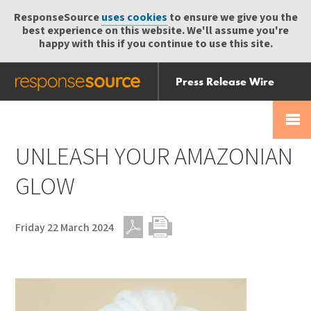
ResponseSource
uses cookies
to ensure we give you the
best experience on this website. We'll assume you're
happy with this if you continue to use this site.
Press Release Wire
Send
Help Centre
Skip
Skip navigation
Login
navigation
Receive
UNLEASH YOUR AMAZONIAN
GLOW
Friday 22 March 2024
PDF
Print