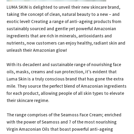
LUMA SKIN is delighted to unveil their new skincare brand,
taking the concept of clean, natural beauty to a new – and
exotic level! Creating a range of anti-ageing products from
sustainably sourced and gentle yet powerful Amazonian
ingredients that are rich in minerals, antioxidants and
nutrients, now customers can enjoy healthy, radiant skin and
unleash their Amazonian glow!
With its decadent and sustainable range of nourishing face
oils, masks, creams and sun protection, it’s evident that
Luma Skin is a truly conscious brand that has gone the extra
mile. They source the perfect blend of Amazonian ingredients
for each product, allowing people of all skin types to elevate
their skincare regime.
The range comprises of the Seamoss Face Cream; enriched
with the power of Seamoss and 7 of the most nourishing
Virgin Amazonian Oils that boast powerful anti-ageing