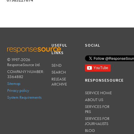
07983227674
USEFUL
SOCIAL
LINKS
© 1997-2026
RESPONSESOURCE
ResponseSource Ltd.
SEND
COMPANY NUMBER:
SEARCH
3364882
RELEASE
RESPONSESOURCE
Sitemap
ARCHIVE
Privacy policy
SERVICE HOME
System Requirements
ABOUT US
SERVICES FOR
PRS
SERVICES FOR
JOURNALISTS
BLOG