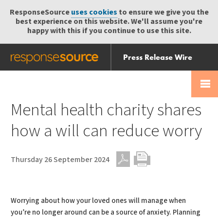
ResponseSource
uses cookies
to ensure we give you the
best experience on this website. We'll assume you're
happy with this if you continue to use this site.
Press Release Wire
Send
Help Centre
Skip
Skip navigation
Login
navigation
Receive
Mental health charity shares
how a will can reduce worry
Thursday 26 September 2024
PDF
Print
Worrying about how your loved ones will manage when
you’re no longer around can be a source of anxiety. Planning