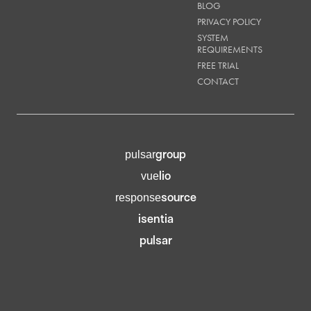
BLOG
PRIVACY POLICY
SYSTEM
REQUIREMENTS
FREE TRIAL
CONTACT
group
pulsar
lio
vue
source
response
isentia
pulsar