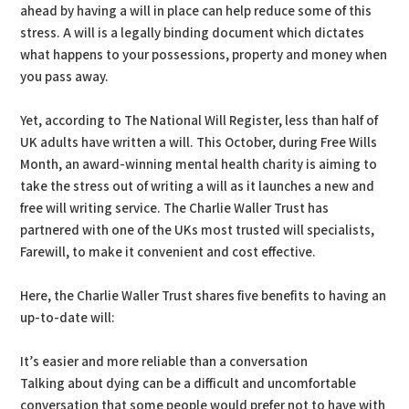
ahead by having a will in place can help reduce some of this
stress. A will is a legally binding document which dictates
what happens to your possessions, property and money when
you pass away.
Yet, according to The National Will Register, less than half of
UK adults have written a will. This October, during Free Wills
Month, an award-winning mental health charity is aiming to
take the stress out of writing a will as it launches a new and
free will writing service. The Charlie Waller Trust has
partnered with one of the UKs most trusted will specialists,
Farewill, to make it convenient and cost effective.
Here, the Charlie Waller Trust shares five benefits to having an
up-to-date will:
It’s easier and more reliable than a conversation
Talking about dying can be a difficult and uncomfortable
conversation that some people would prefer not to have with