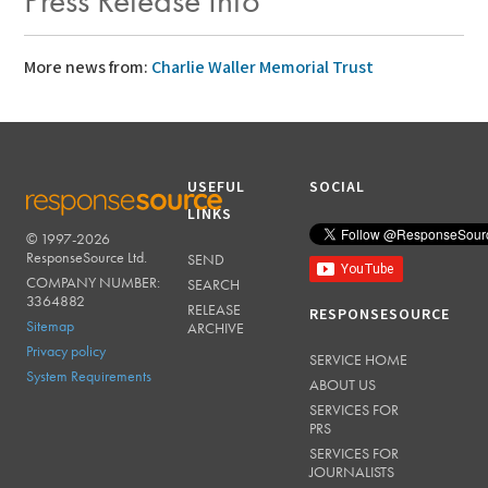
Press Release Info
More news from:
Charlie Waller Memorial Trust
USEFUL
SOCIAL
LINKS
© 1997-2026
RESPONSESOURCE
ResponseSource Ltd.
SEND
COMPANY NUMBER:
SEARCH
3364882
RELEASE
RESPONSESOURCE
Sitemap
ARCHIVE
Privacy policy
SERVICE HOME
System Requirements
ABOUT US
SERVICES FOR
PRS
SERVICES FOR
JOURNALISTS