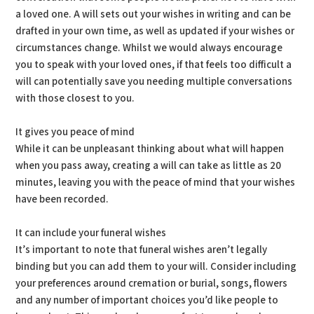
a loved one. A will sets out your wishes in writing and can be
drafted in your own time, as well as updated if your wishes or
circumstances change. Whilst we would always encourage
you to speak with your loved ones, if that feels too difficult a
will can potentially save you needing multiple conversations
with those closest to you.
It gives you peace of mind
While it can be unpleasant thinking about what will happen
when you pass away, creating a will can take as little as 20
minutes, leaving you with the peace of mind that your wishes
have been recorded.
It can include your funeral wishes
It’s important to note that funeral wishes aren’t legally
binding but you can add them to your will. Consider including
your preferences around cremation or burial, songs, flowers
and any number of important choices you’d like people to