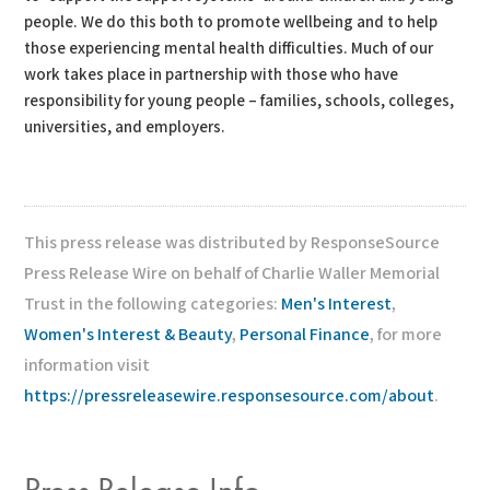
people. We do this both to promote wellbeing and to help
those experiencing mental health difficulties. Much of our
work takes place in partnership with those who have
responsibility for young people – families, schools, colleges,
universities, and employers.
This press release was distributed by ResponseSource
Press Release Wire on behalf of Charlie Waller Memorial
Trust in the following categories:
Men's Interest
,
Women's Interest & Beauty
,
Personal Finance
, for more
information visit
https://pressreleasewire.responsesource.com/about
.