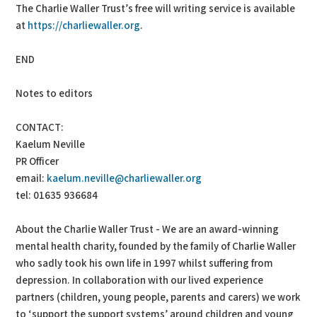
The Charlie Waller Trust’s free will writing service is available
at
https://charliewaller.org
.
END
Notes to editors
CONTACT:
Kaelum Neville
PR Officer
email:
kaelum.neville@charliewaller.org
tel: 01635 936684
About the Charlie Waller Trust - We are an award-winning
mental health charity, founded by the family of Charlie Waller
who sadly took his own life in 1997 whilst suffering from
depression. In collaboration with our lived experience
partners (children, young people, parents and carers) we work
to ‘support the support systems’ around children and young