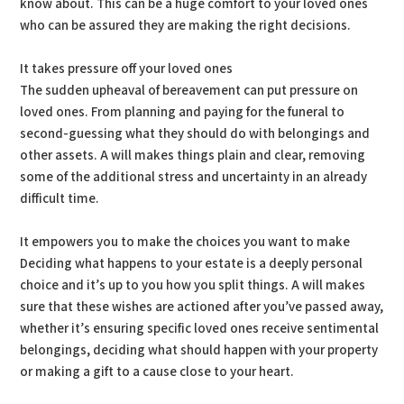
know about. This can be a huge comfort to your loved ones
who can be assured they are making the right decisions.
It takes pressure off your loved ones
The sudden upheaval of bereavement can put pressure on
loved ones. From planning and paying for the funeral to
second-guessing what they should do with belongings and
other assets. A will makes things plain and clear, removing
some of the additional stress and uncertainty in an already
difficult time.
It empowers you to make the choices you want to make
Deciding what happens to your estate is a deeply personal
choice and it’s up to you how you split things. A will makes
sure that these wishes are actioned after you’ve passed away,
whether it’s ensuring specific loved ones receive sentimental
belongings, deciding what should happen with your property
or making a gift to a cause close to your heart.