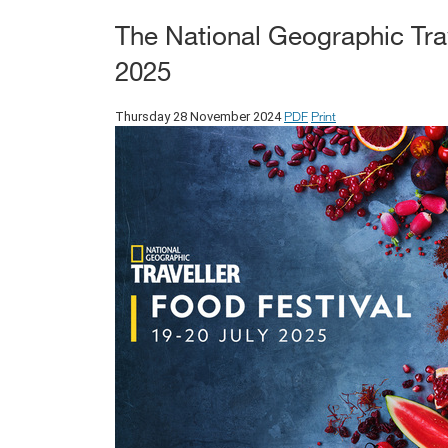
The National Geographic Trav
2025
PDF
Print
Thursday 28 November 2024