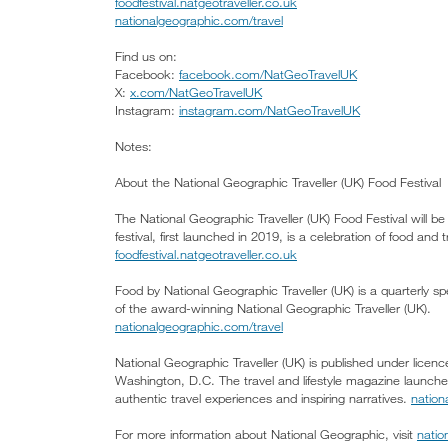
foodfestival.natgeotraveller.co.uk
nationalgeographic.com/travel
Find us on:
Facebook:
facebook.com/NatGeoTravelUK
X:
x.com/NatGeoTravelUK
Instagram:
instagram.com/NatGeoTravelUK
Notes:
About the National Geographic Traveller (UK) Food Festival
The National Geographic Traveller (UK) Food Festival will 
festival, first launched in 2019, is a celebration of food and
foodfestival.natgeotraveller.co.uk
Food by National Geographic Traveller (UK) is a quarterly sp
of the award-winning National Geographic Traveller (UK).
nationalgeographic.com/travel
National Geographic Traveller (UK) is published under lice
Washington, D.C. The travel and lifestyle magazine launch
authentic travel experiences and inspiring narratives.
nation
For more information about National Geographic, visit
natio