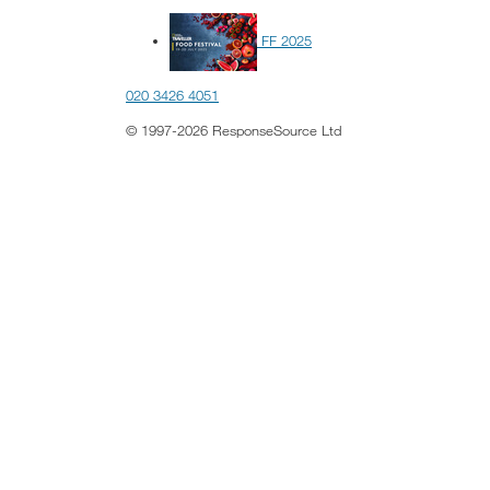
FF 2025
020 3426 4051
© 1997-2026 ResponseSource Ltd