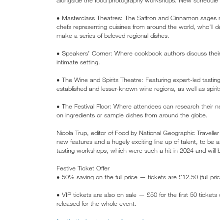
• Masterclass Theatres: The Saffron and Cinnamon sages r
chefs representing cuisines from around the world, who’ll
make a series of beloved regional dishes.
• Speakers’ Corner: Where cookbook authors discuss their 
intimate setting.
• The Wine and Spirits Theatre: Featuring expert-led tastin
established and lesser-known wine regions, as well as spirit
• The Festival Floor: Where attendees can research their nex
on ingredients or sample dishes from around the globe.
Nicola Trup, editor of Food by National Geographic Traveller
new features and a hugely exciting line up of talent, to be a
tasting workshops, which were such a hit in 2024 and will 
Festive Ticket Offer
• 50% saving on the full price — tickets are £12.50 (full pri
• VIP tickets are also on sale — £50 for the first 50 tickets 
released for the whole event.