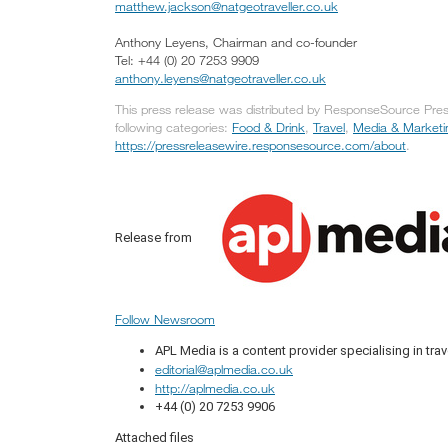
matthew.jackson@natgeotraveller.co.uk
Anthony Leyens, Chairman and co-founder
Tel: +44 (0) 20 7253 9909
anthony.leyens@natgeotraveller.co.uk
This press release was distributed by ResponseSource Press
following categories:
Food & Drink
,
Travel
,
Media & Marketi
https://pressreleasewire.responsesource.com/about
.
Release from
Follow Newsroom
APL Media is a content provider specialising in trav
editorial@aplmedia.co.uk
http://aplmedia.co.uk
+44 (0) 20 7253 9906
Attached files