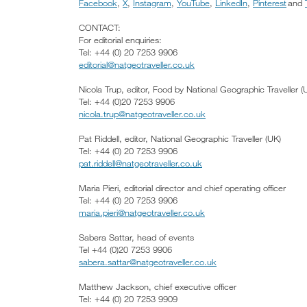
Facebook
,
X
,
Instagram
,
YouTube
,
LinkedIn
,
Pinterest
and
CONTACT:
For editorial enquiries:
Tel: +44 (0) 20 7253 9906
editorial@natgeotraveller.co.uk
Nicola Trup, editor, Food by National Geographic Traveller (
Tel: +44 (0)20 7253 9906
nicola.trup@natgeotraveller.co.uk
Pat Riddell, editor, National Geographic Traveller (UK)
Tel: +44 (0) 20 7253 9906
pat.riddell@natgeotraveller.co.uk
Maria Pieri, editorial director and chief operating officer
Tel: +44 (0) 20 7253 9906
maria.pieri@natgeotraveller.co.uk
Sabera Sattar, head of events
Tel +44 (0)20 7253 9906
sabera.sattar@natgeotraveller.co.uk
Matthew Jackson, chief executive officer
Tel: +44 (0) 20 7253 9909