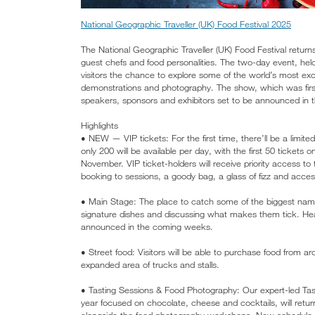
National Geographic Traveller (UK) Food Festival 2025
The National Geographic Traveller (UK) Food Festival retur
guest chefs and food personalities. The two-day event, hel
visitors the chance to explore some of the world’s most exci
demonstrations and photography. The show, which was first 
speakers, sponsors and exhibitors set to be announced in 
Highlights
• NEW — VIP tickets: For the first time, there’ll be a limite
only 200 will be available per day, with the first 50 tickets 
November. VIP ticket-holders will receive priority access to
booking to sessions, a goody bag, a glass of fizz and acce
• Main Stage: The place to catch some of the biggest name
signature dishes and discussing what makes them tick. Hea
announced in the coming weeks.
• Street food: Visitors will be able to purchase food from a
expanded area of trucks and stalls.
• Tasting Sessions & Food Photography: Our expert-led Tas
year focused on chocolate, cheese and cocktails, will retur
alongside the food photography workshops. New schedule