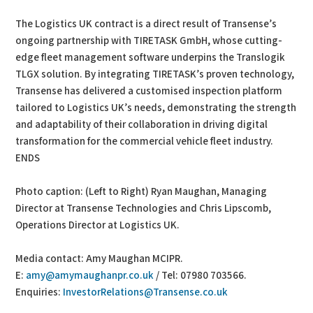
The Logistics UK contract is a direct result of Transense’s
ongoing partnership with TIRETASK GmbH, whose cutting-
edge fleet management software underpins the Translogik
TLGX solution. By integrating TIRETASK’s proven technology,
Transense has delivered a customised inspection platform
tailored to Logistics UK’s needs, demonstrating the strength
and adaptability of their collaboration in driving digital
transformation for the commercial vehicle fleet industry.
ENDS
Photo caption: (Left to Right) Ryan Maughan, Managing
Director at Transense Technologies and Chris Lipscomb,
Operations Director at Logistics UK.
Media contact: Amy Maughan MCIPR.
E:
amy@amymaughanpr.co.uk
/ Tel: 07980 703566.
Enquiries:
InvestorRelations@Transense.co.uk