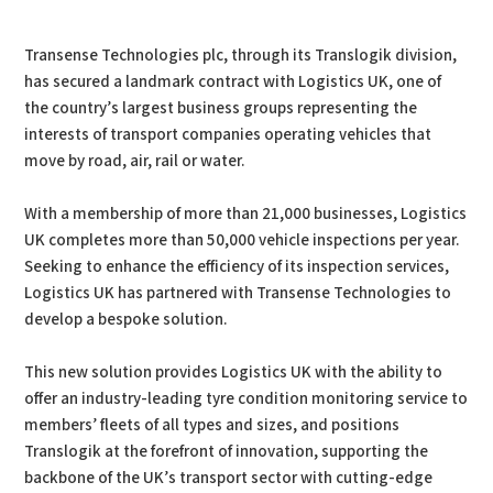
PDF
Print
Transense Technologies plc, through its Translogik division,
has secured a landmark contract with Logistics UK, one of
the country’s largest business groups representing the
interests of transport companies operating vehicles that
move by road, air, rail or water.
With a membership of more than 21,000 businesses, Logistics
UK completes more than 50,000 vehicle inspections per year.
Seeking to enhance the efficiency of its inspection services,
Logistics UK has partnered with Transense Technologies to
develop a bespoke solution.
This new solution provides Logistics UK with the ability to
offer an industry-leading tyre condition monitoring service to
members’ fleets of all types and sizes, and positions
Translogik at the forefront of innovation, supporting the
backbone of the UK’s transport sector with cutting-edge