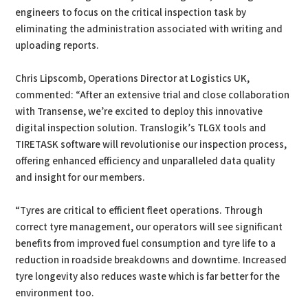
engineers to focus on the critical inspection task by
eliminating the administration associated with writing and
uploading reports.
Chris Lipscomb, Operations Director at Logistics UK,
commented: “After an extensive trial and close collaboration
with Transense, we’re excited to deploy this innovative
digital inspection solution. Translogik’s TLGX tools and
TIRETASK software will revolutionise our inspection process,
offering enhanced efficiency and unparalleled data quality
and insight for our members.
“Tyres are critical to efficient fleet operations. Through
correct tyre management, our operators will see significant
benefits from improved fuel consumption and tyre life to a
reduction in roadside breakdowns and downtime. Increased
tyre longevity also reduces waste which is far better for the
environment too.