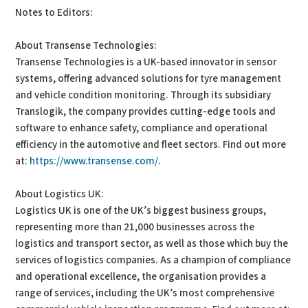
Notes to Editors:
About Transense Technologies:
Transense Technologies is a UK-based innovator in sensor
systems, offering advanced solutions for tyre management
and vehicle condition monitoring. Through its subsidiary
Translogik, the company provides cutting-edge tools and
software to enhance safety, compliance and operational
efficiency in the automotive and fleet sectors. Find out more
at:
https://www.transense.com/
.
About Logistics UK:
Logistics UK is one of the UK’s biggest business groups,
representing more than 21,000 businesses across the
logistics and transport sector, as well as those which buy the
services of logistics companies. As a champion of compliance
and operational excellence, the organisation provides a
range of services, including the UK’s most comprehensive