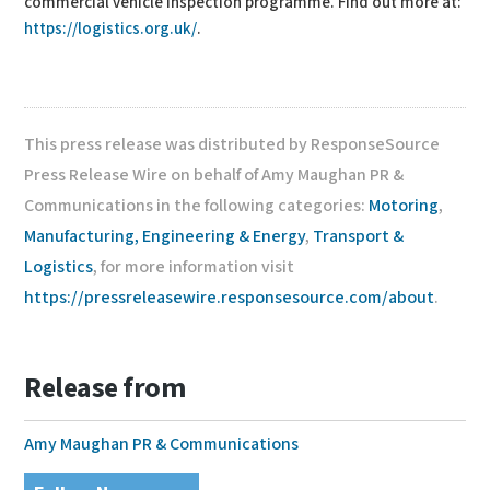
commercial vehicle inspection programme. Find out more at:
https://logistics.org.uk/
.
This press release was distributed by ResponseSource
Press Release Wire on behalf of Amy Maughan PR &
Communications in the following categories:
Motoring
,
Manufacturing, Engineering & Energy
,
Transport &
Logistics
, for more information visit
https://pressreleasewire.responsesource.com/about
.
Release from
Amy Maughan PR & Communications