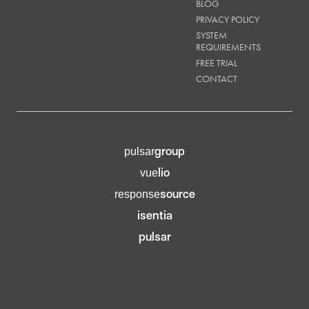
BLOG
PRIVACY POLICY
SYSTEM
REQUIREMENTS
FREE TRIAL
CONTACT
group
pulsar
lio
vue
source
response
isentia
pulsar