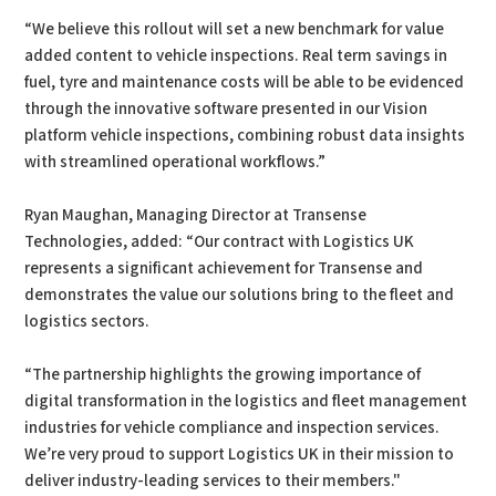
“We believe this rollout will set a new benchmark for value
added content to vehicle inspections. Real term savings in
fuel, tyre and maintenance costs will be able to be evidenced
through the innovative software presented in our Vision
platform vehicle inspections, combining robust data insights
with streamlined operational workflows.”
Ryan Maughan, Managing Director at Transense
Technologies, added: “Our contract with Logistics UK
represents a significant achievement for Transense and
demonstrates the value our solutions bring to the fleet and
logistics sectors.
“The partnership highlights the growing importance of
digital transformation in the logistics and fleet management
industries for vehicle compliance and inspection services.
We’re very proud to support Logistics UK in their mission to
deliver industry-leading services to their members."