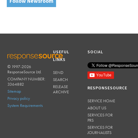
Follow Newsroom
USEFUL
SOCIAL
LINKS
© 1997-2026
RESPONSESOURCE
ResponseSource Ltd.
SEND
COMPANY NUMBER:
SEARCH
3364882
RELEASE
RESPONSESOURCE
Sitemap
ARCHIVE
Privacy policy
SERVICE HOME
System Requirements
ABOUT US
SERVICES FOR
PRS
SERVICES FOR
JOURNALISTS