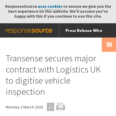
ResponseSource
uses cookies
to ensure we give you the
best experience on this website. We'll assume you're
happy with this if you continue to use this site.
Press Release Wire
Send
Help Centre
Skip
Skip navigation
Login
navigation
Receive
Transense secures major
contract with Logistics UK
to digitise vehicle
inspection
Monday 3 March 2025