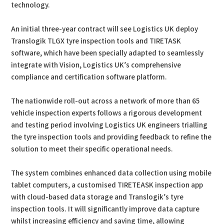
technology.
An initial three-year contract will see Logistics UK deploy
Translogik TLGX tyre inspection tools and TIRETASK
software, which have been specially adapted to seamlessly
integrate with Vision, Logistics UK’s comprehensive
compliance and certification software platform.
The nationwide roll-out across a network of more than 65
vehicle inspection experts follows a rigorous development
and testing period involving Logistics UK engineers trialling
the tyre inspection tools and providing feedback to refine the
solution to meet their specific operational needs.
The system combines enhanced data collection using mobile
tablet computers, a customised TIRETEASK inspection app
with cloud-based data storage and Translogik’s tyre
inspection tools. It will significantly improve data capture
whilst increasing efficiency and saving time, allowing