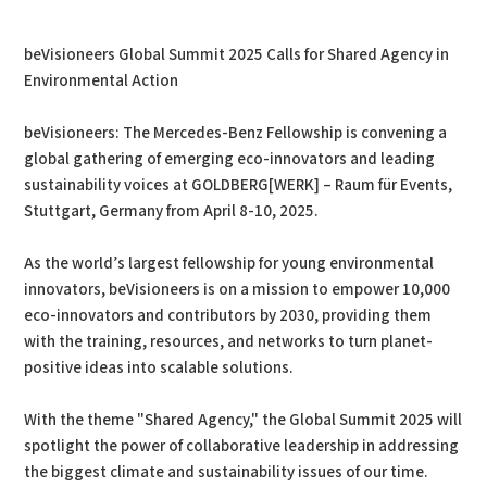
PDF
Print
beVisioneers Global Summit 2025 Calls for Shared Agency in
Environmental Action
beVisioneers: The Mercedes-Benz Fellowship is convening a
global gathering of emerging eco-innovators and leading
sustainability voices at GOLDBERG[WERK] – Raum für Events,
Stuttgart, Germany from April 8-10, 2025.
As the world’s largest fellowship for young environmental
innovators, beVisioneers is on a mission to empower 10,000
eco-innovators and contributors by 2030, providing them
with the training, resources, and networks to turn planet-
positive ideas into scalable solutions.
With the theme "Shared Agency," the Global Summit 2025 will
spotlight the power of collaborative leadership in addressing
the biggest climate and sustainability issues of our time.