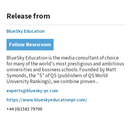
Release from
BlueSky Education
Follow Newsroom
BlueSky Education is the media consultant of choice
for many of the world's most prestigious and ambitious
universities and business schools. Founded by Matt
Symonds, the "S" of QS (publishers of QS World
University Rankings), we combine proven ...
experts@bluesky-pr.com
https://www.blueskyeducationpr.com/
+44 (0)1582 79700