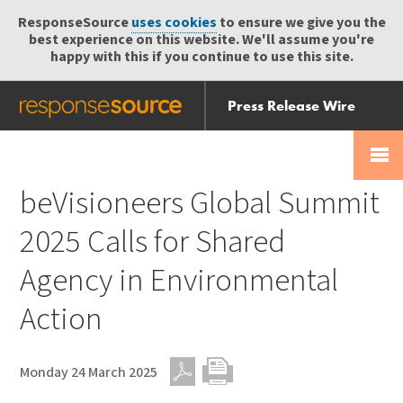
ResponseSource
uses cookies
to ensure we give you the
best experience on this website. We'll assume you're
happy with this if you continue to use this site.
Press Release Wire
Send
Help Centre
Skip
Skip navigation
Login
navigation
Receive
beVisioneers Global Summit
2025 Calls for Shared
Agency in Environmental
Action
Monday 24 March 2025