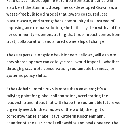
Fellows such as Josephine Katumba from South Africa will
also be at the Summit. Josephine co-developed Gcwalisa, a
waste-free bulk food model that lowers costs, reduces
plastic waste, and strengthens community ties. Instead of
imposing an external solution, she built a system with and for
her community—demonstrating that true impact comes from
trust, collaboration, and shared ownership of change.
These experts, alongside beVisioneers Fellows, will explore
how shared agency can catalyse real-world impact—whether
through grassroots conservation, sustainable business, or
systemic policy shifts.
“The Global Summit 2025 is more than an event; it’s a
rallying point for global collaboration, accelerating the
leadership and ideas that will shape the sustainable future we
urgently need. In the shadow of the world, the light of
tomorrow takes shape” says Katherin Kirschenmann,
Founder of The DO School Fellowships and beVisioneers: The