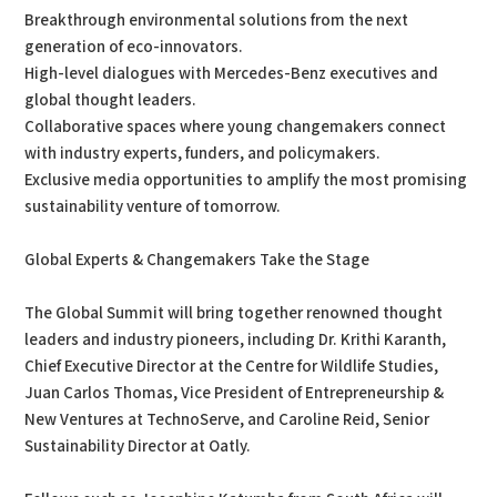
Breakthrough environmental solutions from the next
generation of eco-innovators.
High-level dialogues with Mercedes-Benz executives and
global thought leaders.
Collaborative spaces where young changemakers connect
with industry experts, funders, and policymakers.
Exclusive media opportunities to amplify the most promising
sustainability venture of tomorrow.
Global Experts & Changemakers Take the Stage
The Global Summit will bring together renowned thought
leaders and industry pioneers, including Dr. Krithi Karanth,
Chief Executive Director at the Centre for Wildlife Studies,
Juan Carlos Thomas, Vice President of Entrepreneurship &
New Ventures at TechnoServe, and Caroline Reid, Senior
Sustainability Director at Oatly.