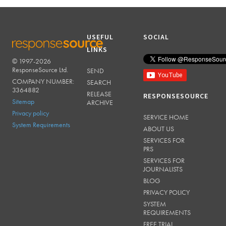
USEFUL
SOCIAL
LINKS
© 1997-2026
RESPONSESOURCE
ResponseSource Ltd.
SEND
COMPANY NUMBER:
SEARCH
3364882
RELEASE
RESPONSESOURCE
Sitemap
ARCHIVE
Privacy policy
SERVICE HOME
System Requirements
ABOUT US
SERVICES FOR
PRS
SERVICES FOR
JOURNALISTS
BLOG
PRIVACY POLICY
SYSTEM
REQUIREMENTS
FREE TRIAL