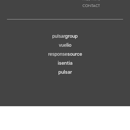
CONTACT
group
pulsar
lio
vue
source
response
isentia
pulsar