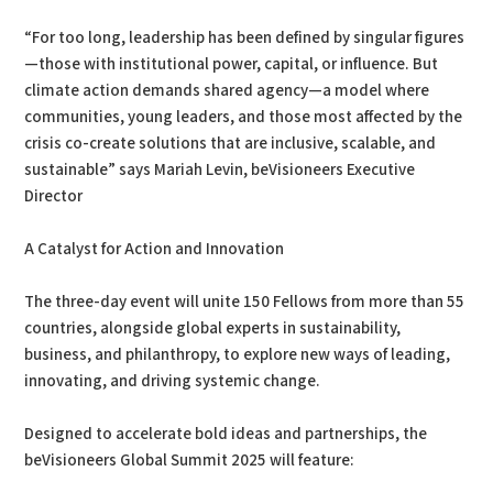
“For too long, leadership has been defined by singular figures
—those with institutional power, capital, or influence. But
climate action demands shared agency—a model where
communities, young leaders, and those most affected by the
crisis co-create solutions that are inclusive, scalable, and
sustainable” says Mariah Levin, beVisioneers Executive
Director
A Catalyst for Action and Innovation
The three-day event will unite 150 Fellows from more than 55
countries, alongside global experts in sustainability,
business, and philanthropy, to explore new ways of leading,
innovating, and driving systemic change.
Designed to accelerate bold ideas and partnerships, the
beVisioneers Global Summit 2025 will feature: