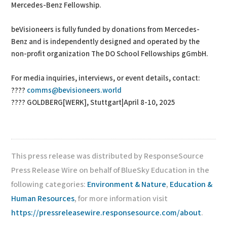
Mercedes-Benz Fellowship.
beVisioneers is fully funded by donations from Mercedes-
Benz and is independently designed and operated by the
non-profit organization The DO School Fellowships gGmbH.
For media inquiries, interviews, or event details, contact:
????
comms@bevisioneers.world
???? GOLDBERG[WERK], Stuttgart|April 8-10, 2025
This press release was distributed by ResponseSource
Press Release Wire on behalf of BlueSky Education in the
following categories:
Environment & Nature
,
Education &
Human Resources
, for more information visit
https://pressreleasewire.responsesource.com/about
.