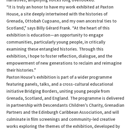
narratives, amplifying voices long overlooked.
“It is truly an honor to have my work exhibited at Paxton
House, a site deeply intertwined with the histories of
Grenada, Ottobah Cugoano, and my own ancestral ties to
Scotland,” says Billy Gérard Frank. “At the heart of this
exhibition is education—an opportunity to engage
communities, particularly young people, in critically
examining these entangled histories. Through this
exhibition, I hope to foster reflection, dialogue, and the
empowerment of new generations to reclaim and reimagine
their histories.”
Paxton House’s exhibition is part of a wider programme
featuring panels, talks, and a cross-cultural educational
initiative Bridging Borders, uniting young people from
Grenada, Scotland, and England. The programme is delivered
in partnership with Descendants Children’s Charity, Grenadian
Partners and the Edinburgh Caribbean Association, and will
culminate in film screenings and community-led creative
works exploring the themes of the exhibition, developed by