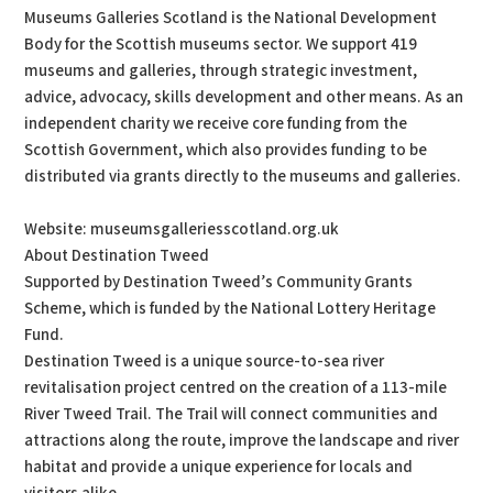
Museums Galleries Scotland is the National Development
Body for the Scottish museums sector. We support 419
museums and galleries, through strategic investment,
advice, advocacy, skills development and other means. As an
independent charity we receive core funding from the
Scottish Government, which also provides funding to be
distributed via grants directly to the museums and galleries.
Website: museumsgalleriesscotland.org.uk
About Destination Tweed
Supported by Destination Tweed’s Community Grants
Scheme, which is funded by the National Lottery Heritage
Fund.
Destination Tweed is a unique source-to-sea river
revitalisation project centred on the creation of a 113-mile
River Tweed Trail. The Trail will connect communities and
attractions along the route, improve the landscape and river
habitat and provide a unique experience for locals and