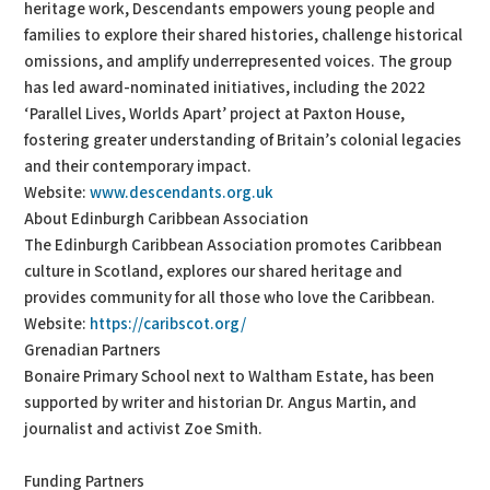
heritage work, Descendants empowers young people and
families to explore their shared histories, challenge historical
omissions, and amplify underrepresented voices. The group
has led award-nominated initiatives, including the 2022
‘Parallel Lives, Worlds Apart’ project at Paxton House,
fostering greater understanding of Britain’s colonial legacies
and their contemporary impact.
Website:
www.descendants.org.uk
About Edinburgh Caribbean Association
The Edinburgh Caribbean Association promotes Caribbean
culture in Scotland, explores our shared heritage and
provides community for all those who love the Caribbean.
Website:
https://caribscot.org/
Grenadian Partners
Bonaire Primary School next to Waltham Estate, has been
supported by writer and historian Dr. Angus Martin, and
journalist and activist Zoe Smith.
Funding Partners