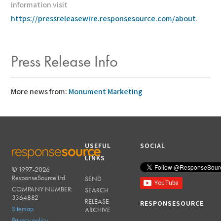
information visit
https://pressreleasewire.responsesource.com/about
.
Press Release Info
More news from:
Monument Marketing
USEFUL
SOCIAL
LINKS
© 1997-2026
RESPONSESOURCE
ResponseSource Ltd.
SEND
COMPANY NUMBER:
SEARCH
3364882
RELEASE
RESPONSESOURCE
Sitemap
ARCHIVE
Privacy policy