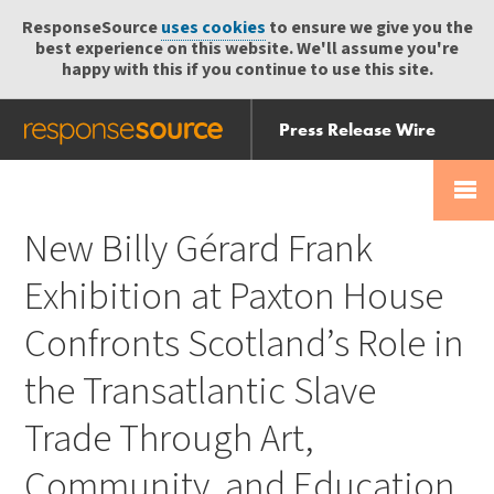
ResponseSource
uses cookies
to ensure we give you the
best experience on this website. We'll assume you're
happy with this if you continue to use this site.
Press Release Wire
Send
Help Centre
Skip
Skip navigation
Login
navigation
Receive
New Billy Gérard Frank
Exhibition at Paxton House
Confronts Scotland’s Role in
the Transatlantic Slave
Trade Through Art,
Community, and Education