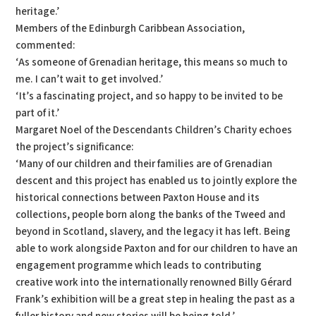
heritage.’
Members of the Edinburgh Caribbean Association,
commented:
‘As someone of Grenadian heritage, this means so much to
me. I can’t wait to get involved.’
‘It’s a fascinating project, and so happy to be invited to be
part of it.’
Margaret Noel of the Descendants Children’s Charity echoes
the project’s significance:
‘Many of our children and their families are of Grenadian
descent and this project has enabled us to jointly explore the
historical connections between Paxton House and its
collections, people born along the banks of the Tweed and
beyond in Scotland, slavery, and the legacy it has left. Being
able to work alongside Paxton and for our children to have an
engagement programme which leads to contributing
creative work into the internationally renowned Billy Gérard
Frank’s exhibition will be a great step in healing the past as a