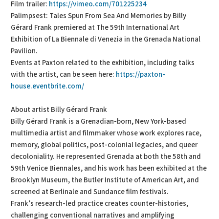
Film trailer:
https://vimeo.com/701225234
Palimpsest: Tales Spun From Sea And Memories by Billy
Gérard Frank premiered at The 59th International Art
Exhibition of La Biennale di Venezia in the Grenada National
Pavilion.
Events at Paxton related to the exhibition, including talks
with the artist, can be seen here:
https://paxton-
house.eventbrite.com/
About artist Billy Gérard Frank
Billy Gérard Frank is a Grenadian-born, New York-based
multimedia artist and filmmaker whose work explores race,
memory, global politics, post-colonial legacies, and queer
decoloniality. He represented Grenada at both the 58th and
59th Venice Biennales, and his work has been exhibited at the
Brooklyn Museum, the Butler Institute of American Art, and
screened at Berlinale and Sundance film festivals.
Frank’s research-led practice creates counter-histories,
challenging conventional narratives and amplifying