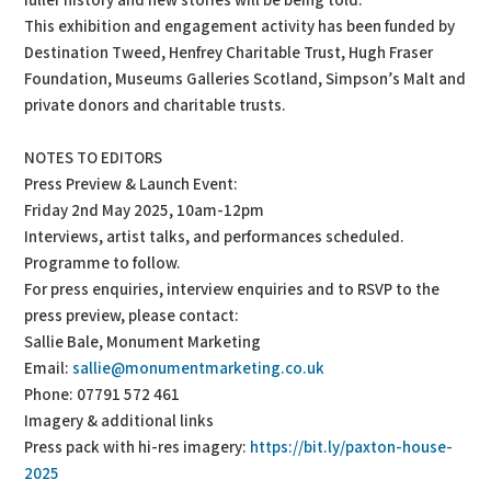
fuller history and new stories will be being told.’
This exhibition and engagement activity has been funded by
Destination Tweed, Henfrey Charitable Trust, Hugh Fraser
Foundation, Museums Galleries Scotland, Simpson’s Malt and
private donors and charitable trusts.
NOTES TO EDITORS
Press Preview & Launch Event:
Friday 2nd May 2025, 10am-12pm
Interviews, artist talks, and performances scheduled.
Programme to follow.
For press enquiries, interview enquiries and to RSVP to the
press preview, please contact:
Sallie Bale, Monument Marketing
Email:
sallie@monumentmarketing.co.uk
Phone: 07791 572 461
Imagery & additional links
Press pack with hi-res imagery:
https://bit.ly/paxton-house-
2025