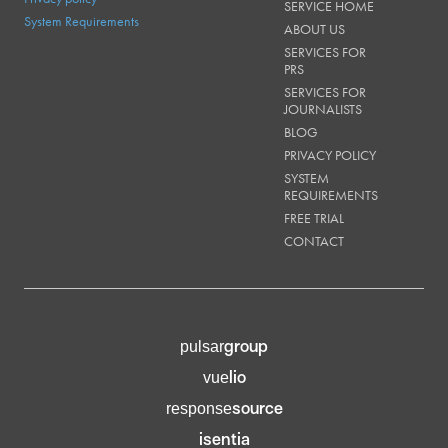
SERVICE HOME
System Requirements
ABOUT US
SERVICES FOR
PRS
SERVICES FOR
JOURNALISTS
BLOG
PRIVACY POLICY
SYSTEM
REQUIREMENTS
FREE TRIAL
CONTACT
group
pulsar
lio
vue
source
response
isentia