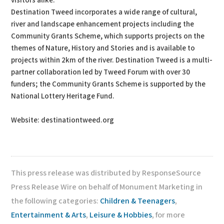
visitors alike.
Destination Tweed incorporates a wide range of cultural,
river and landscape enhancement projects including the
Community Grants Scheme, which supports projects on the
themes of Nature, History and Stories and is available to
projects within 2km of the river. Destination Tweed is a multi-
partner collaboration led by Tweed Forum with over 30
funders; the Community Grants Scheme is supported by the
National Lottery Heritage Fund.
Website: destinationtweed.org
This press release was distributed by ResponseSource
Press Release Wire on behalf of Monument Marketing in
the following categories:
Children & Teenagers
,
Entertainment & Arts
,
Leisure & Hobbies
, for more