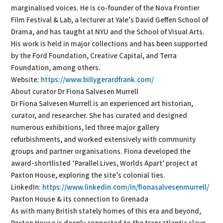
marginalised voices. He is co-founder of the Nova Frontier
Film Festival & Lab, a lecturer at Yale’s David Geffen School of
Drama, and has taught at NYU and the School of Visual Arts.
His work is held in major collections and has been supported
by the Ford Foundation, Creative Capital, and Terra
Foundation, among others.
Website:
https://www.billygerardfrank.com/
About curator Dr Fiona Salvesen Murrell
Dr Fiona Salvesen Murrell is an experienced art historian,
curator, and researcher. She has curated and designed
numerous exhibitions, led three major gallery
refurbishments, and worked extensively with community
groups and partner organisations. Fiona developed the
award-shortlisted ‘Parallel Lives, Worlds Apart’ project at
Paxton House, exploring the site’s colonial ties.
LinkedIn:
https://www.linkedin.com/in/fionasalvesenmurrell/
Paxton House & its connection to Grenada
As with many British stately homes of this era and beyond,