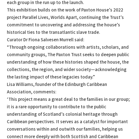
each group in the run up to the launch.
This exhibition builds on the work of Paxton House’s 2022
project Parallel Lives, Worlds Apart, continuing the Trust’s
commitment to uncovering and addressing the house’s
historical ties to the transatlantic slave trade.
Curator Dr Fiona Salvesen Murrell said:
“Through ongoing collaborations with artists, scholars, and
community groups, The Paxton Trust seeks to deepen public
understanding of how these histories shaped the house, the
collections, the region, and wider society—acknowledging
the lasting impact of these legacies today.”
Lisa Williams, founder of the Edinburgh Caribbean
Association, comments:
‘This project means a great deal to the families in our group;
it is a rare opportunity to contribute to the public
understanding of Scotland’s colonial heritage through
Caribbean perspectives. It serves as a catalyst for important
conversations within and outwith our families, helping us
connect more deeply with both Scottish and Caribbean