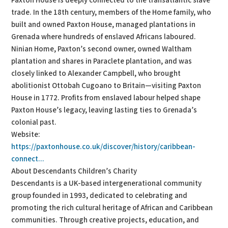
Paxton House is deeply connected to the transatlantic slave
trade. In the 18th century, members of the Home family, who
built and owned Paxton House, managed plantations in
Grenada where hundreds of enslaved Africans laboured.
Ninian Home, Paxton’s second owner, owned Waltham
plantation and shares in Paraclete plantation, and was
closely linked to Alexander Campbell, who brought
abolitionist Ottobah Cugoano to Britain—visiting Paxton
House in 1772. Profits from enslaved labour helped shape
Paxton House’s legacy, leaving lasting ties to Grenada’s
colonial past.
Website:
https://paxtonhouse.co.uk/discover/history/caribbean-
connect...
About Descendants Children’s Charity
Descendants is a UK-based intergenerational community
group founded in 1993, dedicated to celebrating and
promoting the rich cultural heritage of African and Caribbean
communities. Through creative projects, education, and