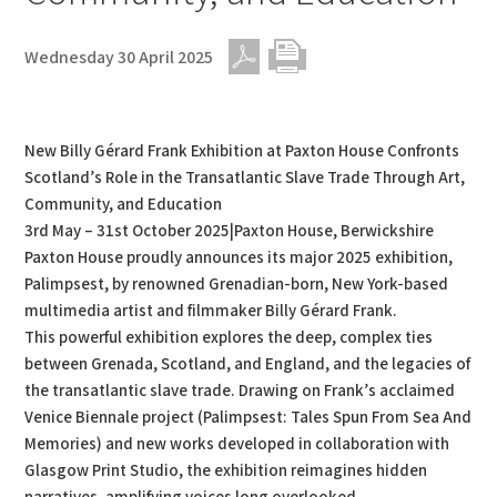
Wednesday 30 April 2025
PDF
Print
New Billy Gérard Frank Exhibition at Paxton House Confronts
Scotland’s Role in the Transatlantic Slave Trade Through Art,
Community, and Education
3rd May – 31st October 2025|Paxton House, Berwickshire
Paxton House proudly announces its major 2025 exhibition,
Palimpsest, by renowned Grenadian-born, New York-based
multimedia artist and filmmaker Billy Gérard Frank.
This powerful exhibition explores the deep, complex ties
between Grenada, Scotland, and England, and the legacies of
the transatlantic slave trade. Drawing on Frank’s acclaimed
Venice Biennale project (Palimpsest: Tales Spun From Sea And
Memories) and new works developed in collaboration with
Glasgow Print Studio, the exhibition reimagines hidden