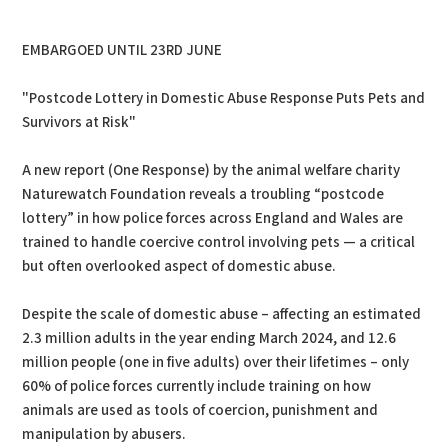
PDF
Print
EMBARGOED UNTIL 23RD JUNE
"Postcode Lottery in Domestic Abuse Response Puts Pets and
Survivors at Risk"
A new report (One Response) by the animal welfare charity
Naturewatch Foundation reveals a troubling “postcode
lottery” in how police forces across England and Wales are
trained to handle coercive control involving pets — a critical
but often overlooked aspect of domestic abuse.
Despite the scale of domestic abuse – affecting an estimated
2.3 million adults in the year ending March 2024, and 12.6
million people (one in five adults) over their lifetimes – only
60% of police forces currently include training on how
animals are used as tools of coercion, punishment and
manipulation by abusers.