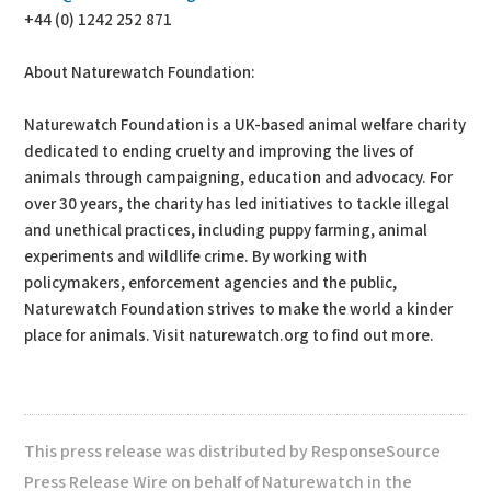
+44 (0) 1242 252 871
About Naturewatch Foundation:
Naturewatch Foundation is a UK-based animal welfare charity
dedicated to ending cruelty and improving the lives of
animals through campaigning, education and advocacy. For
over 30 years, the charity has led initiatives to tackle illegal
and unethical practices, including puppy farming, animal
experiments and wildlife crime. By working with
policymakers, enforcement agencies and the public,
Naturewatch Foundation strives to make the world a kinder
place for animals. Visit naturewatch.org to find out more.
This press release was distributed by ResponseSource
Press Release Wire on behalf of Naturewatch in the