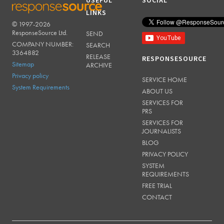
USEFUL
SOCIAL
LINKS
© 1997-2026
RESPONSESOURCE
ResponseSource Ltd.
SEND
COMPANY NUMBER:
SEARCH
3364882
RELEASE
RESPONSESOURCE
Sitemap
ARCHIVE
Privacy policy
SERVICE HOME
System Requirements
ABOUT US
SERVICES FOR
PRS
SERVICES FOR
JOURNALISTS
BLOG
PRIVACY POLICY
SYSTEM
REQUIREMENTS
FREE TRIAL
CONTACT