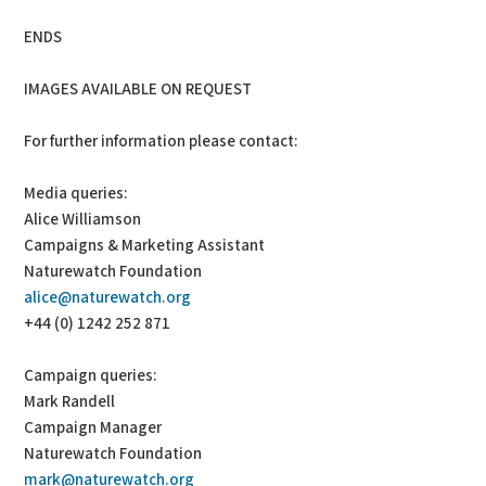
ENDS
IMAGES AVAILABLE ON REQUEST
For further information please contact:
Media queries:
Alice Williamson
Campaigns & Marketing Assistant
Naturewatch Foundation
alice@naturewatch.org
+44 (0) 1242 252 871
Campaign queries:
Mark Randell
Campaign Manager
Naturewatch Foundation
mark@naturewatch.org