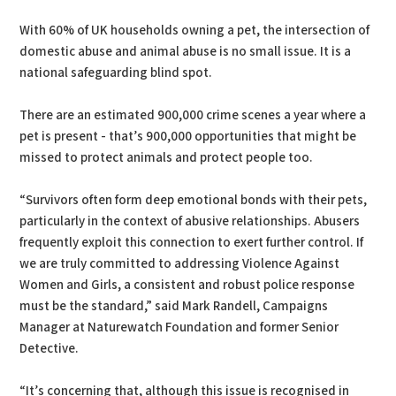
With 60% of UK households owning a pet, the intersection of
domestic abuse and animal abuse is no small issue. It is a
national safeguarding blind spot.
There are an estimated 900,000 crime scenes a year where a
pet is present - that’s 900,000 opportunities that might be
missed to protect animals and protect people too.
“Survivors often form deep emotional bonds with their pets,
particularly in the context of abusive relationships. Abusers
frequently exploit this connection to exert further control. If
we are truly committed to addressing Violence Against
Women and Girls, a consistent and robust police response
must be the standard,” said Mark Randell, Campaigns
Manager at Naturewatch Foundation and former Senior
Detective.
“It’s concerning that, although this issue is recognised in