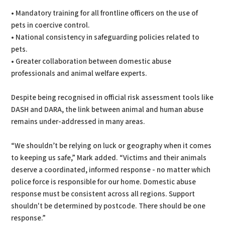
• Mandatory training for all frontline officers on the use of
pets in coercive control.
• National consistency in safeguarding policies related to
pets.
• Greater collaboration between domestic abuse
professionals and animal welfare experts.
Despite being recognised in official risk assessment tools like
DASH and DARA, the link between animal and human abuse
remains under-addressed in many areas.
“We shouldn’t be relying on luck or geography when it comes
to keeping us safe,” Mark added. “Victims and their animals
deserve a coordinated, informed response - no matter which
police force is responsible for our home. Domestic abuse
response must be consistent across all regions. Support
shouldn't be determined by postcode. There should be one
response.”