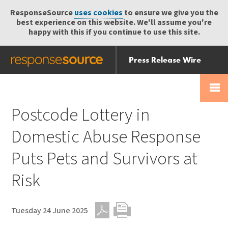
ResponseSource
uses cookies
to ensure we give you the
best experience on this website. We'll assume you're
happy with this if you continue to use this site.
Press Release Wire
Send
Help Centre
Skip
Skip navigation
Login
navigation
Receive
Postcode Lottery in
Domestic Abuse Response
Puts Pets and Survivors at
Risk
Tuesday 24 June 2025