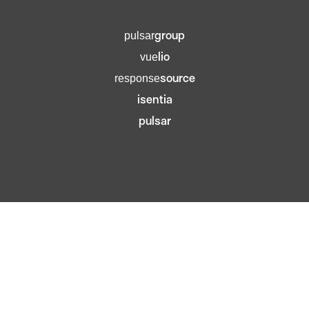
group
pulsar
lio
vue
source
response
isentia
pulsar