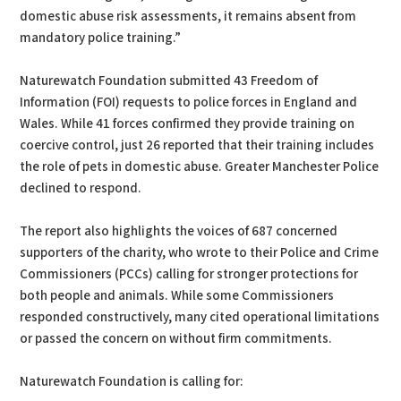
domestic abuse risk assessments, it remains absent from
mandatory police training.”
Naturewatch Foundation submitted 43 Freedom of
Information (FOI) requests to police forces in England and
Wales. While 41 forces confirmed they provide training on
coercive control, just 26 reported that their training includes
the role of pets in domestic abuse. Greater Manchester Police
declined to respond.
The report also highlights the voices of 687 concerned
supporters of the charity, who wrote to their Police and Crime
Commissioners (PCCs) calling for stronger protections for
both people and animals. While some Commissioners
responded constructively, many cited operational limitations
or passed the concern on without firm commitments.
Naturewatch Foundation is calling for: