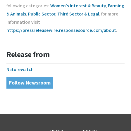
following categories:
Women's Interest & Beauty
,
Farming
& Animals
,
Public Sector, Third Sector & Legal
, for more
information visit
https://pressreleasewire.responsesource.com/about
.
Release from
Naturewatch
Follow Newsroom