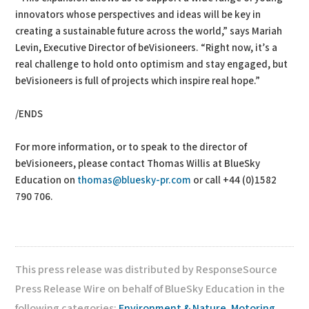
innovators whose perspectives and ideas will be key in
creating a sustainable future across the world,” says Mariah
Levin, Executive Director of beVisioneers. “Right now, it’s a
real challenge to hold onto optimism and stay engaged, but
beVisioneers is full of projects which inspire real hope.”
/ENDS
For more information, or to speak to the director of
beVisioneers, please contact Thomas Willis at BlueSky
Education on
thomas@bluesky-pr.com
or call +44 (0)1582
790 706.
This press release was distributed by ResponseSource
Press Release Wire on behalf of BlueSky Education in the
following categories:
Environment & Nature
,
Motoring
,