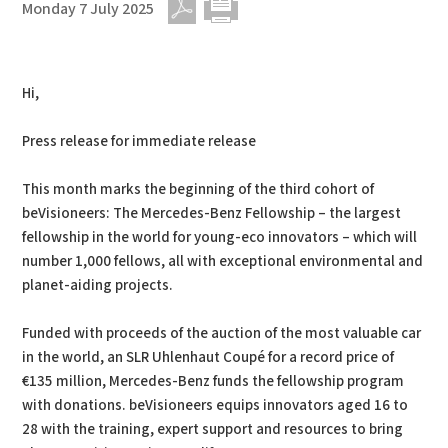
Monday 7 July 2025
PDF
Print
Hi,
Press release for immediate release
This month marks the beginning of the third cohort of
beVisioneers: The Mercedes-Benz Fellowship – the largest
fellowship in the world for young-eco innovators – which will
number 1,000 fellows, all with exceptional environmental and
planet-aiding projects.
Funded with proceeds of the auction of the most valuable car
in the world, an SLR Uhlenhaut Coupé for a record price of
€135 million, Mercedes-Benz funds the fellowship program
with donations. beVisioneers equips innovators aged 16 to
28 with the training, expert support and resources to bring