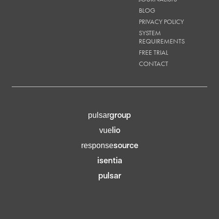
BLOG
PRIVACY POLICY
SYSTEM
REQUIREMENTS
FREE TRIAL
CONTACT
group
pulsar
lio
vue
source
response
isentia
pulsar