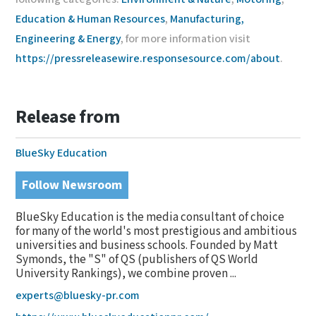
Education & Human Resources
,
Manufacturing,
Engineering & Energy
, for more information visit
https://pressreleasewire.responsesource.com/about
.
Release from
BlueSky Education
Follow Newsroom
BlueSky Education is the media consultant of choice
for many of the world's most prestigious and ambitious
universities and business schools. Founded by Matt
Symonds, the "S" of QS (publishers of QS World
University Rankings), we combine proven ...
experts@bluesky-pr.com