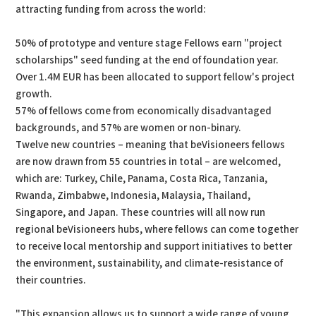
attracting funding from across the world:
50% of prototype and venture stage Fellows earn "project
scholarships" seed funding at the end of foundation year.
Over 1.4M EUR has been allocated to support fellow's project
growth.
57% of fellows come from economically disadvantaged
backgrounds, and 57% are women or non-binary.
Twelve new countries – meaning that beVisioneers fellows
are now drawn from 55 countries in total – are welcomed,
which are: Turkey, Chile, Panama, Costa Rica, Tanzania,
Rwanda, Zimbabwe, Indonesia, Malaysia, Thailand,
Singapore, and Japan. These countries will all now run
regional beVisioneers hubs, where fellows can come together
to receive local mentorship and support initiatives to better
the environment, sustainability, and climate-resistance of
their countries.
"This expansion allows us to support a wide range of young