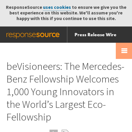
ResponseSource
uses cookies
to ensure we give you the
best experience on this website. We'll assume you're
happy with this if you continue to use this site.
Press Release Wire
Send
Help Centre
Skip
Skip navigation
Login
navigation
Receive
beVisioneers: The Mercedes-
Benz Fellowship Welcomes
1,000 Young Innovators in
the World’s Largest Eco-
Fellowship