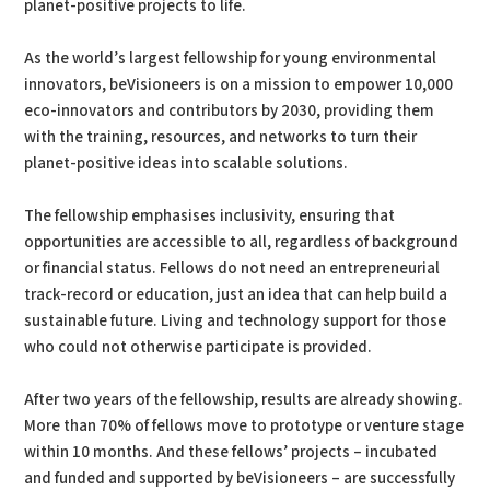
planet-positive projects to life.
As the world’s largest fellowship for young environmental
innovators, beVisioneers is on a mission to empower 10,000
eco-innovators and contributors by 2030, providing them
with the training, resources, and networks to turn their
planet-positive ideas into scalable solutions.
The fellowship emphasises inclusivity, ensuring that
opportunities are accessible to all, regardless of background
or financial status. Fellows do not need an entrepreneurial
track-record or education, just an idea that can help build a
sustainable future. Living and technology support for those
who could not otherwise participate is provided.
After two years of the fellowship, results are already showing.
More than 70% of fellows move to prototype or venture stage
within 10 months. And these fellows’ projects – incubated
and funded and supported by beVisioneers – are successfully