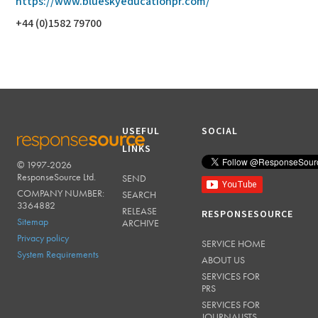
https://www.blueskyeducationpr.com/
+44 (0)1582 79700
USEFUL
SOCIAL
LINKS
© 1997-2026
RESPONSESOURCE
ResponseSource Ltd.
SEND
COMPANY NUMBER:
SEARCH
3364882
RELEASE
RESPONSESOURCE
Sitemap
ARCHIVE
Privacy policy
SERVICE HOME
System Requirements
ABOUT US
SERVICES FOR
PRS
SERVICES FOR
JOURNALISTS