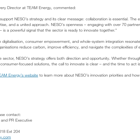
ivery Director at TEAM Energy, commented:
support NESO’s strategy and its clear message: collaboration is essential. The 
rtise, and a united approach. NESO’s openness – engaging with over 70 partn
 is a powerful signal that the sector is ready to innovate together."
n digitalisation, consumer empowerment, and whole-system integration resonate
anisations reduce carbon, improve efficiency, and navigate the complexities of 
he sector, NESO’s strategy offers both direction and opportunity. Whether throug
r consumer-focused solutions, the call to innovate is clear – and the time to act i
 TEAM Energy’s website
to learn more about NESO’s innovation priorities and how
ease contact:
g and PR Executive
018 Ext 204
gy.com