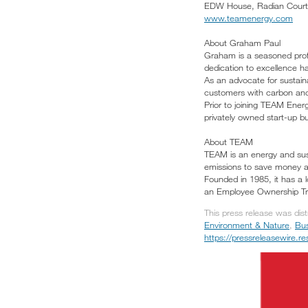
EDW House, Radian Court,
www.teamenergy.com
About Graham Paul
Graham is a seasoned profe
dedication to excellence h
As an advocate for sustaina
customers with carbon an
Prior to joining TEAM Ener
privately owned start-up b
About TEAM
TEAM is an energy and sust
emissions to save money a
Founded in 1985, it has a l
an Employee Ownership Trus
This press release was dis
Environment & Nature
,
Bus
https://pressreleasewire.