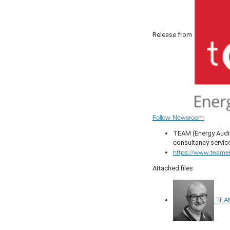
Release from
Follow Newsroom
TEAM (Energy Audit
consultancy servic
https://www.teame
Attached files
TEAM