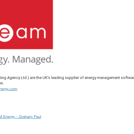
ing Agency Ltd.) are the UK's leading supplier of energy management softwa
es.
nergy.com
 Energy - Graham Paul