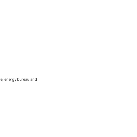
re, energy bureau and