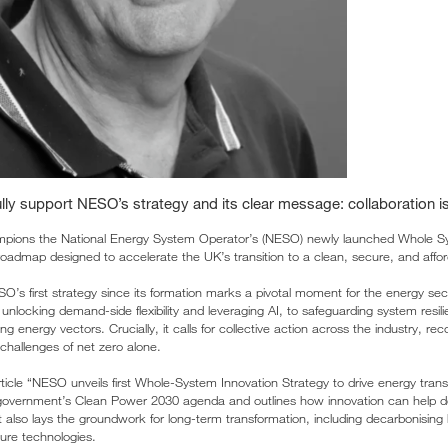
ly support NESO’s strategy and its clear message: collaboration is
pions the National Energy System Operator’s (NESO) newly launched Whole Sy
roadmap designed to accelerate the UK’s transition to a clean, secure, and affor
O’s first strategy since its formation marks a pivotal moment for the energy sector
 unlocking demand-side flexibility and leveraging AI, to safeguarding system resil
ng energy vectors. Crucially, it calls for collective action across the industry, rec
challenges of net zero alone.
ticle “NESO unveils first Whole-System Innovation Strategy to drive energy trans
 government’s Clean Power 2030 agenda and outlines how innovation can help de
 It also lays the groundwork for long-term transformation, including decarbonising
ture technologies.