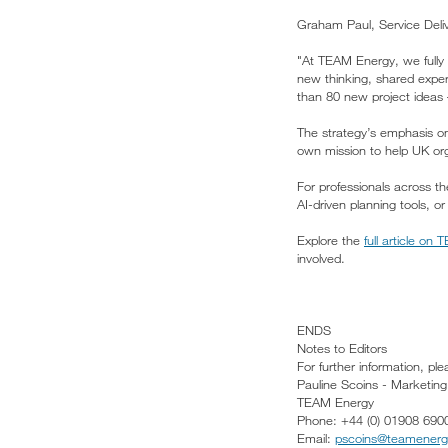
Graham Paul, Service Del
"At TEAM Energy, we fully 
new thinking, shared expe
than 80 new project ideas –
The strategy’s emphasis o
own mission to help UK org
For professionals across t
AI-driven planning tools, o
Explore the
full article on
involved.
ENDS
Notes to Editors
For further information, pl
Pauline Scoins - Marketin
TEAM Energy
Phone: +44 (0) 01908 690
Email:
pscoins@teamener