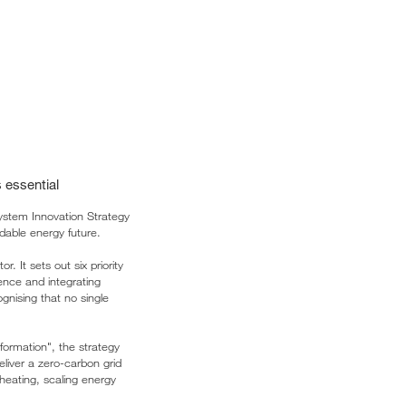
 essential
stem Innovation Strategy
dable energy future.
. It sets out six priority
ience and integrating
ognising that no single
formation", the strategy
liver a zero-carbon grid
 heating, scaling energy