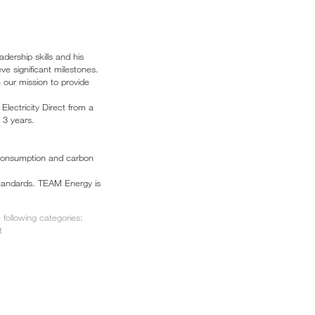
ership skills and his
e significant milestones.
h our mission to provide
lectricity Direct from a
 3 years.
e consumption and carbon
 standards. TEAM Energy is
following categories:
t