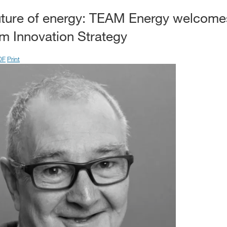
future of energy: TEAM Energy welcom
 Innovation Strategy
DF
Print