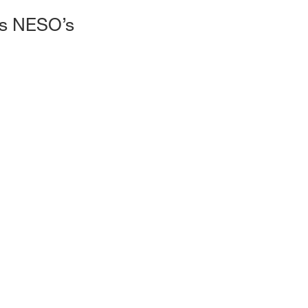
es NESO’s