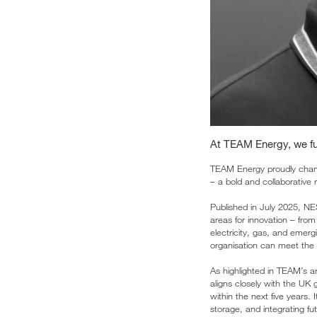
At TEAM Energy, we ful
TEAM Energy proudly cham
– a bold and collaborative 
Published in July 2025, NES
areas for innovation – from
electricity, gas, and emergi
organisation can meet the 
As highlighted in TEAM’s ar
aligns closely with the UK
within the next five years.
storage, and integrating fu