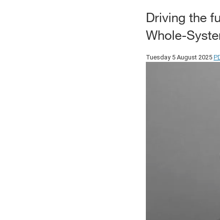
Driving the 
Whole-System
P
Tuesday 5 August 2025