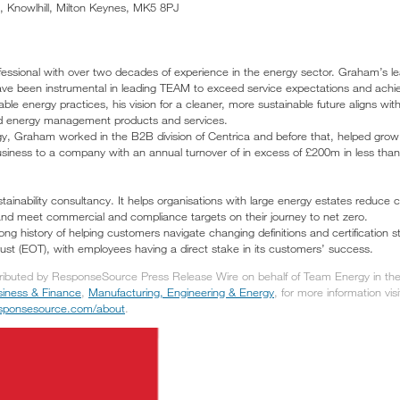
 Knowlhill, Milton Keynes, MK5 8PJ
ssional with over two decades of experience in the energy sector. Graham’s lead
ave been instrumental in leading TEAM to exceed service expectations and achiev
ble energy practices, his vision for a cleaner, more sustainable future aligns wit
d energy management products and services.
gy, Graham worked in the B2B division of Centrica and before that, helped grow E
usiness to a company with an annual turnover of in excess of £200m in less than
ainability consultancy. It helps organisations with large energy estates reduc
nd meet commercial and compliance targets on their journey to net zero.
ong history of helping customers navigate changing definitions and certification
t (EOT), with employees having a direct stake in its customers’ success.
tributed by ResponseSource Press Release Wire on behalf of Team Energy in the 
iness & Finance
,
Manufacturing, Engineering & Energy
, for more information visi
responsesource.com/about
.