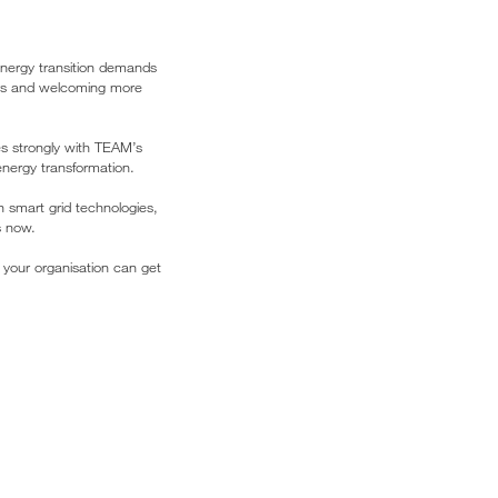
energy transition demands
ers and welcoming more
s strongly with TEAM’s
energy transformation.
h smart grid technologies,
s now.
 your organisation can get