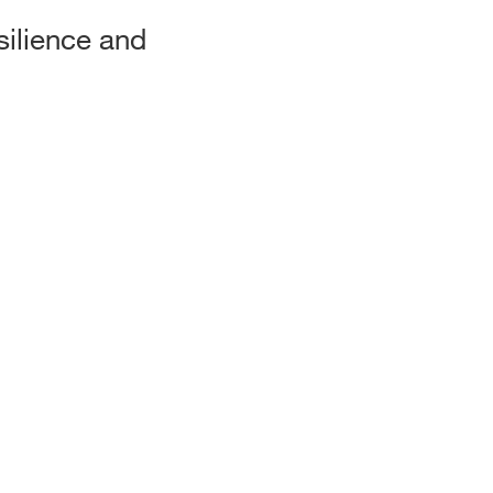
silience and