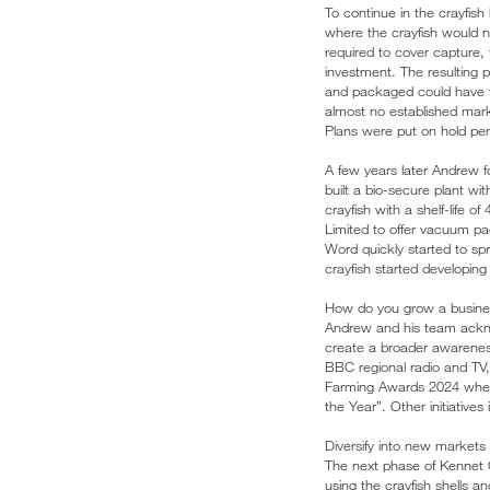
To continue in the crayfis
where the crayfish would ne
required to cover capture, 
investment. The resulting p
and packaged could have the
almost no established mark
Plans were put on hold pend
A few years later Andrew f
built a bio-secure plant wi
crayfish with a shelf-life
Limited to offer vacuum pack
Word quickly started to s
crayfish started developin
How do you grow a busin
Andrew and his team acknow
create a broader awareness 
BBC regional radio and TV
Farming Awards 2024 where 
the Year”. Other initiatives
Diversify into new markets
The next phase of Kennet 
using the crayfish shells a