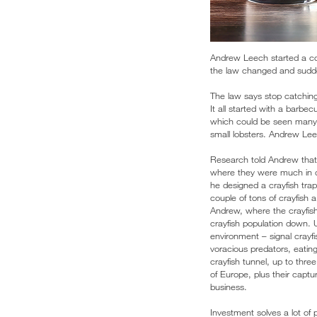
Andrew Leech started a co-
the law changed and sudden
The law says stop catching
It all started with a barbec
which could be seen many 
small lobsters. Andrew Le
Research told Andrew that 
where they were much in d
he designed a crayfish trap
couple of tons of crayfish 
Andrew, where the crayfis
crayfish population down. U
environment – signal crayf
voracious predators, eating
crayfish tunnel, up to thre
of Europe, plus their capt
business.
Investment solves a lot of