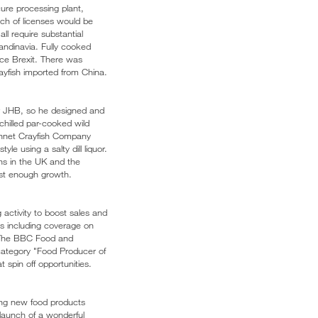
cure processing plant,
tch of licenses would be
ll require substantial
candinavia. Fully cooked
ince Brexit. There was
ayfish imported from China.
or JHB, so he designed and
chilled par-cooked wild
Kennet Crayfish Company
le using a salty dill liquor.
ns in the UK and the
fast enough growth.
activity to boost sales and
ns including coverage on
d The BBC Food and
 category "Food Producer of
 spin off opportunities.
ing new food products
 launch of a wonderful