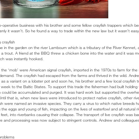
operative business with his brother and some fellow crayfish trappers which be
ly it wasn’t. So he found a way to trade within the new law but it wasn’t easy
 crayfish
ue in the garden on the river Lambourn which is a tributary of the River Kennet, a 
a trout. A friend at the BBQ threw a chicken bone into the water and it was m
ech was instantly hooked.
the ‘mob’ were American signal crayfish, imported in the 1970s to farm for th
emand. The crayfish had escaped from the farms and thrived in the wild. Andre
 as a variant on a lobster pot and soon he, his brother and a few local crayfish 
a week to the Baltic States. To support this trade the fishermen had built holdin
h could be accumulated and purged. It was hard work but supported the overhe
ntil that is, when new laws were introduced to protect native crayfish, other riv
ish were named an invasive species. They carry a virus to which native breeds 
 the eggs and young of fish, impacting on the lives of waterfowl and all natural ri
e feet, into riverbanks causing their collapse. The transport of live crayfish was
ure and processing was now subject to stringent controls. Andrew and colleague
 problems