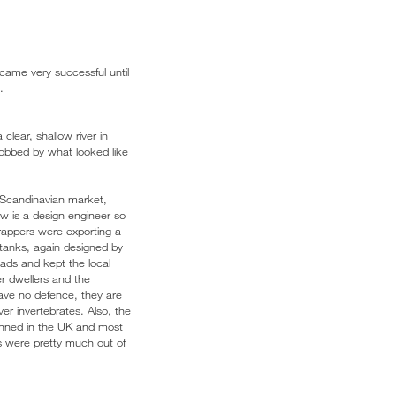
came very successful until
.
clear, shallow river in
obbed by what looked like
e Scandinavian market,
w is a design engineer so
trappers were exporting a
g tanks, again designed by
ads and kept the local
er dwellers and the
have no defence, they are
ver invertebrates. Also, the
 banned in the UK and most
s were pretty much out of