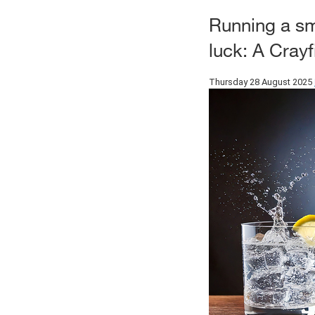
Running a sm
luck: A Cray
Thursday 28 August 2025