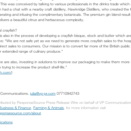
. This was conceived by talking to various professionals in the drinks trade whi
n had a chat with a nearby craft distillery, Hawkridge Distillers, who created the 
erating and infusing the complimentary botanicals. The premium gin blend result 
livers a beautiful citrus and herbaceous complexity.
l crayfish?
 also in the process of developing a crayfish bisque, stock and butter which ar
s: “We are not safe yet as we need to generate more crayfish sales to the hospit
irect sales to consumers. Our mission is to convert far more of the British public
ur extended range of culinary produce.”
we are also, investing in solutions to improve our packaging to make them more
 trying to increase the product shelf-life.”
sh.com/
)
P Communications.
julia@vp-pr.com
07710942743
tributed by ResponseSource Press Release Wire on behalf of VP Communications 
Business & Finance
,
Farming & Animals
, for more information visit
responsesource.com/about
.
cations