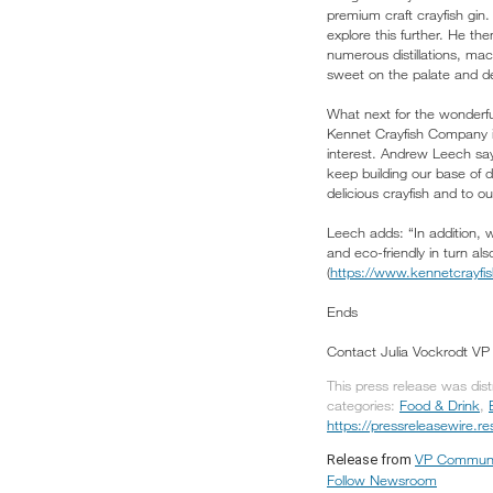
premium craft crayfish gin
explore this further. He the
numerous distillations, mac
sweet on the palate and de
What next for the wonderfu
Kennet Crayfish Company is
interest. Andrew Leech say
keep building our base of d
delicious crayfish and to o
Leech adds: “In addition, 
and eco-friendly in turn also
(
https://www.kennetcrayfi
Ends
Contact Julia Vockrodt V
This press release was dis
categories:
Food & Drink
,
https://pressreleasewire.
VP Communi
Release from
Follow Newsroom