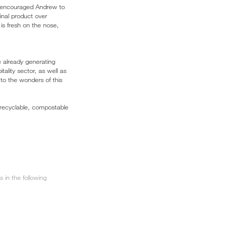
ch encouraged Andrew to
final product over
is fresh on the nose,
e already generating
ality sector, as well as
 to the wonders of this
 recyclable, compostable
in the following