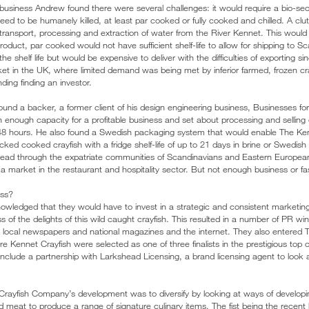
h business Andrew found there were several challenges: it would require a bio-se
ed to be humanely killed, at least par cooked or fully cooked and chilled. A clu
transport, processing and extraction of water from the River Kennet. This would a
roduct, par cooked would not have sufficient shelf-life to allow for shipping to S
 shelf life but would be expensive to deliver with the difficulties of exporting s
et in the UK, where limited demand was being met by inferior farmed, frozen cr
ing finding an investor.
ound a backer, a former client of his design engineering business, Businesses f
th enough capacity for a profitable business and set about processing and selling 
 of 48 hours. He also found a Swedish packaging system that would enable The 
ed cooked crayfish with a fridge shelf-life of up to 21 days in brine or Swedish sty
pread through the expatriate communities of Scandinavians and Eastern Europea
g a market in the restaurant and hospitality sector. But not enough business or 
ess?
ledged that they would have to invest in a strategic and consistent marketing 
of the delights of this wild caught crayfish. This resulted in a number of PR wi
, local newspapers and national magazines and the internet. They also entere
Kennet Crayfish were selected as one of three finalists in the prestigious top
 include a partnership with Larkshead Licensing, a brand licensing agent to look at
Crayfish Company’s development was to diversify by looking at ways of develop
nd meat to produce a range of signature culinary items. The fist being the recent