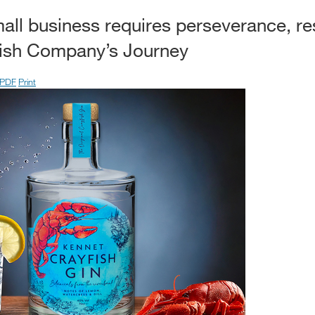
all business requires perseverance, re
fish Company’s Journey
PDF
Print