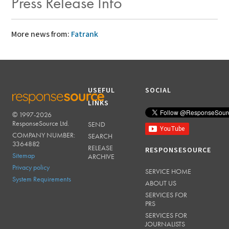
Press Release Info
More news from:
Fatrank
USEFUL
SOCIAL
LINKS
© 1997-2026
RESPONSESOURCE
ResponseSource Ltd.
SEND
COMPANY NUMBER:
SEARCH
3364882
RELEASE
RESPONSESOURCE
Sitemap
ARCHIVE
Privacy policy
SERVICE HOME
System Requirements
ABOUT US
SERVICES FOR
PRS
SERVICES FOR
JOURNALISTS