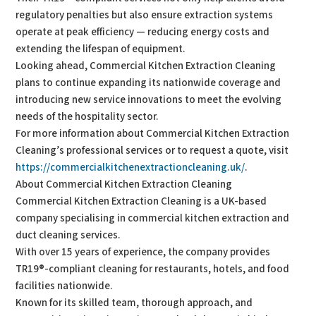
regulatory penalties but also ensure extraction systems
operate at peak efficiency — reducing energy costs and
extending the lifespan of equipment.
Looking ahead, Commercial Kitchen Extraction Cleaning
plans to continue expanding its nationwide coverage and
introducing new service innovations to meet the evolving
needs of the hospitality sector.
For more information about Commercial Kitchen Extraction
Cleaning’s professional services or to request a quote, visit
https://commercialkitchenextractioncleaning.uk/
.
About Commercial Kitchen Extraction Cleaning
Commercial Kitchen Extraction Cleaning is a UK-based
company specialising in commercial kitchen extraction and
duct cleaning services.
With over 15 years of experience, the company provides
TR19®-compliant cleaning for restaurants, hotels, and food
facilities nationwide.
Known for its skilled team, thorough approach, and