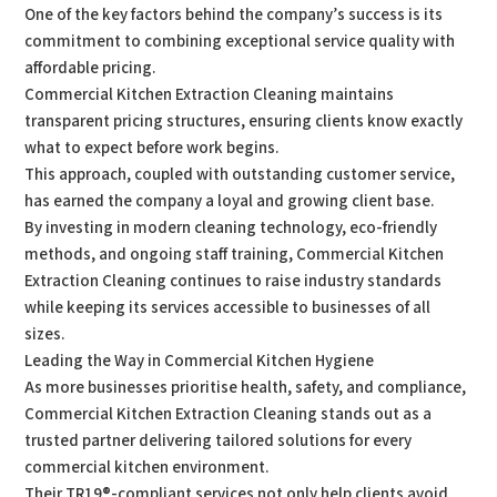
One of the key factors behind the company’s success is its
commitment to combining exceptional service quality with
affordable pricing.
Commercial Kitchen Extraction Cleaning maintains
transparent pricing structures, ensuring clients know exactly
what to expect before work begins.
This approach, coupled with outstanding customer service,
has earned the company a loyal and growing client base.
By investing in modern cleaning technology, eco-friendly
methods, and ongoing staff training, Commercial Kitchen
Extraction Cleaning continues to raise industry standards
while keeping its services accessible to businesses of all
sizes.
Leading the Way in Commercial Kitchen Hygiene
As more businesses prioritise health, safety, and compliance,
Commercial Kitchen Extraction Cleaning stands out as a
trusted partner delivering tailored solutions for every
commercial kitchen environment.
Their TR19®-compliant services not only help clients avoid