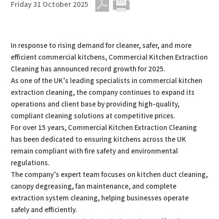
Friday 31 October 2025
PDF
Print
In response to rising demand for cleaner, safer, and more
efficient commercial kitchens, Commercial Kitchen Extraction
Cleaning has announced record growth for 2025.
As one of the UK’s leading specialists in commercial kitchen
extraction cleaning, the company continues to expand its
operations and client base by providing high-quality,
compliant cleaning solutions at competitive prices.
For over 15 years, Commercial Kitchen Extraction Cleaning
has been dedicated to ensuring kitchens across the UK
remain compliant with fire safety and environmental
regulations.
The company’s expert team focuses on kitchen duct cleaning,
canopy degreasing, fan maintenance, and complete
extraction system cleaning, helping businesses operate
safely and efficiently.