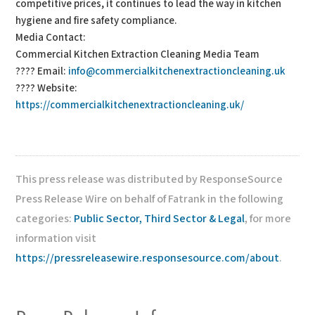
competitive prices, it continues to lead the way in kitchen
hygiene and fire safety compliance.
Media Contact:
Commercial Kitchen Extraction Cleaning Media Team
???? Email:
info@commercialkitchenextractioncleaning.uk
???? Website:
https://commercialkitchenextractioncleaning.uk/
This press release was distributed by ResponseSource
Press Release Wire on behalf of Fatrank in the following
categories:
Public Sector, Third Sector & Legal
, for more
information visit
https://pressreleasewire.responsesource.com/about
.