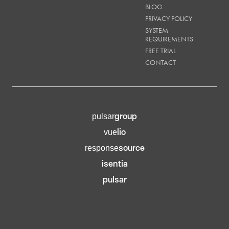
BLOG
PRIVACY POLICY
SYSTEM
REQUIREMENTS
FREE TRIAL
CONTACT
group
pulsar
lio
vue
source
response
isentia
pulsar