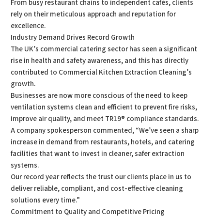
From busy restaurant chains to independent cafés, clients
rely on their meticulous approach and reputation for
excellence.
Industry Demand Drives Record Growth
The UK’s commercial catering sector has seen a significant
rise in health and safety awareness, and this has directly
contributed to Commercial Kitchen Extraction Cleaning’s
growth.
Businesses are now more conscious of the need to keep
ventilation systems clean and efficient to prevent fire risks,
improve air quality, and meet TR19® compliance standards.
A company spokesperson commented, “We’ve seen a sharp
increase in demand from restaurants, hotels, and catering
facilities that want to invest in cleaner, safer extraction
systems.
Our record year reflects the trust our clients place in us to
deliver reliable, compliant, and cost-effective cleaning
solutions every time.”
Commitment to Quality and Competitive Pricing