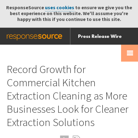
ResponseSource
uses cookies
to ensure we give you the
best experience on this website. We'll assume you're
happy with this if you continue to use this site.
Press Release Wire
Send
Help Centre
Skip
Skip navigation
Login
navigation
Receive
Record Growth for
Commercial Kitchen
Extraction Cleaning as More
Businesses Look for Cleaner
Extraction Solutions