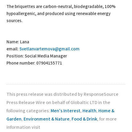
The briquettes are carbon-neutral, biodegradable, 100%
hypoallergenic, and produced using renewable energy
sources.
Name: Lana
email:
Svetlanvartemova@gmail.com
Position: Social Media Manager
Phone number: 07904155771
This press release was distributed by ResponseSource
Press Release Wire on behalf of Globaltic LTD in the
following categories:
Men's Interest
,
Health
,
Home &
Garden
,
Environment & Nature
,
Food & Drink
, for more
information visit