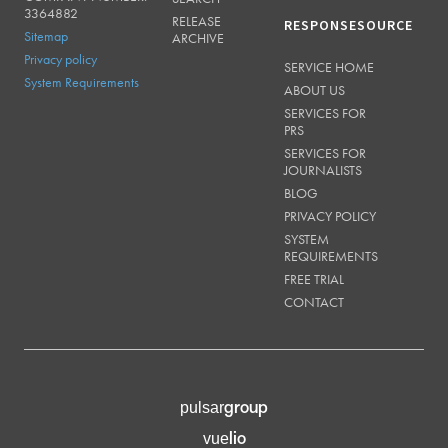
3364882
RELEASE
RESPONSESOURCE
Sitemap
ARCHIVE
Privacy policy
SERVICE HOME
System Requirements
ABOUT US
SERVICES FOR
PRS
SERVICES FOR
JOURNALISTS
BLOG
PRIVACY POLICY
SYSTEM
REQUIREMENTS
FREE TRIAL
CONTACT
group
pulsar
lio
vue