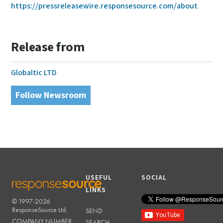
https://pressreleasewire.responsesource.com/about
.
Release from
Globaltic LTD
Follow Newsroom
USEFUL
SOCIAL
LINKS
© 1997-2026
RESPONSESOURCE
ResponseSource Ltd.
SEND
COMPANY NUMBER:
SEARCH