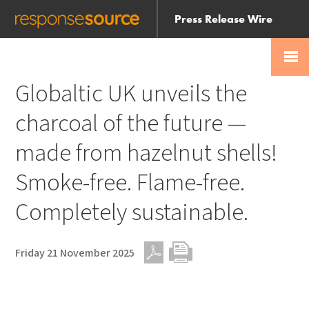
Press Release Wire
Send
Help Centre
Skip
Skip navigation
Login
navigation
Receive
Globaltic UK unveils the
charcoal of the future —
made from hazelnut shells!
Smoke-free. Flame-free.
Completely sustainable.
Friday 21 November 2025
PDF
Print