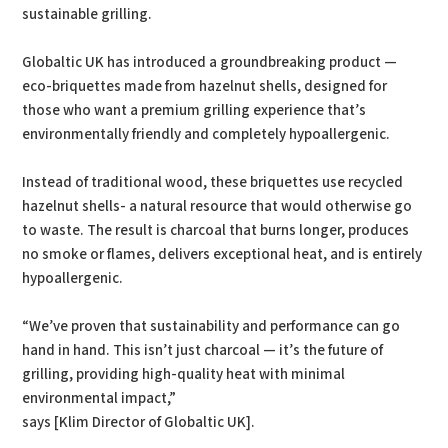
sustainable grilling.
Globaltic UK has introduced a groundbreaking product —
eco-briquettes made from hazelnut shells, designed for
those who want a premium grilling experience that’s
environmentally friendly and completely hypoallergenic.
Instead of traditional wood, these briquettes use recycled
hazelnut shells- a natural resource that would otherwise go
to waste. The result is charcoal that burns longer, produces
no smoke or flames, delivers exceptional heat, and is entirely
hypoallergenic.
“We’ve proven that sustainability and performance can go
hand in hand. This isn’t just charcoal — it’s the future of
grilling, providing high-quality heat with minimal
environmental impact,”
says [Klim Director of Globaltic UK].