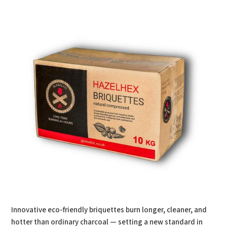
Innovative eco-friendly briquettes burn longer, cleaner, and
hotter than ordinary charcoal — setting a new standard in