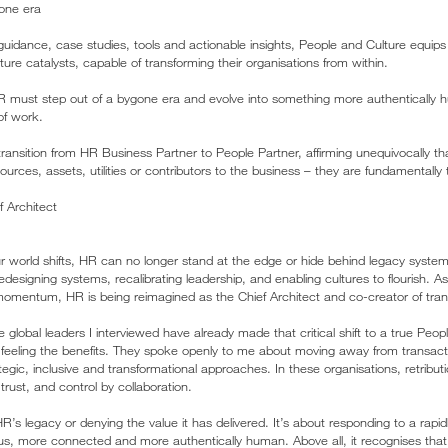
one era
 guidance, case studies, tools and actionable insights, People and Culture equips
ure catalysts, capable of transforming their organisations from within.
HR must step out of a bygone era and evolve into something more authentically
of work.
transition from HR Business Partner to People Partner, affirming unequivocally 
urces, assets, utilities or contributors to the business – they are fundamentally t
 Architect
our world shifts, HR can no longer stand at the edge or hide behind legacy syste
edesigning systems, recalibrating leadership, and enabling cultures to flourish. 
omentum, HR is being reimagined as the Chief Architect and co-creator of tran
he global leaders I interviewed have already made that critical shift to a true Peo
e feeling the benefits. They spoke openly to me about moving away from transact
ic, inclusive and transformational approaches. In these organisations, retributi
trust, and control by collaboration.
 HR’s legacy or denying the value it has delivered. It’s about responding to a rapi
, more connected and more authentically human. Above all, it recognises that 