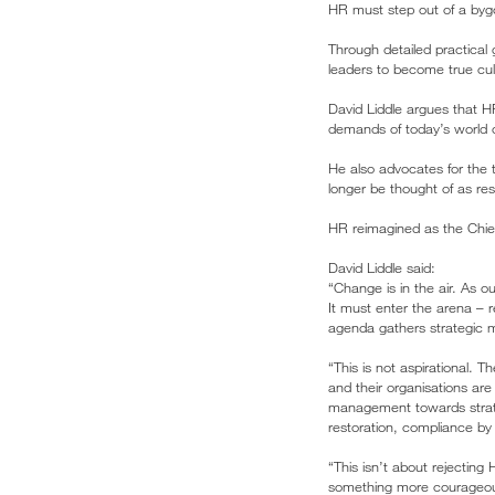
HR must step out of a byg
Through detailed practical
leaders to become true cult
David Liddle argues that 
demands of today’s world 
He also advocates for the 
longer be thought of as reso
HR reimagined as the Chief
David Liddle said:
“Change is in the air. As 
It must enter the arena – r
agenda gathers strategic m
“This is not aspirational. T
and their organisations ar
management towards strateg
restoration, compliance by 
“This isn’t about rejecting
something more courageous