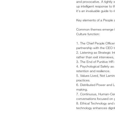
and provocative. A tightly
up intelligent response to 
it's an invaluable guide to 
Key elements of a People a
Common themes emerge from
Culture function:
1. The Chief People Officer
partnership with the CEO t
2. Listening as Strategic 
rather than exit interviews
3. The End of Punitive HR 
4. Psychological Safety as
retention and resilience.
5. Values Lived, Not Lamin
practices.
6. Distributed Power and Le
making.
7. Continuous, Human-Cent
conversations focused on 
8. Ethical Technology and 
technology enhances dignity