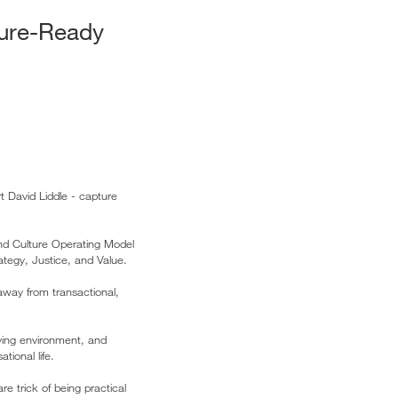
ture-Ready
t David Liddle - capture
and Culture Operating Model
rategy, Justice, and Value.
away from transactional,
oving environment, and
ional life.
e trick of being practical