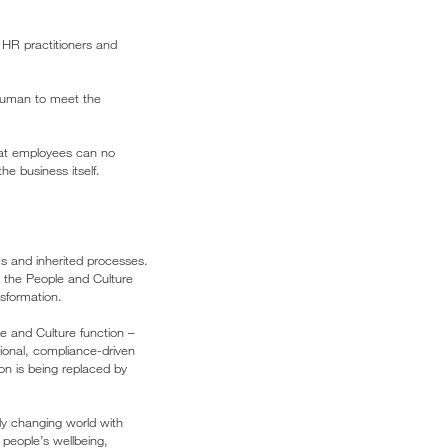
 HR practitioners and
 human to meet the
that employees can no
he business itself.
ms and inherited processes.
As the People and Culture
sformation.
ple and Culture function –
ional, compliance-driven
on is being replaced by
dly changing world with
people’s wellbeing,