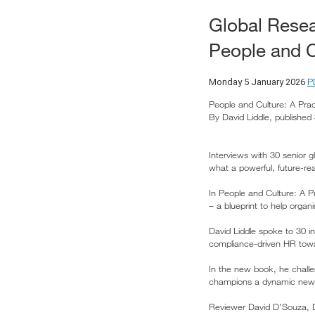
Global Resea
People and C
P
Monday 5 January 2026
People and Culture: A Prac
By David Liddle, publishe
Interviews with 30 senior 
what a powerful, future-rea
In People and Culture: A P
– a blueprint to help organ
David Liddle spoke to 30 i
compliance-driven HR towar
In the new book, he challe
champions a dynamic new op
Reviewer David D’Souza, Dir