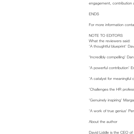
engagement, contribution a
ENDS
For more information cont
NOTE TO EDITORS
What the reviewers said:
'A thoughtful blueprint' Dav
'Incredibly compelling' Dan
'A powerful contribution' E
'A catalyst for meaningfu
'Challenges the HR profess
'Genuinely inspiring' Marga
'A work of true genius' Pe
About the author
David Liddle is the CEO of