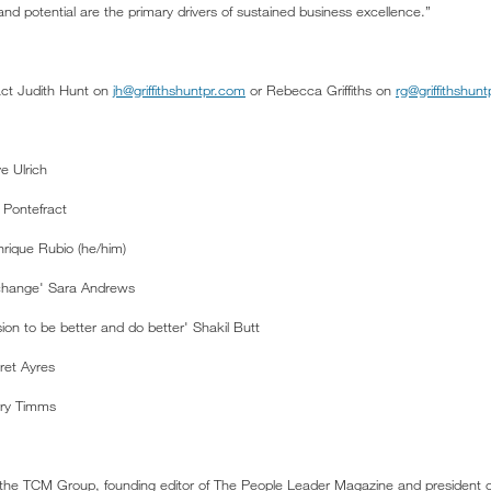
nd potential are the primary drivers of sustained business excellence.”
act Judith Hunt on
jh@griffithshuntpr.com
or Rebecca Griffiths on
rg@griffithshun
e Ulrich
 Pontefract
nrique Rubio (he/him)
l change' Sara Andrews
ion to be better and do better' Shakil Butt
ret Ayres
rry Timms
 the TCM Group, founding editor of The People Leader Magazine and president o