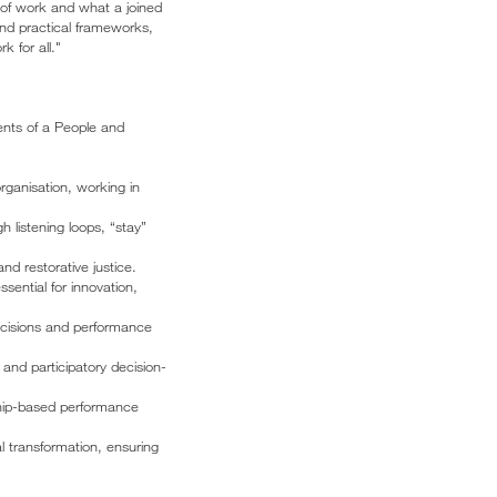
 of work and what a joined
and practical frameworks,
k for all."
ents of a People and
rganisation, working in
 listening loops, “stay”
d restorative justice.
ential for innovation,
ecisions and performance
 and participatory decision-
ship-based performance
l transformation, ensuring