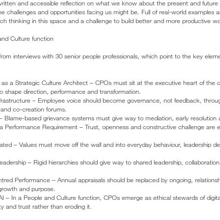
 written and accessible reflection on what we know about the present and future
the challenges and opportunities facing us might be. Full of real-world examples 
rich thinking in this space and a challenge to build better and more productive wor
nd Culture function
 interviews with 30 senior people professionals, which point to the key elem
 as a Strategic Culture Architect – CPOs must sit at the executive heart of the o
o shape direction, performance and transformation.
Infrastructure – Employee voice should become governance, not feedback, through
, and co-creation forums.
– Blame-based grievance systems must give way to mediation, early resolution an
 a Performance Requirement – Trust, openness and constructive challenge are ess
ated – Values must move off the wall and into everyday behaviour, leadership d
adership – Rigid hierarchies should give way to shared leadership, collaboration
red Performance – Annual appraisals should be replaced by ongoing, relation
growth and purpose.
AI – In a People and Culture function, CPOs emerge as ethical stewards of digita
 and trust rather than eroding it.