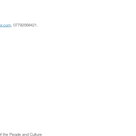
tpr.com
, 07792568421.
f the People and Culture