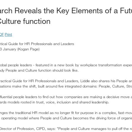
rch Reveals the Key Elements of a Fu
ulture function
DF
Print
tical Guide for HR Professionals and Leaders
d 3 January (Kogan Page)
global people leaders - featured in a new book by workplace transformation exper
dy People and Culture function should look like.
ractical Guide for HR Professionals and Leaders, Liddle also shares his People 
isations make the shift, built around five integrated domains: People, Culture, St
nfluential people leaders to find out how companies are making a decisive move 
ds models rooted in trust, voice, inclusion and shared leadership.
nges the traditional HR model as no longer fit for purpose in a complex, fast-m
erating model where People and Culture becomes the driving force of organisat
ector of Profession, CIPD, says: "People and Culture manages to pull off the rar