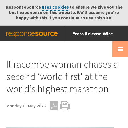
ResponseSource
uses cookies
to ensure we give you the
best experience on this website. We'll assume you're
happy with this if you continue to use this site.
Press Release Wire
Send
Help Centre
Skip
Skip navigation
Login
navigation
Receive
Ilfracombe woman chases a
second ‘world first’ at the
world’s highest marathon
Monday 11 May 2026
PDF
Print