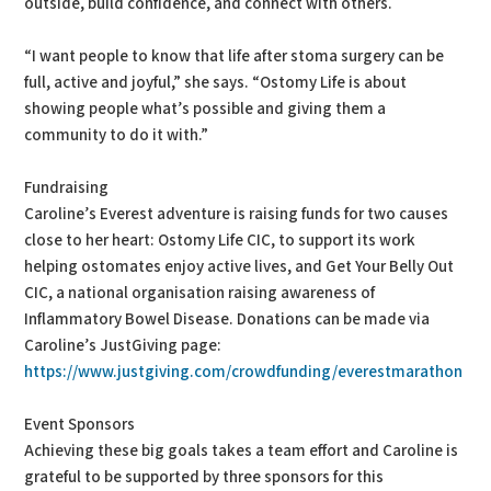
outside, build confidence, and connect with others.
“I want people to know that life after stoma surgery can be
full, active and joyful,” she says. “Ostomy Life is about
showing people what’s possible and giving them a
community to do it with.”
Fundraising
Caroline’s Everest adventure is raising funds for two causes
close to her heart: Ostomy Life CIC, to support its work
helping ostomates enjoy active lives, and Get Your Belly Out
CIC, a national organisation raising awareness of
Inflammatory Bowel Disease. Donations can be made via
Caroline’s JustGiving page:
https://www.justgiving.com/crowdfunding/everestmarathon
Event Sponsors
Achieving these big goals takes a team effort and Caroline is
grateful to be supported by three sponsors for this