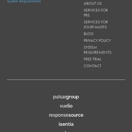
System Requirements
ABOUT US
SERVICES FOR
PRS
SERVICES FOR
JOURNALISTS
BLOG
PRIVACY POLICY
SYSTEM
REQUIREMENTS
FREE TRIAL
CONTACT
group
pulsar
lio
vue
source
response
isentia