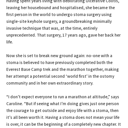
Having spent years living with debilitating Ulcerative Colitis,
leaving her housebound and hospitalised, she became the
first person in the world to undergo stoma surgery using
single-site keyhole surgery, a groundbreaking minimally
invasive technique that was, at the time, entirely
unprecedented. That surgery, 17 years ago, gave her back her
life.
Now she is set to break new ground again: no-one with a
stoma is believed to have previously completed both the
Everest Base Camp trek and the marathon together, making
her attempt a potential second ‘world first’ in the ostomy
community and in her own extraordinary story.
“I don’t expect everyone to run a marathon at altitude,” says
Caroline. “But if seeing what I’m doing gives just one person
the courage to get outside and enjoy life with a stoma, then
it’s all been worth it. Having a stoma does not mean your life
is over, it can be the beginning of a completely new chapter. It