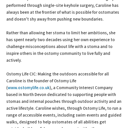
performed through single-site keyhole surgery, Caroline has
always been at the frontier of what is possible for ostomates
and doesn’t shy away from pushing new boundaries.
Rather than allowing her stoma to limit her ambitions, she
has spent nearly two decades using her own experience to
challenge misconceptions about life with a stoma and to
inspire others in the ostomy community to live fully and
actively.
Ostomy Life CIC: Making the outdoors accessible for all
Caroline is the founder of Ostomy Life
(
www.ostomylife.co.uk
), a Community Interest Company
based in North Devon dedicated to supporting people with
stomas and internal pouches through outdoor activity and an
active lifestyle. Caroline wishes, through Ostomy Life, to run a
range of accessible events, including swim events and guided
walks, designed to help ostomates of all abilities get