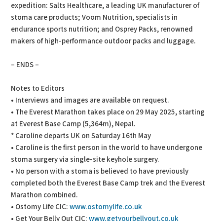
expedition: Salts Healthcare, a leading UK manufacturer of
stoma care products; Voom Nutrition, specialists in
endurance sports nutrition; and Osprey Packs, renowned
makers of high-performance outdoor packs and luggage.
– ENDS –
Notes to Editors
• Interviews and images are available on request.
• The Everest Marathon takes place on 29 May 2025, starting
at Everest Base Camp (5,364m), Nepal.
* Caroline departs UK on Saturday 16th May
• Caroline is the first person in the world to have undergone
stoma surgery via single-site keyhole surgery.
• No person with a stoma is believed to have previously
completed both the Everest Base Camp trek and the Everest
Marathon combined.
• Ostomy Life CIC:
www.ostomylife.co.uk
• Get Your Belly Out CIC:
www.getyourbellyout.co.uk