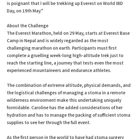
is poignant that I will be trekking up Everest on World IBD
Day, on 19th May.”
About the Challenge
The Everest Marathon, held on 29 May, starts at Everest Base
Camp in Nepal and is widely regarded as the most
challenging marathon on earth. Participants must first
complete a gruelling week-long high-altitude trek just to
reach the starting line, a journey that tests even the most
experienced mountaineers and endurance athletes.
The combination of extreme altitude, physical demands, and
the logistical challenges of managing a stoma in a remote
wilderness environment make this undertaking uniquely
formidable. Caroline has the added considerations of her
hydration and has to manage the packing of sufficient stoma
supplies to see her through the full event.
As the first person in the world to have had stoma surgery