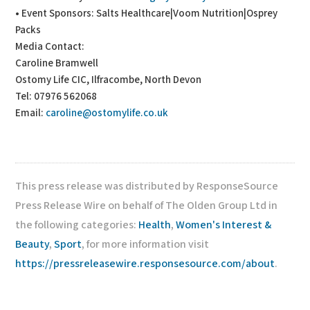
• Event Sponsors: Salts Healthcare|Voom Nutrition|Osprey
Packs
Media Contact:
Caroline Bramwell
Ostomy Life CIC, Ilfracombe, North Devon
Tel: 07976 562068
Email:
caroline@ostomylife.co.uk
This press release was distributed by ResponseSource
Press Release Wire on behalf of The Olden Group Ltd in
the following categories:
Health
,
Women's Interest &
Beauty
,
Sport
, for more information visit
https://pressreleasewire.responsesource.com/about
.