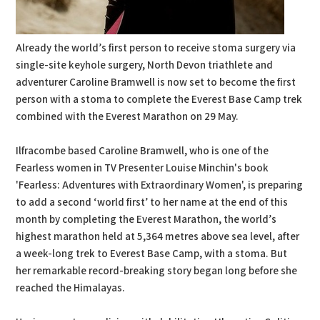
Already the world’s first person to receive stoma surgery via
single-site keyhole surgery, North Devon triathlete and
adventurer Caroline Bramwell is now set to become the first
person with a stoma to complete the Everest Base Camp trek
combined with the Everest Marathon on 29 May.
Ilfracombe based Caroline Bramwell, who is one of the
Fearless women in TV Presenter Louise Minchin's book
'Fearless: Adventures with Extraordinary Women', is preparing
to add a second ‘world first’ to her name at the end of this
month by completing the Everest Marathon, the world’s
highest marathon held at 5,364 metres above sea level, after
a week-long trek to Everest Base Camp, with a stoma. But
her remarkable record-breaking story began long before she
reached the Himalayas.