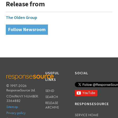
Release from
The Olden Group
Follow Newsroom
USEFUL
SOCIAL
LINKS
© 1997-2026
RESPONSESOURCE
ResponseSource Ltd.
SEND
COMPANY NUMBER:
SEARCH
3364882
RELEASE
RESPONSESOURCE
Sitemap
ARCHIVE
Privacy policy
SERVICE HOME