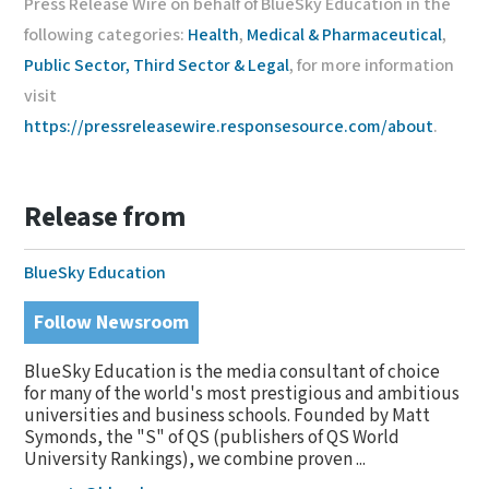
Press Release Wire on behalf of BlueSky Education in the
following categories:
Health
,
Medical & Pharmaceutical
,
Public Sector, Third Sector & Legal
, for more information
visit
https://pressreleasewire.responsesource.com/about
.
Release from
BlueSky Education
Follow Newsroom
BlueSky Education is the media consultant of choice
for many of the world's most prestigious and ambitious
universities and business schools. Founded by Matt
Symonds, the "S" of QS (publishers of QS World
University Rankings), we combine proven ...