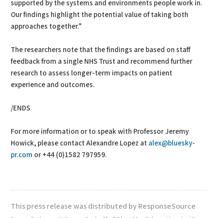
supported by the systems and environments people work in.
Our findings highlight the potential value of taking both
approaches together.”
The researchers note that the findings are based on staff
feedback from a single NHS Trust and recommend further
research to assess longer-term impacts on patient
experience and outcomes.
/ENDS
For more information or to speak with Professor Jeremy
Howick, please contact Alexandre Lopez at
alex@bluesky-
pr.com
or +44 (0)1582 797959.
This press release was distributed by ResponseSource