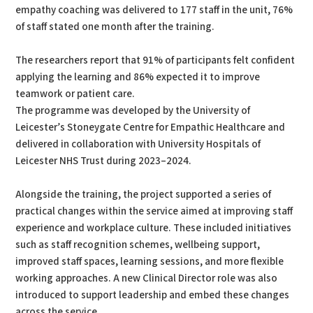
empathy coaching was delivered to 177 staff in the unit, 76%
of staff stated one month after the training.
The researchers report that 91% of participants felt confident
applying the learning and 86% expected it to improve
teamwork or patient care.
The programme was developed by the University of
Leicester’s Stoneygate Centre for Empathic Healthcare and
delivered in collaboration with University Hospitals of
Leicester NHS Trust during 2023–2024.
Alongside the training, the project supported a series of
practical changes within the service aimed at improving staff
experience and workplace culture. These included initiatives
such as staff recognition schemes, wellbeing support,
improved staff spaces, learning sessions, and more flexible
working approaches. A new Clinical Director role was also
introduced to support leadership and embed these changes
across the service.