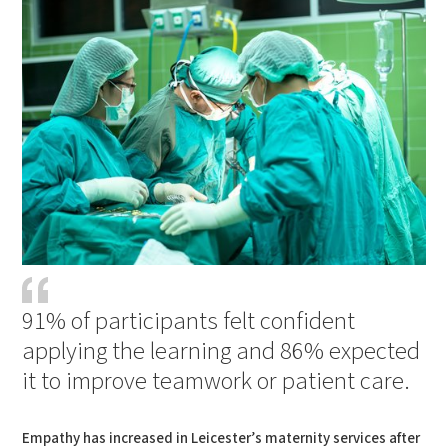
91% of participants felt confident
applying the learning and 86% expected
it to improve teamwork or patient care.
Empathy has increased in Leicester’s maternity services after