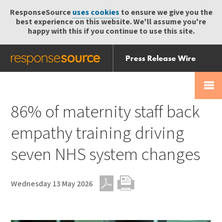
ResponseSource
uses cookies
to ensure we give you the
best experience on this website. We'll assume you're
happy with this if you continue to use this site.
Press Release Wire
Send
Help Centre
Skip
Skip navigation
Login
navigation
Receive
86% of maternity staff back
empathy training driving
seven NHS system changes
Wednesday 13 May 2026
PDF
Print