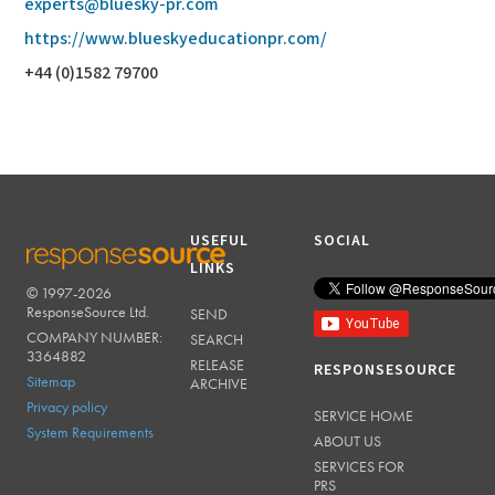
experts@bluesky-pr.com
https://www.blueskyeducationpr.com/
+44 (0)1582 79700
USEFUL
SOCIAL
LINKS
© 1997-2026
RESPONSESOURCE
ResponseSource Ltd.
SEND
COMPANY NUMBER:
SEARCH
3364882
RELEASE
RESPONSESOURCE
Sitemap
ARCHIVE
Privacy policy
SERVICE HOME
System Requirements
ABOUT US
SERVICES FOR
PRS