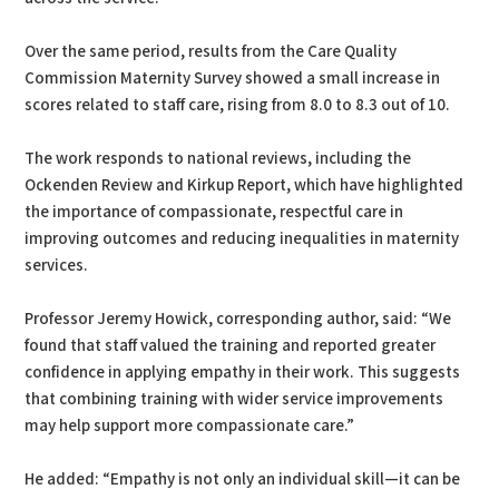
Over the same period, results from the Care Quality
Commission Maternity Survey showed a small increase in
scores related to staff care, rising from 8.0 to 8.3 out of 10.
The work responds to national reviews, including the
Ockenden Review and Kirkup Report, which have highlighted
the importance of compassionate, respectful care in
improving outcomes and reducing inequalities in maternity
services.
Professor Jeremy Howick, corresponding author, said: “We
found that staff valued the training and reported greater
confidence in applying empathy in their work. This suggests
that combining training with wider service improvements
may help support more compassionate care.”
He added: “Empathy is not only an individual skill—it can be