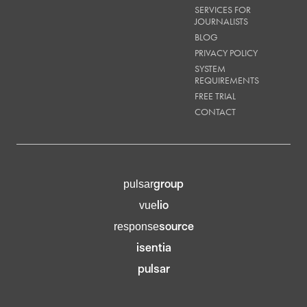
SERVICES FOR
JOURNALISTS
BLOG
PRIVACY POLICY
SYSTEM
REQUIREMENTS
FREE TRIAL
CONTACT
group
pulsar
lio
vue
source
response
isentia
pulsar