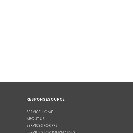
RESPONSESOURCE
SERVICE HOME
ABOUT US
SERVICES FOR PRS
SERVICES FOR JOURNALISTS