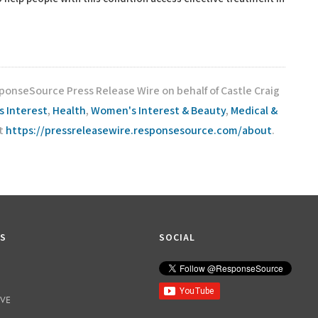
ponseSource Press Release Wire on behalf of Castle Craig
s Interest
,
Health
,
Women's Interest & Beauty
,
Medical &
it
https://pressreleasewire.responsesource.com/about
.
KS
SOCIAL
IVE