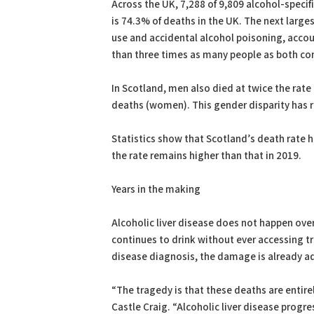
Across the UK, 7,288 of 9,809 alcohol-specif
is 74.3% of deaths in the UK. The next larg
use and accidental alcohol poisoning, accou
than three times as many people as both c
In Scotland, men also died at twice the rat
deaths (women). This gender disparity has r
Statistics show that Scotland’s death rate ha
the rate remains higher than that in 2019.
Years in the making
Alcoholic liver disease does not happen ove
continues to drink without ever accessing tr
disease diagnosis, the damage is already a
“The tragedy is that these deaths are entire
Castle Craig. “Alcoholic liver disease prog