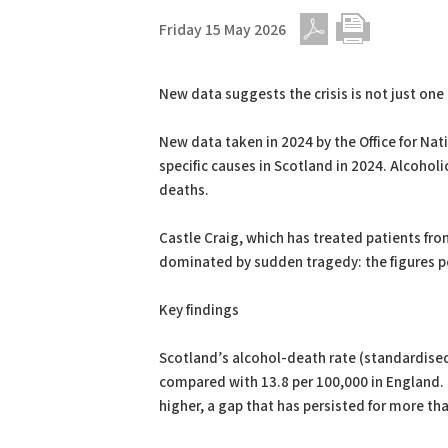
Friday 15 May 2026
PDF
Print
New data suggests the crisis is not just one o
New data taken in 2024 by the Office for Nat
specific causes in Scotland in 2024. Alcoholi
deaths.
Castle Craig, which has treated patients from
dominated by sudden tragedy: the figures poi
Key findings
Scotland’s alcohol-death rate (standardised
compared with 13.8 per 100,000 in England. 
higher, a gap that has persisted for more t