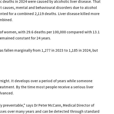
ic deaths in 2024 were caused by alcoholic liver disease. That
est causes, mental and behavioural disorders due to alcohol
nted for a combined 2,119 deaths. Liver disease killed more
ombined.
e of women, with 29.6 deaths per 100,000 compared with 13.1
emained constant for 24 years.
s fallen marginally from 1,277 in 2023 to 1,185 in 2024, but
rnight. It develops over a period of years while someone
eatment. By the time most people receive a serious liver
dvanced.
ly preventable,” says Dr Peter McCann, Medical Director of
resses over many years and can be detected through standard