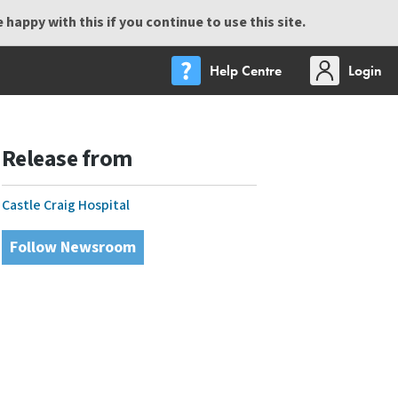
happy with this if you continue to use this site.
Help Centre
Login
Release from
Castle Craig Hospital
Follow Newsroom