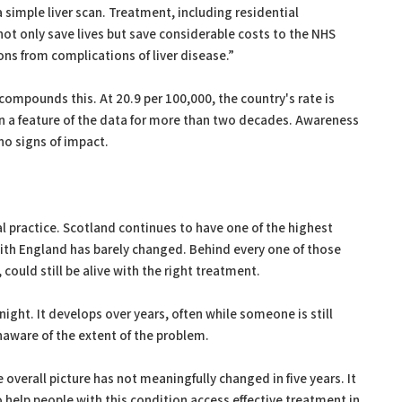
 simple liver scan. Treatment, including residential
 not only save lives but save considerable costs to the NHS
ns from complications of liver disease.”
compounds this. At 20.9 per 100,000, the country's rate is
n a feature of the data for more than two decades. Awareness
o signs of impact.
al practice. Scotland continues to have one of the highest
with England has barely changed. Behind every one of those
could still be alive with the right treatment.
ight. It develops over years, often while someone is still
unaware of the extent of the problem.
 overall picture has not meaningfully changed in five years. It
 help people with this condition access effective treatment in