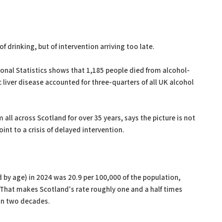
f drinking, but of intervention arriving too late.
ional Statistics shows that 1,185 people died from alcohol-
c liver disease accounted for three-quarters of all UK alcohol
 all across Scotland for over 35 years, says the picture is not
nt to a crisis of delayed intervention.
 by age) in 2024 was 20.9 per 100,000 of the population,
That makes Scotland's rate roughly one and a half times
han two decades.