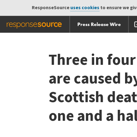
ResponseSource
uses cookies
to ensure we give
Press Release Wire
Skip
Skip navigation
navigation
Three in four
are caused by
Scottish dea
one and a ha