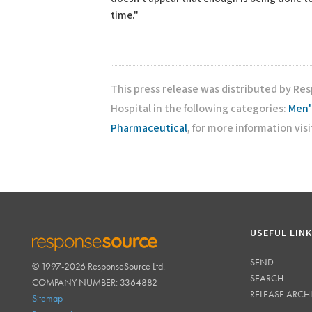
time."
This press release was distributed by Res
Hospital in the following categories:
Men'
Pharmaceutical
, for more information vis
USEFUL LIN
SEND
© 1997-2026 ResponseSource Ltd.
RESPONSESOURCE
SEARCH
COMPANY NUMBER: 3364882
RELEASE ARCH
Sitemap