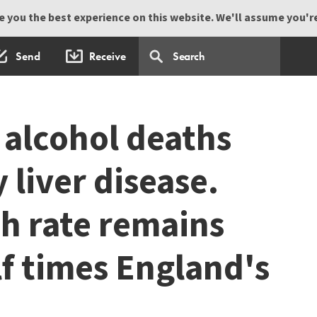
 you the best experience on this website. We'll assume you're 
Send
Receive
 alcohol deaths
 liver disease.
th rate remains
lf times England's