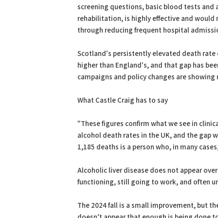
screening questions, basic blood tests and a
rehabilitation, is highly effective and would
through reducing frequent hospital admissio
Scotland's persistently elevated death rate 
higher than England's, and that gap has bee
campaigns and policy changes are showing n
What Castle Craig has to say
"These figures confirm what we see in clinic
alcohol death rates in the UK, and the gap 
1,185 deaths is a person who, in many cases, 
Alcoholic liver disease does not appear overn
functioning, still going to work, and often 
The 2024 fall is a small improvement, but the
doesn’t appear that enough is being done to