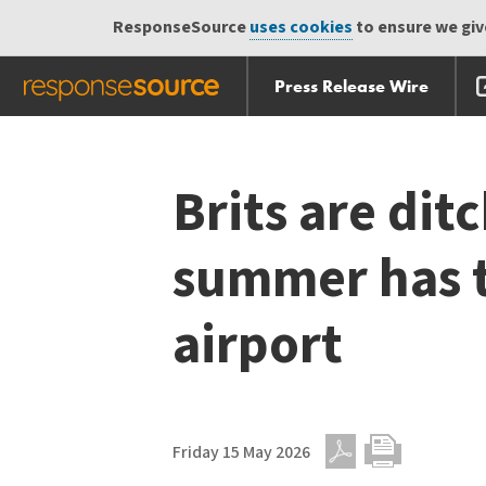
ResponseSource
uses cookies
to ensure we give
Press Release Wire
Skip
Skip navigation
navigation
Brits are dit
summer has to
airport
Friday 15 May 2026