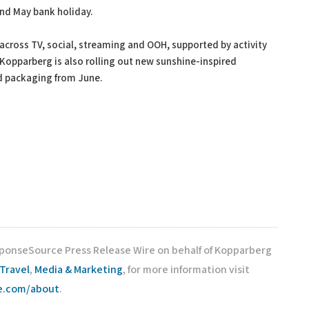
and May bank holiday.
cross TV, social, streaming and OOH, supported by activity
 Kopparberg is also rolling out new sunshine-inspired
d packaging from June.
sponseSource Press Release Wire on behalf of Kopparberg
Travel
,
Media & Marketing
, for more information visit
ce.com/about
.