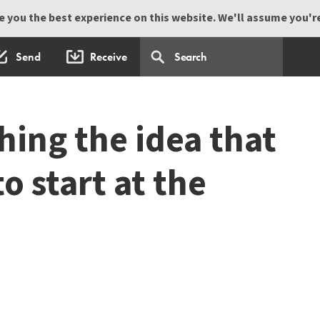
 you the best experience on this website. We'll assume you're 
Send
Receive
ching the idea that
 start at the