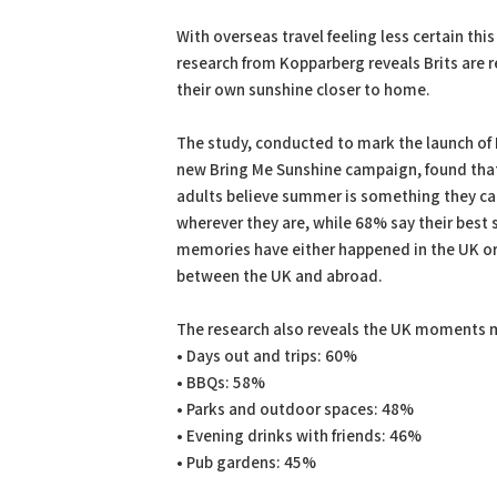
PDF
Print
With overseas travel feeling less certain th
research from Kopparberg reveals Brits are 
their own sunshine closer to home.
The study, conducted to mark the launch of
new Bring Me Sunshine campaign, found tha
adults believe summer is something they ca
wherever they are, while 68% say their bes
memories have either happened in the UK or 
between the UK and abroad.
The research also reveals the UK moments 
• Days out and trips: 60%
• BBQs: 58%
• Parks and outdoor spaces: 48%
• Evening drinks with friends: 46%
• Pub gardens: 45%