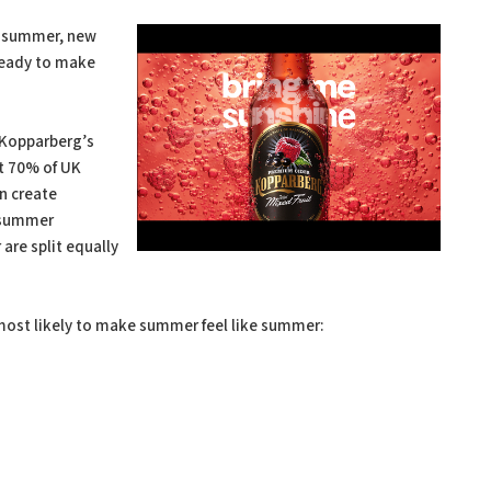
is summer, new
ready to make
 Kopparberg’s
t 70% of UK
n create
t summer
are split equally
most likely to make summer feel like summer: