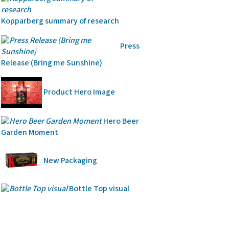
Kopparberg summary of research
Press
Release (Bring me Sunshine)
Product Hero Image
Hero Beer
Garden Moment
New Packaging
Bottle Top visual