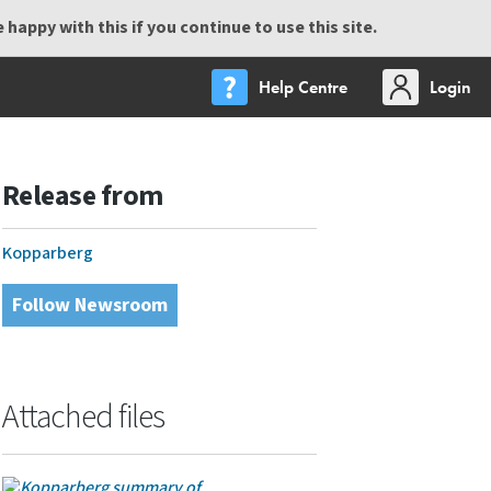
happy with this if you continue to use this site.
Help Centre
Login
Release from
Kopparberg
Follow Newsroom
Attached files