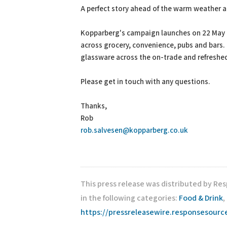
A perfect story ahead of the warm weather 
Kopparberg's campaign launches on 22 May a
across grocery, convenience, pubs and bars.
glassware across the on-trade and refreshe
Please get in touch with any questions.
Thanks,
Rob
rob.salvesen@kopparberg.co.uk
This press release was distributed by Re
in the following categories:
Food & Drink
,
https://pressreleasewire.responsesour