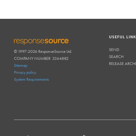
USEFUL LIN
SEND
© 1997-2026 ResponseSource Ltd.
RESPONSESOURCE
SEARCH
COMPANY NUMBER: 3364882
RELEASE ARCH
Sitemap
Privacy policy
System Requirements