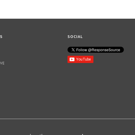
KS
SOCIAL
IVE