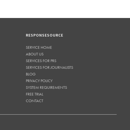
RESPONSESOURCE
SERVICE HOME
ABOUT US
SERVICES FOR PRS
SERVICES FOR JOURNALISTS
BLOG
PRIVACY POLICY
SYSTEM REQUIREMENTS
FREE TRIAL
CONTACT