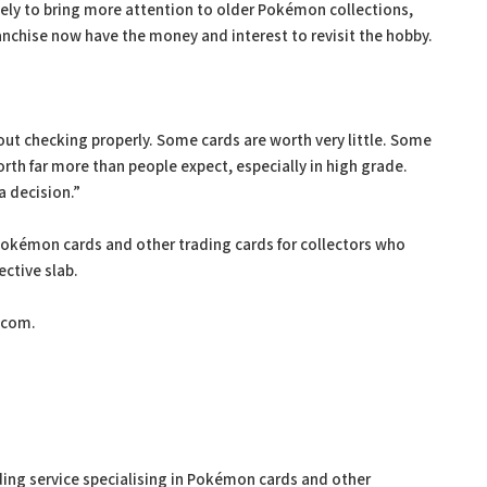
kely to bring more attention to older Pokémon collections,
anchise now have the money and interest to revisit the hobby.
out checking properly. Some cards are worth very little. Some
rth far more than people expect, especially in high grade.
a decision.”
Pokémon cards and other trading cards for collectors who
ctive slab.
.com.
ing service specialising in Pokémon cards and other