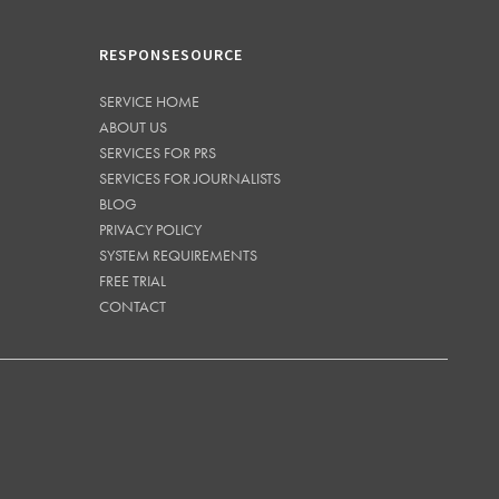
RESPONSESOURCE
SERVICE HOME
ABOUT US
SERVICES FOR PRS
SERVICES FOR JOURNALISTS
BLOG
PRIVACY POLICY
SYSTEM REQUIREMENTS
FREE TRIAL
CONTACT