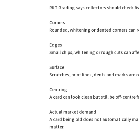
RKT Grading says collectors should check fiv
Corners
Rounded, whitening or dented corners can r
Edges
Small chips, whitening or rough cuts can affec
Surface
Scratches, print lines, dents and marks are 
Centring
A card can look clean but still be off-centre
Actual market demand
A card being old does not automatically make
matter.