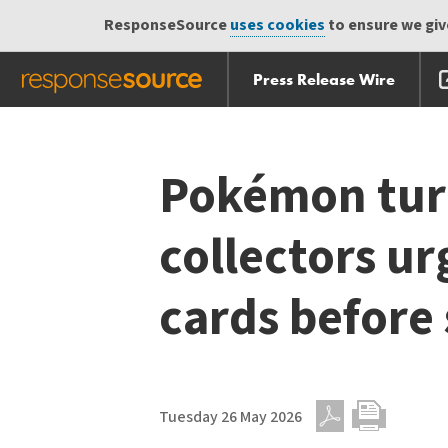
ResponseSource
uses cookies
to ensure we give
Press Release Wire
Skip
Skip navigation
navigation
Pokémon tur
collectors ur
cards before
Tuesday 26 May 2026