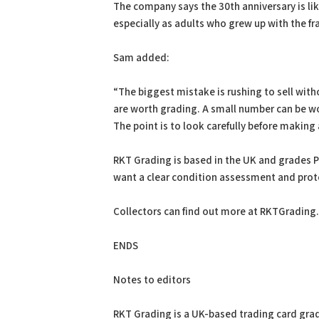
The company says the 30th anniversary is li
especially as adults who grew up with the fr
Sam added:
“The biggest mistake is rushing to sell with
are worth grading. A small number can be wo
The point is to look carefully before making 
RKT Grading is based in the UK and grades 
want a clear condition assessment and prote
Collectors can find out more at RKTGrading
ENDS
Notes to editors
RKT Grading is a UK-based trading card grad