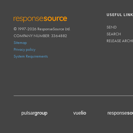
USEFUL LIN
SEND
© 1997-2026 ResponseSource Ltd.
RESPONSESOURCE
SEARCH
COMPANY NUMBER: 3364882
RELEASE ARCH
Sitemap
Privacy policy
System Requirements
group
lio
so
pulsar
vue
response