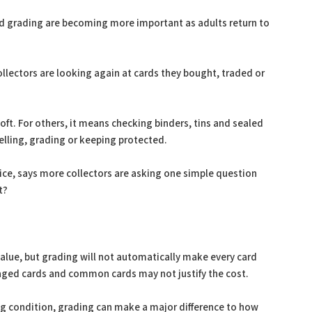
nd grading are becoming more important as adults return to
lectors are looking again at cards they bought, traded or
ft. For others, it means checking binders, tins and sealed
elling, grading or keeping protected.
ice, says more collectors are asking one simple question
t?
 value, but grading will not automatically make every card
ed cards and common cards may not justify the cost.
rong condition, grading can make a major difference to how