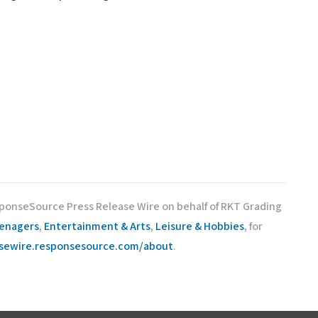
sponseSource Press Release Wire on behalf of RKT Grading
eenagers
,
Entertainment & Arts
,
Leisure & Hobbies
, for
asewire.responsesource.com/about
.