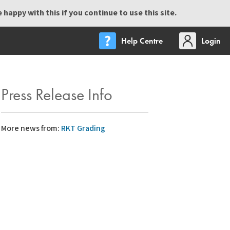
happy with this if you continue to use this site.
Help Centre
Login
Press Release Info
More news from:
RKT Grading