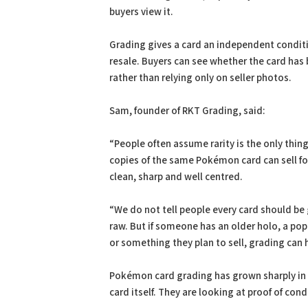
buyers view it.
Grading gives a card an independent conditi
resale. Buyers can see whether the card has 
rather than relying only on seller photos.
Sam, founder of RKT Grading, said:
“People often assume rarity is the only thin
copies of the same Pokémon card can sell for 
clean, sharp and well centred.
“We do not tell people every card should b
raw. But if someone has an older holo, a popu
or something they plan to sell, grading can
Pokémon card grading has grown sharply in r
card itself. They are looking at proof of con