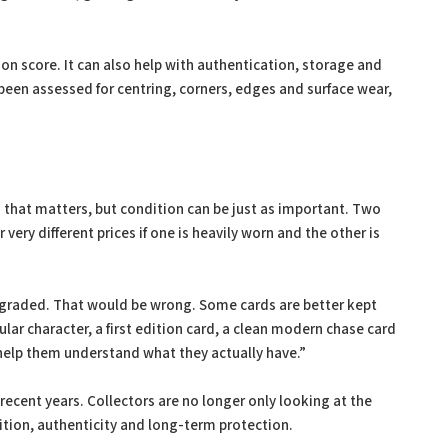
on score. It can also help with authentication, storage and
been assessed for centring, corners, edges and surface wear,
g that matters, but condition can be just as important. Two
very different prices if one is heavily worn and the other is
e graded. That would be wrong. Some cards are better kept
lar character, a first edition card, a clean modern chase card
 help them understand what they actually have.”
ecent years. Collectors are no longer only looking at the
dition, authenticity and long-term protection.