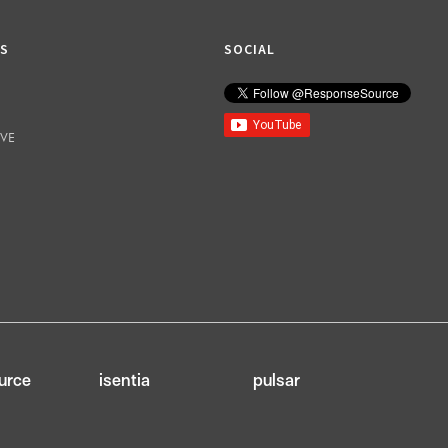
KS
SOCIAL
IVE
urce
isentia
pulsar