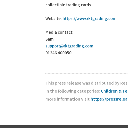
collectible trading cards.
Website:
https://www.rktgrading.com
Media contact:
Sam
support@rktgrading.com
01246 400050
This press release was distributed by Re
in the following categories:
Children & T
more information visit
https://pressrele