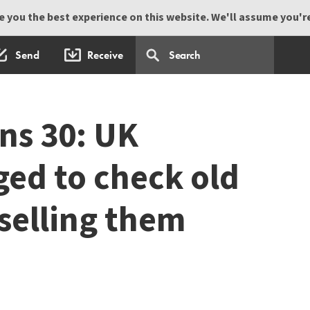
 you the best experience on this website. We'll assume you're 
Send
Receive
ns 30: UK
ged to check old
 selling them