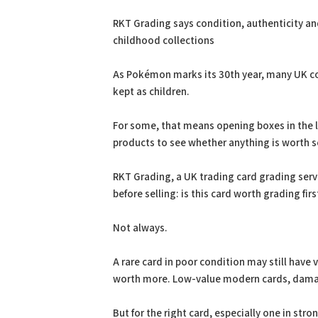
PDF
Print
RKT Grading says condition, authenticity a
childhood collections
As Pokémon marks its 30th year, many UK col
kept as children.
For some, that means opening boxes in the lo
products to see whether anything is worth s
RKT Grading, a UK trading card grading serv
before selling: is this card worth grading firs
Not always.
A rare card in poor condition may still have
worth more. Low-value modern cards, damag
But for the right card, especially one in st