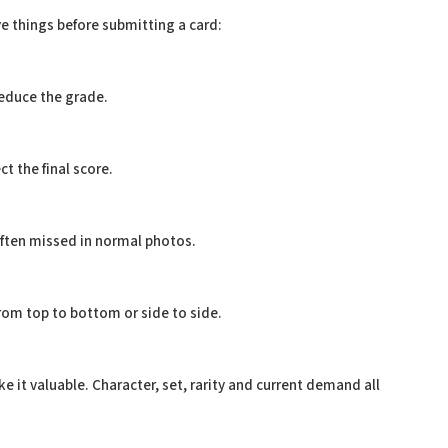
e things before submitting a card:
educe the grade.
t the final score.
often missed in normal photos.
 from top to bottom or side to side.
 it valuable. Character, set, rarity and current demand all