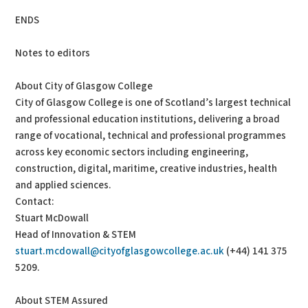
ENDS
Notes to editors
About City of Glasgow College
City of Glasgow College is one of Scotland’s largest technical
and professional education institutions, delivering a broad
range of vocational, technical and professional programmes
across key economic sectors including engineering,
construction, digital, maritime, creative industries, health
and applied sciences.
Contact:
Stuart McDowall
Head of Innovation & STEM
stuart.mcdowall@cityofglasgowcollege.ac.uk
(+44) 141 375
5209.
About STEM Assured