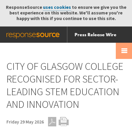
ResponseSource
uses cookies
to ensure we give you the
best experience on this website. We'll assume you're
happy with this if you continue to use this site.
Press Release Wire
Send
Help Centre
Skip
Skip navigation
Login
navigation
Receive
CITY OF GLASGOW COLLEGE
RECOGNISED FOR SECTOR-
LEADING STEM EDUCATION
AND INNOVATION
Friday 29 May 2026