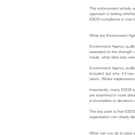
This enforcement activity s
approach is testing wheth
ESOS compliance is now bei
What are Environment Age
Environment Agency audits
assessed on the strength 
made, what data was used, 
Environment Agency audits 
included, but why, if it h
taken. Where explanations a
Importantly, many ESOS is
are examined in more detai
is incomplete or decisions
The key point is that ESOS
organisation can clearly d
What can you do to pass 