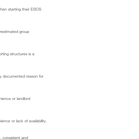
hen starting their ESOS
erestimated group
ting structures is a
arly documented reason for
nience or landlord
ence or lack of availability.
, consistent and