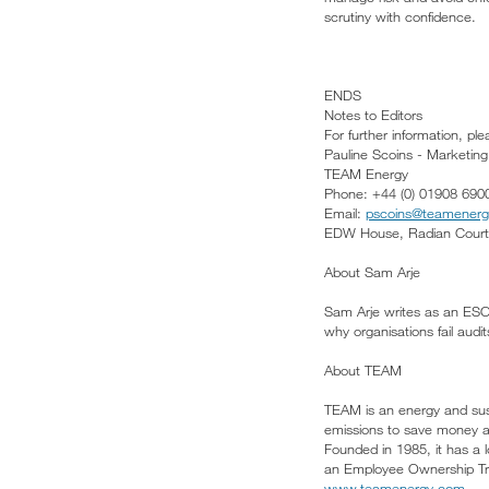
scrutiny with confidence.
ENDS
Notes to Editors
For further information, pl
Pauline Scoins - Marketin
TEAM Energy
Phone: +44 (0) 01908 690
Email:
pscoins@teamener
EDW House, Radian Court,
About Sam Arje
Sam Arje writes as an ESOS 
why organisations fail aud
About TEAM
TEAM is an energy and sust
emissions to save money a
Founded in 1985, it has a l
an Employee Ownership Trus
www.teamenergy.com