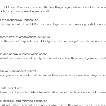
ESOS Lead Assessor, these are the key things organisations should focus on w
eady for an Environment Agency audit.
hin the responsible undertaking
 captures all relevant UK entities and legal structures, avoiding partial or und
priate level of organisational structure
t the correct corporate level. Misalignment between legal, operational and repor
vities and energy streams within scope
dustrial processes should be fully accounted for unless there is a legitimate, cle
hin your operational control
e organisation actually controls, rather than assumptions based on billing conve
 data is excluded
 there must be a solid, defensible justification, supported by evidence, not conveni
r possible, and minimise estimation
udit risk. Where estimates are unavoidable, the methodology must be explained