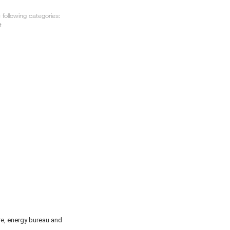
following categories:
t
re, energy bureau and