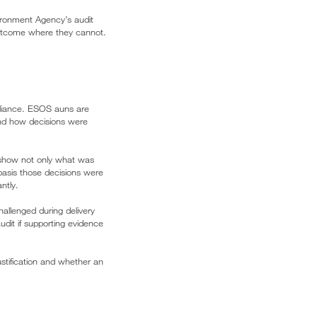
vironment Agency’s audit
 outcome where they cannot.
pliance. ESOS auns are
and how decisions were
o show not only what was
 basis those decisions were
ntly.
llenged during delivery
dit if supporting evidence
ustification and whether an