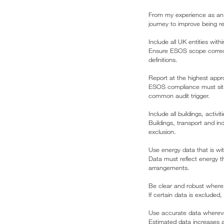
From my experience as an 
journey to improve being r
Include all UK entities wit
Ensure ESOS scope correctly
definitions.
Report at the highest appro
ESOS compliance must sit a
common audit trigger.
Include all buildings, acti
Buildings, transport and in
exclusion.
Use energy data that is wit
Data must reflect energy th
arrangements.
Be clear and robust where
If certain data is excluded,
Use accurate data whereve
Estimated data increases a