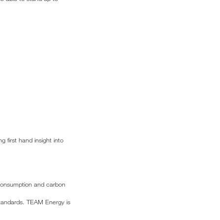
 first hand insight into
e consumption and carbon
 standards. TEAM Energy is