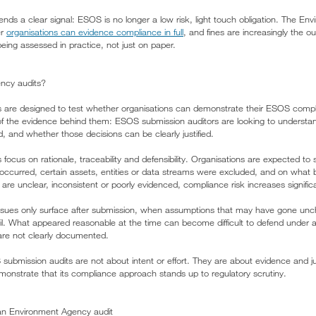
ends a clear signal: ESOS is no longer a low risk, light touch obligation. The En
er
organisations can evidence compliance in full
, and fines are increasingly the
ng assessed in practice, not just on paper.
ncy audits?
 are designed to test whether organisations can demonstrate their ESOS com
of the evidence behind them: ESOS submission auditors are looking to underst
and whether those decisions can be clearly justified.
focus on rationale, traceability and defensibility. Organisations are expected t
as occurred, certain assets, entities or data streams were excluded, and on what
re unclear, inconsistent or poorly evidenced, compliance risk increases significa
sues only surface after submission, when assumptions that may have gone uncha
l. What appeared reasonable at the time can become difficult to defend under au
 are not clearly documented.
 submission audits are not about intent or effort. They are about evidence and j
emonstrate that its compliance approach stands up to regulatory scrutiny.
an Environment Agency audit