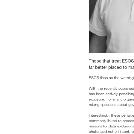
Those that treat ESOS
far better placed to m
ESOS fines as the warning 
With the recently publishe
has been actively penalisi
exposure. For many organis
raising questions about gov
Interestingly, these penalti
commonly linked to process
reasons for data exclusions
challenged not on intent, 