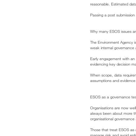
reasonable. Estimated data
Passing a post submission 
Why many ESOS issues are 
The Environment Agency is
weak internal governance a
Early engagement with an E
evidencing key decision ma
When scope, data requireme
assumptions and evidence g
ESOS as a governance test
Organisations are now well
always been about more tha
organisational governance
Those that treat ESOS as a
manage risk and avoid enfo