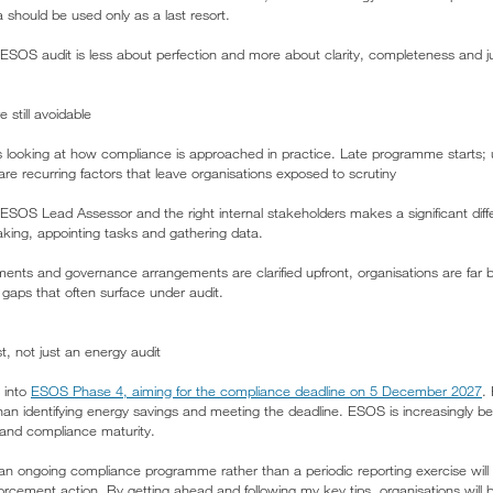
 should be used only as a last resort.
ESOS audit is less about perfection and more about clarity, completeness and jus
still avoidable
 looking at how compliance is approached in practice. Late programme starts;
re recurring factors that leave organisations exposed to scrutiny
SOS Lead Assessor and the right internal stakeholders makes a significant dif
king, appointing tasks and gathering data.
nts and governance arrangements are clarified upfront, organisations are far b
aps that often surface under audit.
, not just an energy audit
 into
ESOS Phase 4, aiming for the compliance deadline on 5 December 2027
.
n identifying energy savings and meeting the deadline. ESOS is increasingly bei
 and compliance maturity.
n ongoing compliance programme rather than a periodic reporting exercise will b
rcement action. By getting ahead and following my key tips, organisations will b