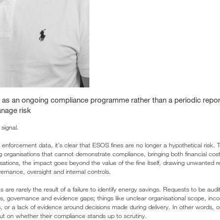
 as an ongoing compliance programme rather than a periodic report
anage risk
signal.
d enforcement data, it’s clear that ESOS fines are no longer a hypothetical risk
ng organisations that cannot demonstrate compliance, bringing both financial cost
ations, the impact goes beyond the value of the fine itself, drawing unwanted r
ernance, oversight and internal controls.
es are rarely the result of a failure to identify energy savings. Requests to be au
, governance and evidence gaps; things like unclear organisational scope, inco
, or a lack of evidence around decisions made during delivery. In other words, o
but on whether their compliance stands up to scrutiny.