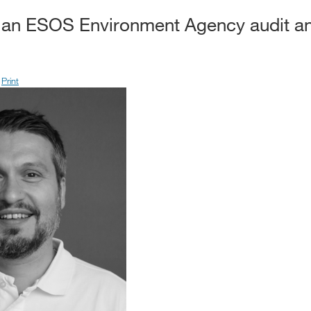
 an ESOS Environment Agency audit an
Print