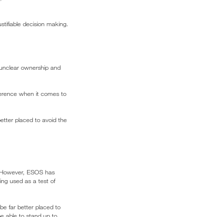
tifiable decision making.
 unclear ownership and
ference when it comes to
etter placed to avoid the
 However, ESOS has
ng used as a test of
e far better placed to
e able to stand up to