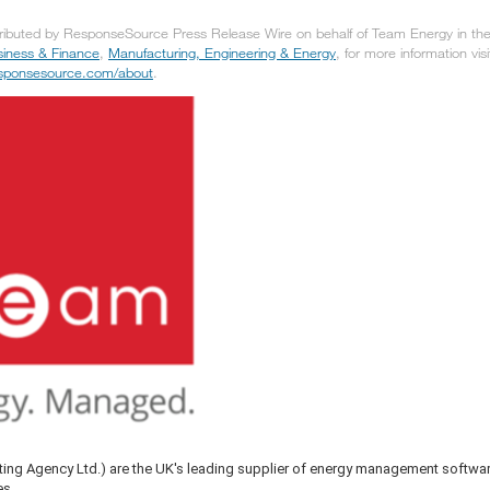
tributed by ResponseSource Press Release Wire on behalf of Team Energy in the 
iness & Finance
,
Manufacturing, Engineering & Energy
, for more information visi
responsesource.com/about
.
ing Agency Ltd.) are the UK's leading supplier of energy management softwa
es.