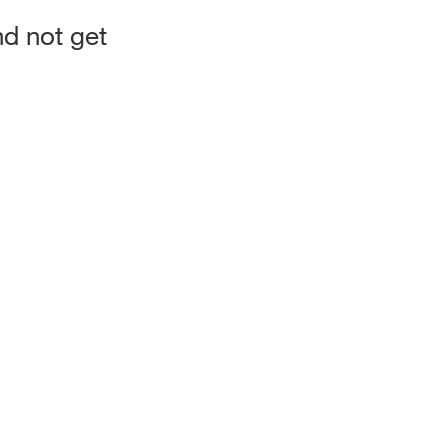
d not get