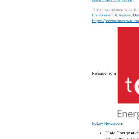
This press release was dis
Environment & Nature
,
Bus
https://pressreleasewire.
Release from
Follow Newsroom
TEAM (Energy Audit
consultancy servic