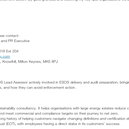
ease contact:
g and PR Executive
018 Ext 204
gy.com
 Knowlhill, Milton Keynes, MK5 8PJ
Lead Assessor actively involved in ESOS delivery and audit preparation, bringing
its, and how they can avoid enforcement action.
ainability consultancy. It helps organisations with large energy estates reduc
nd meet commercial and compliance targets on their journey to net zero.
ong history of helping customers navigate changing definitions and certification
t (EOT), with employees having a direct stake in its customers’ success.