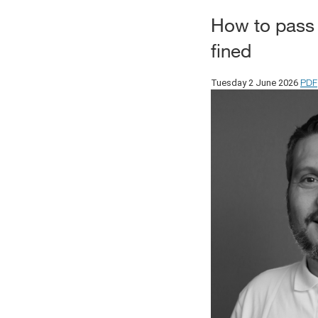
How to pass
fined
PDF
Tuesday 2 June 2026