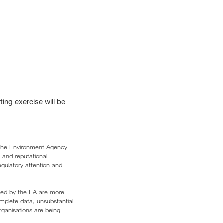
ing exercise will be
. The Environment Agency
 and reputational
egulatory attention and
dited by the EA are more
mplete data, unsubstantial
rganisations are being