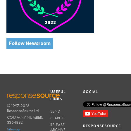
Follow Newsroom
USEFUL
SOCIAL
LINKS
© 1997-2026
RESPONSESOURCE
ResponseSource Ltd.
SEND
COMPANY NUMBER:
SEARCH
3364882
RELEASE
RESPONSESOURCE
Sitemap
ARCHIVE