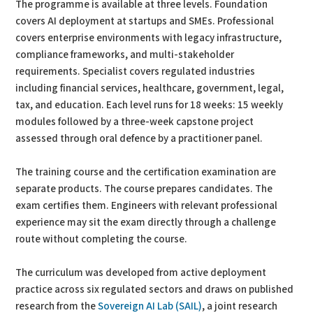
The programme is available at three levels. Foundation
covers AI deployment at startups and SMEs. Professional
covers enterprise environments with legacy infrastructure,
compliance frameworks, and multi-stakeholder
requirements. Specialist covers regulated industries
including financial services, healthcare, government, legal,
tax, and education. Each level runs for 18 weeks: 15 weekly
modules followed by a three-week capstone project
assessed through oral defence by a practitioner panel.
The training course and the certification examination are
separate products. The course prepares candidates. The
exam certifies them. Engineers with relevant professional
experience may sit the exam directly through a challenge
route without completing the course.
The curriculum was developed from active deployment
practice across six regulated sectors and draws on published
research from the
Sovereign AI Lab (SAIL)
, a joint research