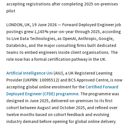
accepting registrations after completing 2025 on-premises
pilot
LONDON, UK, 19 June 2026 — Forward Deployed Engineer job
postings grew 1,165% year-on-year through 2025, according
to Live Data Technologies, as OpenAI, Anthropic, Google,
Databricks, and the major consulting firms built dedicated
teams to embed engineers inside client organisations. The
role now has a formal certification pathway in the UK.
Artificial Intelligence Uni
(AIU), a UK Registered Learning
Provider (UKPRN: 10095512) and BCS Approved Centre, is now
accepting global online enrolment for the
Certified Forward
Deployed Engineer (CFDE) programme
. The programme was
designed in June 2025, delivered on-premises to its first
cohort between August and October 2025, and refined over
twelve months based on cohort feedback and evolving
industry demand before opening for global online delivery.