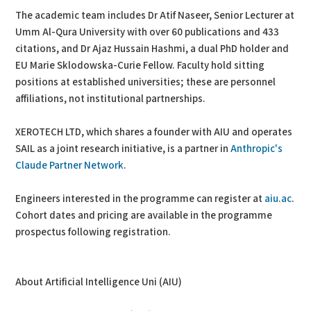
The academic team includes Dr Atif Naseer, Senior Lecturer at
Umm Al-Qura University with over 60 publications and 433
citations, and Dr Ajaz Hussain Hashmi, a dual PhD holder and
EU Marie Sklodowska-Curie Fellow. Faculty hold sitting
positions at established universities; these are personnel
affiliations, not institutional partnerships.
XEROTECH LTD, which shares a founder with AIU and operates
SAIL as a joint research initiative, is a partner in
Anthropic's
Claude Partner Network
.
Engineers interested in the programme can register at
aiu.ac
.
Cohort dates and pricing are available in the programme
prospectus following registration.
About Artificial Intelligence Uni (AIU)