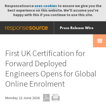
ResponseSource
uses cookies
to ensure we give you the
best experience on this website. We'll assume you're
happy with this if you continue to use this site.
Press Release Wire
Send
Help Centre
Skip
Skip navigation
Login
navigation
Receive
First UK Certification for
Forward Deployed
Engineers Opens for Global
Online Enrolment
Monday 22 June 2026