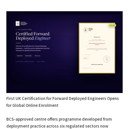
PDF
Print
First UK Certification for Forward Deployed Engineers Opens
for Global Online Enrolment
BCS-approved centre offers programme developed from
deployment practice across six regulated sectors now