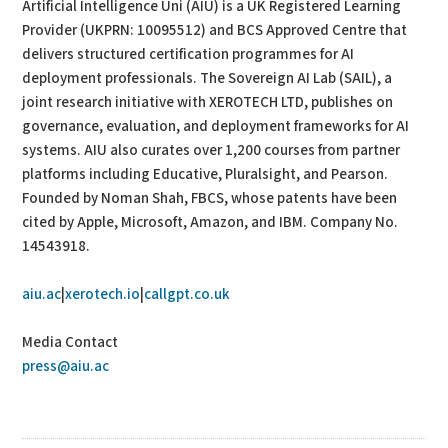
Artificial Intelligence Uni (AIU) is a UK Registered Learning
Provider (UKPRN: 10095512) and BCS Approved Centre that
delivers structured certification programmes for AI
deployment professionals. The Sovereign AI Lab (SAIL), a
joint research initiative with XEROTECH LTD, publishes on
governance, evaluation, and deployment frameworks for AI
systems. AIU also curates over 1,200 courses from partner
platforms including Educative, Pluralsight, and Pearson.
Founded by Noman Shah, FBCS, whose patents have been
cited by Apple, Microsoft, Amazon, and IBM. Company No.
14543918.
aiu.ac
|
xerotech.io
|
callgpt.co.uk
Media Contact
press@aiu.ac