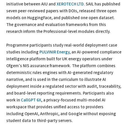
initiative between AIU and
XEROTECH LTD
. SAIL has published
seven peer-reviewed papers with DOIs, released three open
models on HuggingFace, and published one open dataset.
The governance and evaluation frameworks from this
research inform the Professional-level modules directly.
Programme participants study real-world deployment case
studies including
PULVINIR Energy
, an AI-powered compliance
intelligence platform built for UK energy operators under
Ofgem's NIS assurance framework. The platform combines
deterministic rules engines with AI-generated regulatory
narrative, and is used in the curriculum to illustrate AI
deployment inside a regulated sector with audit, traceability,
and board-level reporting requirements. Participants also
work in
CallGPT 6X
, a privacy-focused multi-model AI
workspace that provides unified access to providers
including OpenAI, Anthropic, and Google without exposing
student data to third-party servers.