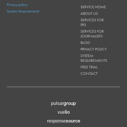
Privacy policy
SERVICE HOME
System Requirements
ABOUT US
SERVICES FOR
PRS
SERVICES FOR
JOURNALISTS
BLOG
PRIVACY POLICY
SYSTEM
REQUIREMENTS
FREE TRIAL
CONTACT
group
pulsar
lio
vue
source
response