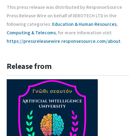
This press release was distributed by ResponseSource
Press Release Wire on behalf of XEROTECH LTD in the
following categories:
Education & Human Resources
,
Computing & Telecoms
, for more information visit
https://pressreleasewire.responsesource.com/about
.
Release from