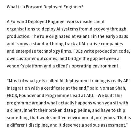
What is a Forward Deployed Engineer?
A Forward Deployed Engineer works inside client
organisations to deploy AI systems from discovery through
production. The role originated at Palantir in the early 2010s
and is now a standard hiring track at AI-native companies
and enterprise technology firms. FDEs write production code,
own customer outcomes, and bridge the gap between a
vendor's platform and a client's operating environment.
"Most of what gets called AI deployment training is really API
integration with a certificate at the end," said Noman Shah,
FBCS, Founder and Programme Lead at AIU. "We built this
programme around what actually happens when you sit with
a client, inherit their broken data pipeline, and have to ship
something that works in their environment, not yours. That is
a different discipline, and it deserves a serious assessment."