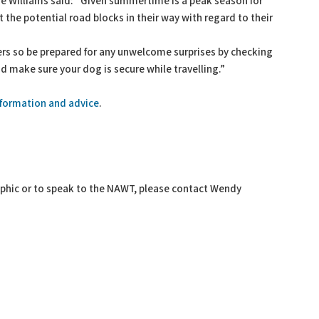
 Williams said: “Given summertime is a peak season for
the potential road blocks in their way with regard to their
rs so be prepared for any unwelcome surprises by checking
nd make sure your dog is secure while travelling.”
information and advice
.
raphic or to speak to the NAWT, please contact Wendy