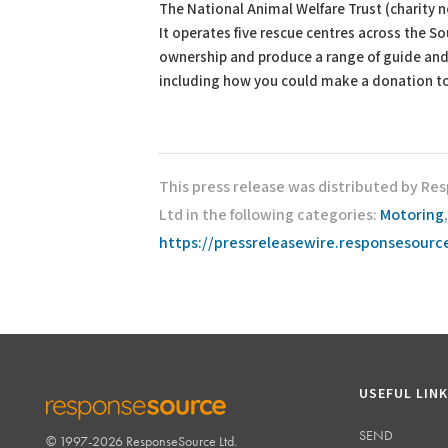
The National Animal Welfare Trust (charity n
It operates five rescue centres across the S
ownership and produce a range of guide and 
including how you could make a donation to
This press release was distributed by Res
Ltd in the following categories:
Motoring
https://pressreleasewire.responsesour
USEFUL LIN
SEND
© 1997-2026 ResponseSource Ltd.
RESPONSESOURCE