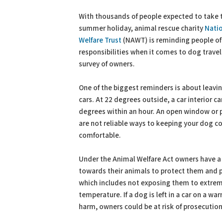
PDF
Print
With thousands of people expected to take t
summer holiday, animal rescue charity
Nati
Welfare Trust
(NAWT) is reminding people of 
responsibilities when it comes to dog travel
survey of owners.
One of the biggest reminders is about leavi
cars. At 22 degrees outside, a car interior c
degrees within an hour. An open window or 
are not reliable ways to keeping your dog c
comfortable.
Under the Animal Welfare Act owners have a 
towards their animals to protect them and p
which includes not exposing them to extrem
temperature. If a dog is left in a car on a wa
harm, owners could be at risk of prosecution