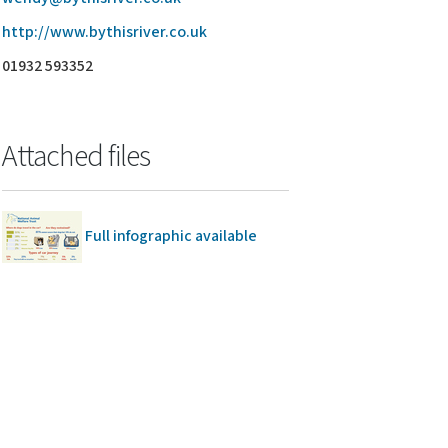
http://www.bythisriver.co.uk
01932 593352
Attached files
Full infographic available