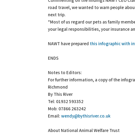
Commenting on the findings NAWT CEO Clare
road travel, we wanted to warn people about 
next trip.
“Most of us regard our pets as family membe
your legal responsibilities, your insurance a
NAWT have prepared
this infographic with 
ENDS
Notes to Editors:
For further information, a copy of the infog
Richmond
By This River
Tel: 01932 593352
Mob: 07866 263242
Email:
wendy@bythisriver.co.uk
About National Animal Welfare Trust