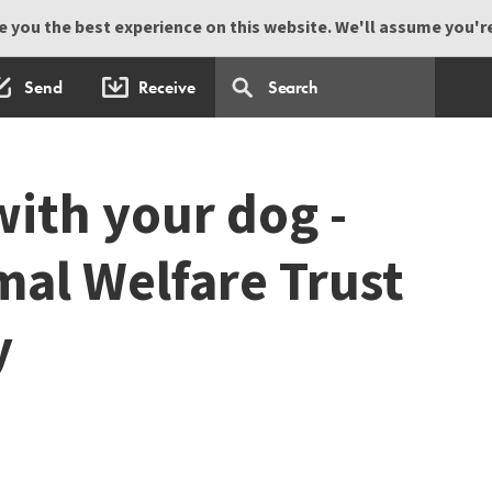
 you the best experience on this website. We'll assume you're 
Send
Receive
with your dog -
mal Welfare Trust
y