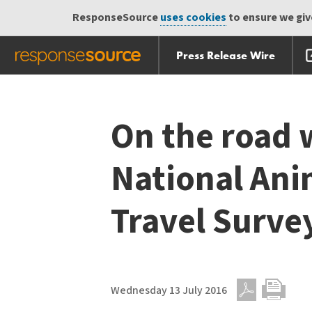
ResponseSource
uses cookies
to ensure we give
Press Release Wire
Skip
Skip navigation
navigation
On the road 
National Ani
Travel Surve
Wednesday 13 July 2016