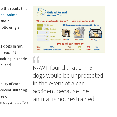
o the roads this
onal Animal
their
 following a
ng dogs in hot
an reach 47
parking in shade
ool and
NAWT found that 1 in 5
dogs would be unprotected
in the event of a car
duty of care
accident because the
revent suffering
es of
animal is not restrained
rm day and suffers
.