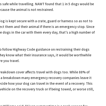
 safe while travelling. NAWT found that 1 in 5 dogs would be
ecause the animal is not restrained.
g is kept secure with a crate, guard or harness so as not to
tect them and their animal if there is an emergency stop. Since
dogs in the car with them every day, that’s a high number of
to follow Highway Code guidance on restraining their dogs
they know what their insurance says, it would be worthwhile
e you travel.
akdown cover affects travel with dogs too. While 88% of
of a breakdown many emergency recovery companies leave it
cide how your dog can travel in the event of a recovery. This
hicle on the recovery truck or if being towed, or worse still,