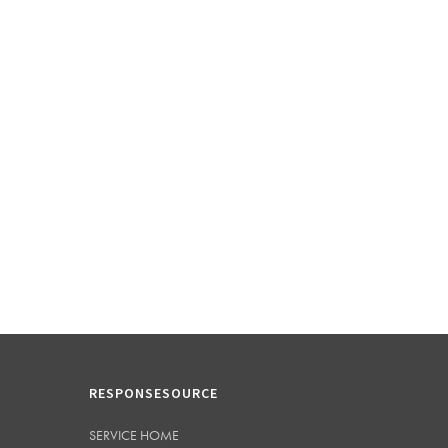
RESPONSESOURCE
SERVICE HOME