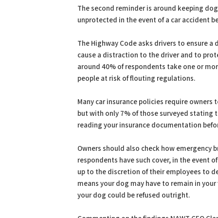
The second reminder is around keeping dogs
unprotected in the event of a car accident b
The Highway Code asks drivers to ensure a do
cause a distraction to the driver and to pro
around 40% of respondents take one or more 
people at risk of flouting regulations.
Many car insurance policies require owners 
but with only 7% of those surveyed stating 
reading your insurance documentation befor
Owners should also check how emergency bre
respondents have such cover, in the event 
up to the discretion of their employees to de
means your dog may have to remain in your ve
your dog could be refused outright.