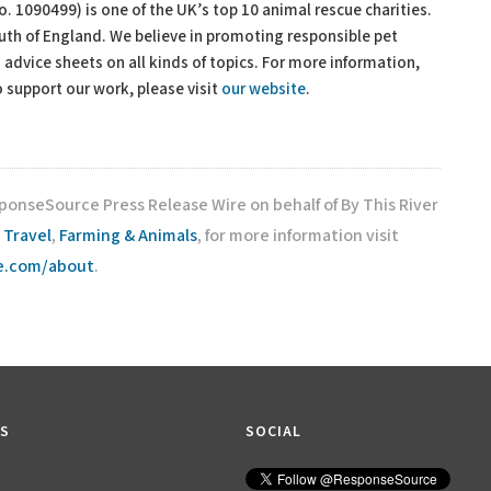
o. 1090499) is one of the UK’s top 10 animal rescue charities.
outh of England. We believe in promoting responsible pet
advice sheets on all kinds of topics. For more information,
 support our work, please visit
our website
.
ponseSource Press Release Wire on behalf of By This River
,
Travel
,
Farming & Animals
, for more information visit
ce.com/about
.
KS
SOCIAL