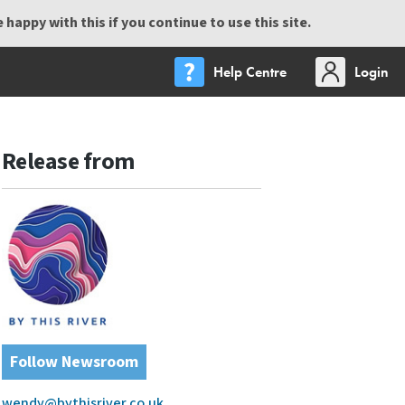
happy with this if you continue to use this site.
Help Centre
Login
Release from
Follow Newsroom
wendy@bythisriver.co.uk