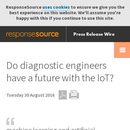
ResponseSource
uses cookies
to ensure we give you the
best experience on this website. We'll assume you're
happy with this if you continue to use this site.
Press Release Wire
Send
Help Centre
Skip
Skip navigation
Login
navigation
Receive
Do diagnostic engineers
have a future with the IoT?
Tuesday 30 August 2016
PDF
Print