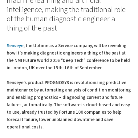
machine learning and artificial
intelligence, making the traditional role
of the human diagnostic engineer a
thing of the past
Senseye
, the Uptime as a Service company, will be revealing
how it’s making diagnostic engineers a thing of the past at
the NMI Future World 2016 “Deep Tech” conference to be held
in London, UK over the 15th-16th of September.
Senseye’s product PROGNOSYS is revolutionising predictive
maintenance by automating analysis of condition monitoring
and enabling prognostics – diagnosing current and future
failures, automatically. The software is cloud-based and easy
to use, already trusted by Fortune 100 companies to help
forecast failure, lower unplanned downtime and save
operational costs.