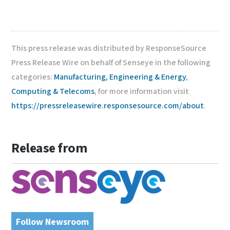
This press release was distributed by ResponseSource
Press Release Wire on behalf of Senseye in the following
categories:
Manufacturing, Engineering & Energy
,
Computing & Telecoms
, for more information visit
https://pressreleasewire.responsesource.com/about
.
Release from
Follow Newsroom