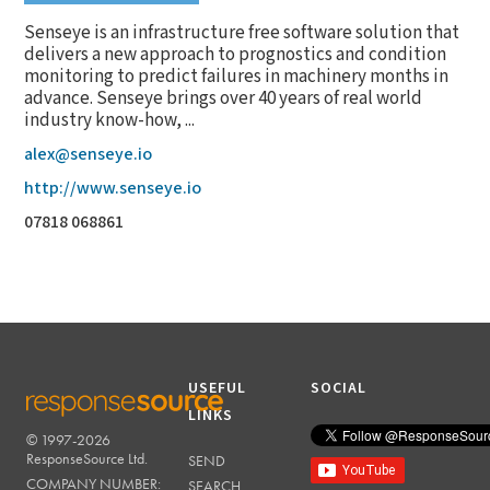
Senseye is an infrastructure free software solution that
delivers a new approach to prognostics and condition
monitoring to predict failures in machinery months in
advance. Senseye brings over 40 years of real world
industry know-how, ...
alex@senseye.io
http://www.senseye.io
07818 068861
USEFUL
SOCIAL
LINKS
© 1997-2026
RESPONSESOURCE
ResponseSource Ltd.
SEND
COMPANY NUMBER:
SEARCH