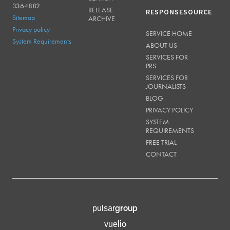
3364882
RELEASE
RESPONSESOURCE
Sitemap
ARCHIVE
Privacy policy
SERVICE HOME
System Requirements
ABOUT US
SERVICES FOR
PRS
SERVICES FOR
JOURNALISTS
BLOG
PRIVACY POLICY
SYSTEM
REQUIREMENTS
FREE TRIAL
CONTACT
group
pulsar
lio
vue