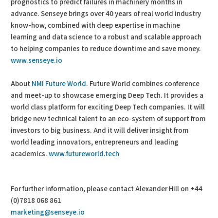
prognostics to predict failures in machinery months in
advance. Senseye brings over 40 years of real world industry
know-how, combined with deep expertise in machine
learning and data science to a robust and scalable approach
to helping companies to reduce downtime and save money.
www.senseye.io
About
NMI Future World
. Future World combines conference
and meet-up to showcase emerging Deep Tech. It provides a
world class platform for exciting Deep Tech companies. It will
bridge new technical talent to an eco-system of support from
investors to big business. And it will deliver insight from
world leading innovators, entrepreneurs and leading
academics.
www.futureworld.tech
For further information, please contact Alexander Hill on +44
(0)7818 068 861
marketing@senseye.io