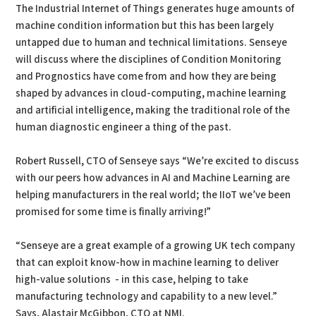
The Industrial Internet of Things generates huge amounts of
machine condition information but this has been largely
untapped due to human and technical limitations. Senseye
will discuss where the disciplines of Condition Monitoring
and Prognostics have come from and how they are being
shaped by advances in cloud-computing, machine learning
and artificial intelligence, making the traditional role of the
human diagnostic engineer a thing of the past.
Robert Russell, CTO of Senseye says “We’re excited to discuss
with our peers how advances in AI and Machine Learning are
helping manufacturers in the real world; the IIoT we’ve been
promised for some time is finally arriving!”
“Senseye are a great example of a growing UK tech company
that can exploit know-how in machine learning to deliver
high-value solutions - in this case, helping to take
manufacturing technology and capability to a new level.”
Says, Alastair McGibbon, CTO at NMI.