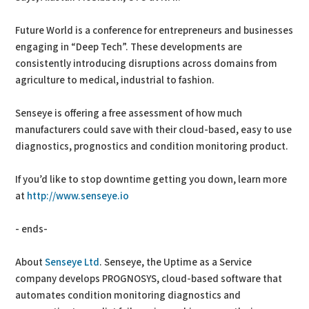
Future World is a conference for entrepreneurs and businesses
engaging in “Deep Tech”. These developments are
consistently introducing disruptions across domains from
agriculture to medical, industrial to fashion.
Senseye is offering a free assessment of how much
manufacturers could save with their cloud-based, easy to use
diagnostics, prognostics and condition monitoring product.
If you’d like to stop downtime getting you down, learn more
at
http://www.senseye.io
- ends-
About
Senseye Ltd
. Senseye, the Uptime as a Service
company develops PROGNOSYS, cloud-based software that
automates condition monitoring diagnostics and