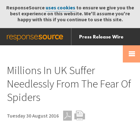
ResponseSource
uses cookies
to ensure we give you the
best experience on this website. We'll assume you're
happy with this if you continue to use this site.
Press Release Wire
Send
Help Centre
Skip
Skip navigation
Login
navigation
Receive
Millions In UK Suffer
Needlessly From The Fear Of
Spiders
Tuesday 30 August 2016
PDF
Print