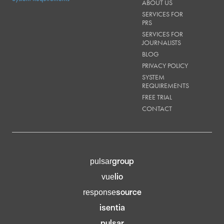
ABOUT US
SERVICES FOR
PRS
SERVICES FOR
JOURNALISTS
BLOG
PRIVACY POLICY
SYSTEM
REQUIREMENTS
FREE TRIAL
CONTACT
group
pulsar
lio
vue
source
response
isentia
pulsar