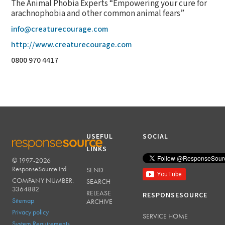
The Animal Phobia Experts “Empowering your cure for
arachnophobia and other common animal fears”
info@creaturecourage.com
http://www.creaturecourage.com
0800 970 4417
USEFUL
SOCIAL
LINKS
© 1997-2026
RESPONSESOURCE
ResponseSource Ltd.
SEND
COMPANY NUMBER:
SEARCH
3364882
RELEASE
RESPONSESOURCE
Sitemap
ARCHIVE
Privacy policy
SERVICE HOME
System Requirements