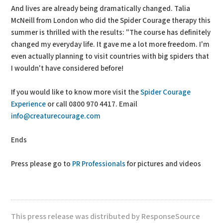
And lives are already being dramatically changed. Talia
McNeill from London who did the Spider Courage therapy this
summer is thrilled with the results: "The course has definitely
changed my everyday life. It gave me a lot more freedom. I'm
even actually planning to visit countries with big spiders that
I wouldn't have considered before!
If you would like to know more visit the
Spider Courage
Experience
or call 0800 970 4417. Email
info@creaturecourage.com
Ends
Press please go to
PR Professionals
for pictures and videos
This press release was distributed by ResponseSource