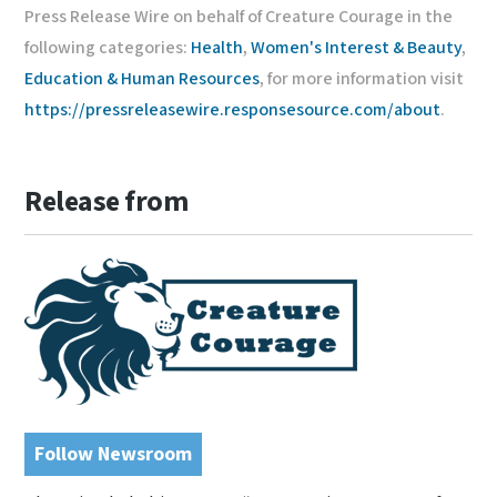
Press Release Wire on behalf of Creature Courage in the
following categories:
Health
,
Women's Interest & Beauty
,
Education & Human Resources
, for more information visit
https://pressreleasewire.responsesource.com/about
.
Release from
Follow Newsroom