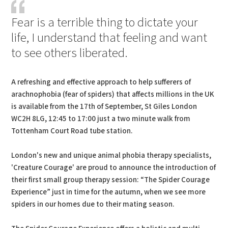
Fear is a terrible thing to dictate your
life, I understand that feeling and want
to see others liberated.
A refreshing and effective approach to help sufferers of
arachnophobia (fear of spiders) that affects millions in the UK
is available from the 17th of September, St Giles London
WC2H 8LG, 12:45 to 17:00 just a two minute walk from
Tottenham Court Road tube station.
London's new and unique animal phobia therapy specialists,
'Creature Courage' are proud to announce the introduction of
their first small group therapy session: “The Spider Courage
Experience” just in time for the autumn, when we see more
spiders in our homes due to their mating season.