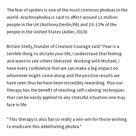
The fear of spiders is one of the most common phobias in the
world. Arachnophobia is said to affect around 11 million
people in the UK (Anthony Devlin/PA) and 10-12% of the
people in the United States (Adler, 2010).
Britain Stelly, founder of Creature Courage said:“Fear is a
terrible thing to dictate your life, I understand that feeling
and want to see others liberated. Working with Michael, I
have every confidence that we can make a big impact on
whomever might come along and the positive results we
have seen thus far have been incredibly rewarding. Plus our
therapy has the benefit of teaching self-calming techniques
that can be easily applied to any stressful situation one may
face in life.
“This therapy is also fun so really a win-win for those wishing
to eradicate this debilitating phobia.”