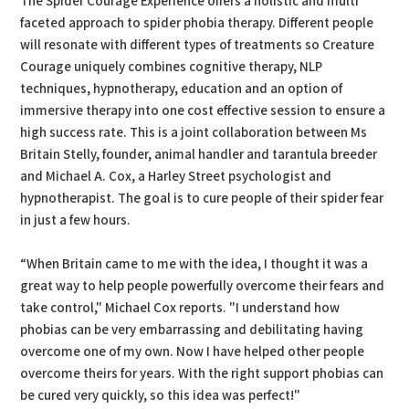
The Spider Courage Experience offers a holistic and multi
faceted approach to spider phobia therapy. Different people
will resonate with different types of treatments so Creature
Courage uniquely combines cognitive therapy, NLP
techniques, hypnotherapy, education and an option of
immersive therapy into one cost effective session to ensure a
high success rate. This is a joint collaboration between Ms
Britain Stelly, founder, animal handler and tarantula breeder
and Michael A. Cox, a Harley Street psychologist and
hypnotherapist. The goal is to cure people of their spider fear
in just a few hours.
“When Britain came to me with the idea, I thought it was a
great way to help people powerfully overcome their fears and
take control," Michael Cox reports. "I understand how
phobias can be very embarrassing and debilitating having
overcome one of my own. Now I have helped other people
overcome theirs for years. With the right support phobias can
be cured very quickly, so this idea was perfect!"