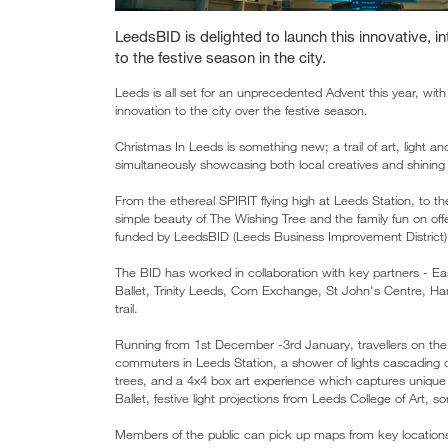
LeedsBID is delighted to launch this innovative, in
to the festive season in the city.
Leeds is all set for an unprecedented Advent this year, with 
innovation to the city over the festive season.
Christmas In Leeds is something new; a trail of art, light a
simultaneously showcasing both local creatives and shining a 
From the ethereal SPIRIT flying high at Leeds Station, to t
simple beauty of The Wishing Tree and the family fun on offe
funded by LeedsBID (Leeds Business Improvement District)
The BID has worked in collaboration with key partners - 
Ballet, Trinity Leeds, Corn Exchange, St John's Centre, Har
trail.
Running from 1st December -3rd January, travellers on the 
commuters in Leeds Station, a shower of lights cascading 
trees, and a 4x4 box art experience which captures unique
Ballet, festive light projections from Leeds College of Art, 
Members of the public can pick up maps from key locations 