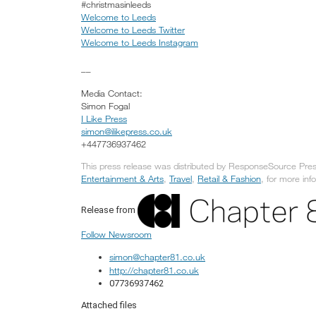
#christmasinleeds
Welcome to Leeds
Welcome to Leeds Twitter
Welcome to Leeds Instagram
__
Media Contact:
Simon Fogal
I Like Press
simon@ilikepress.co.uk
+447736937462
This press release was distributed by ResponseSource Press
Entertainment & Arts
,
Travel
,
Retail & Fashion
, for more inf
Release from
Follow Newsroom
simon@chapter81.co.uk
http://chapter81.co.uk
07736937462
Attached files