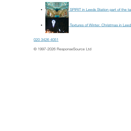
SPIRIT in Leeds Station part of the tai
Textures of Winter. Christmas in Lee
020 3426 4051
© 1997-2026 ResponseSource Ltd