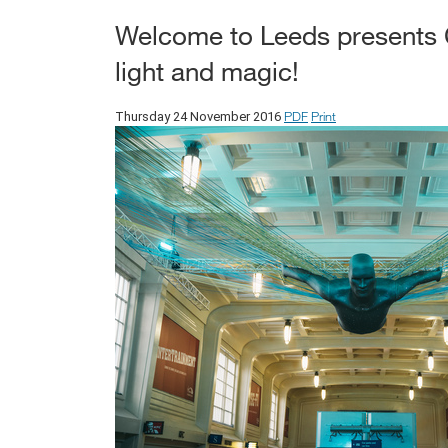
Welcome to Leeds presents Ch
light and magic!
PDF
Print
Thursday 24 November 2016