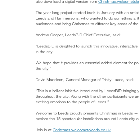
also download a digital version from
Christmas.welcometole
The year-long project started back in January with an ambiti
Leeds and Hammersons, who wanted to do something a littl
audiences and bring Christmas to different key areas of the 
Andrew Cooper, LeedsBID Chief Executive, said:
“LeedsBID is delighted to launch this innovative, interactive
in the city.
We hope that it provides an essential added element for pe
the city.”
David Maddison, General Manager of Trinity Leeds, said:
“This is a brilliant initiative introduced by LeedsBID bringing
throughout the city. Along with the other participants we 
exciting emotions to the people of Leeds.”
Welcome to Leeds proudly presents Christmas in Leeds — a t
explore the 15 spectacular installations around Leeds city cen
Join in at
Christmas.welcometoleeds.co.uk