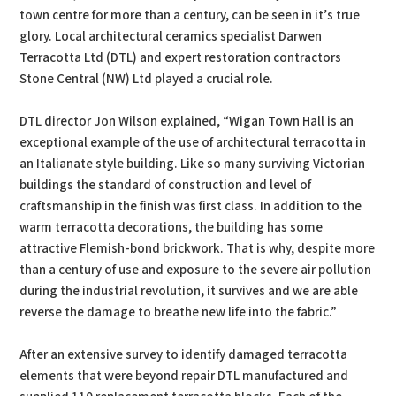
town centre for more than a century, can be seen in it’s true
glory. Local architectural ceramics specialist Darwen
Terracotta Ltd (DTL) and expert restoration contractors
Stone Central (NW) Ltd played a crucial role.
DTL director Jon Wilson explained, “Wigan Town Hall is an
exceptional example of the use of architectural terracotta in
an Italianate style building. Like so many surviving Victorian
buildings the standard of construction and level of
craftsmanship in the finish was first class. In addition to the
warm terracotta decorations, the building has some
attractive Flemish-bond brickwork. That is why, despite more
than a century of use and exposure to the severe air pollution
during the industrial revolution, it survives and we are able
reverse the damage to breathe new life into the fabric.”
After an extensive survey to identify damaged terracotta
elements that were beyond repair DTL manufactured and