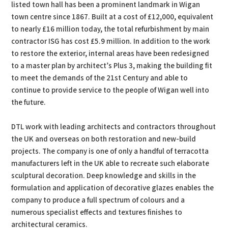
listed town hall has been a prominent landmark in Wigan
town centre since 1867. Built at a cost of £12,000, equivalent
to nearly £16 million today, the total refurbishment by main
contractor ISG has cost £5.9 million. In addition to the work
to restore the exterior, internal areas have been redesigned
to a master plan by architect’s Plus 3, making the building fit
to meet the demands of the 21st Century and able to
continue to provide service to the people of Wigan well into
the future.
DTL work with leading architects and contractors throughout
the UK and overseas on both restoration and new-build
projects. The company is one of only a handful of terracotta
manufacturers left in the UK able to recreate such elaborate
sculptural decoration. Deep knowledge and skills in the
formulation and application of decorative glazes enables the
company to produce a full spectrum of colours and a
numerous specialist effects and textures finishes to
architectural ceramics.