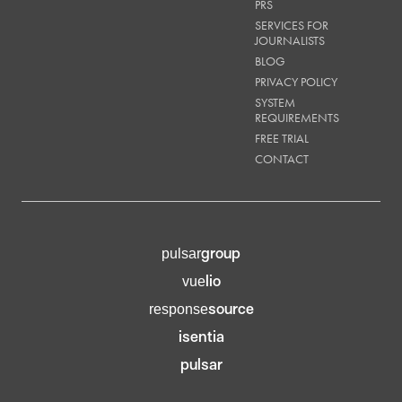
PRS
SERVICES FOR
JOURNALISTS
BLOG
PRIVACY POLICY
SYSTEM
REQUIREMENTS
FREE TRIAL
CONTACT
group
pulsar
lio
vue
source
response
isentia
pulsar