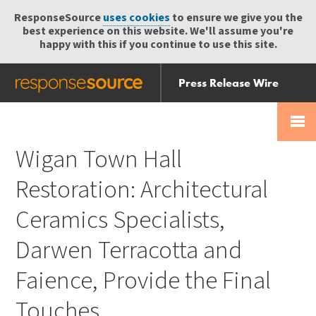
ResponseSource
uses cookies
to ensure we give you the
best experience on this website. We'll assume you're
happy with this if you continue to use this site.
Press Release Wire
Send
Help Centre
Skip
Skip navigation
Login
navigation
Receive
Wigan Town Hall
Restoration: Architectural
Ceramics Specialists,
Darwen Terracotta and
Faience, Provide the Final
Touches