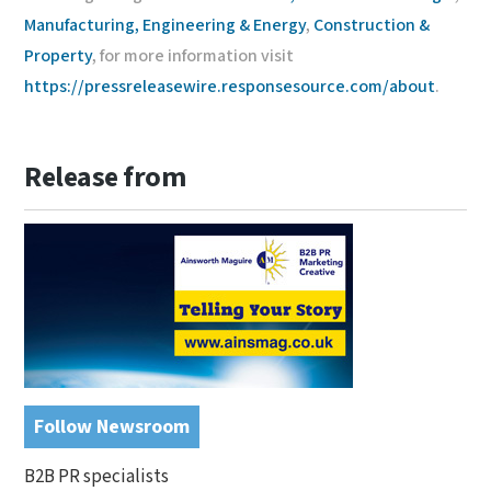
Manufacturing, Engineering & Energy
,
Construction &
Property
, for more information visit
https://pressreleasewire.responsesource.com/about
.
Release from
Follow Newsroom
B2B PR specialists