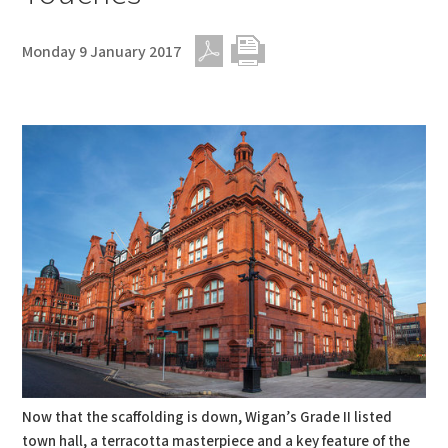
Monday 9 January 2017
PDF
Print
Now that the scaffolding is down, Wigan’s Grade II listed
town hall, a terracotta masterpiece and a key feature of the