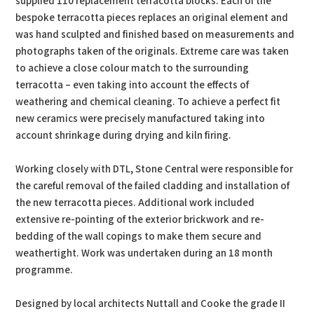
supplied 110 replacement terracotta blocks. Each of the
bespoke terracotta pieces replaces an original element and
was hand sculpted and finished based on measurements and
photographs taken of the originals. Extreme care was taken
to achieve a close colour match to the surrounding
terracotta – even taking into account the effects of
weathering and chemical cleaning. To achieve a perfect fit
new ceramics were precisely manufactured taking into
account shrinkage during drying and kiln firing.
Working closely with DTL, Stone Central were responsible for
the careful removal of the failed cladding and installation of
the new terracotta pieces. Additional work included
extensive re-pointing of the exterior brickwork and re-
bedding of the wall copings to make them secure and
weathertight. Work was undertaken during an 18 month
programme.
Designed by local architects Nuttall and Cooke the grade II