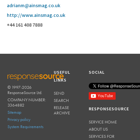
adrianm@ainsmag.co.uk
http://www.ainsmag.co.uk
+44 161 408 7888
USEFUL
SOCIAL
LINKS
© 1997-2026
RESPONSESOURCE
ResponseSource Ltd.
SEND
COMPANY NUMBER:
SEARCH
3364882
RELEASE
RESPONSESOURCE
Sitemap
ARCHIVE
Privacy policy
SERVICE HOME
System Requirements
ABOUT US
SERVICES FOR