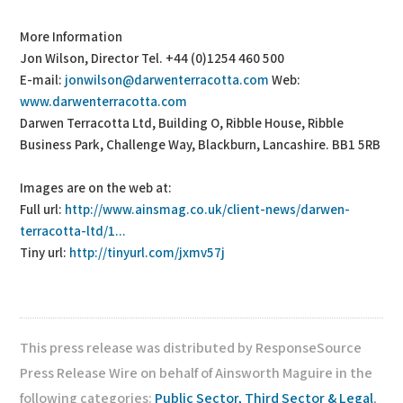
More Information
Jon Wilson, Director Tel. +44 (0)1254 460 500
E-mail:
jonwilson@darwenterracotta.com
Web:
www.darwenterracotta.com
Darwen Terracotta Ltd, Building O, Ribble House, Ribble
Business Park, Challenge Way, Blackburn, Lancashire. BB1 5RB
Images are on the web at:
Full url:
http://www.ainsmag.co.uk/client-news/darwen-
terracotta-ltd/1...
Tiny url:
http://tinyurl.com/jxmv57j
This press release was distributed by ResponseSource
Press Release Wire on behalf of Ainsworth Maguire in the
following categories:
Public Sector, Third Sector & Legal
,