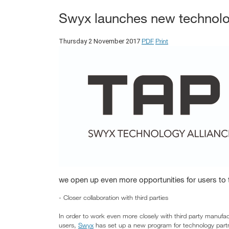
Swyx launches new technolo
PDF
Print
Thursday 2 November 2017
we open up even more opportunities for users to 
- Closer collaboration with third parties
In order to work even more closely with third party manufact
users,
Swyx
has set up a new program for technology part