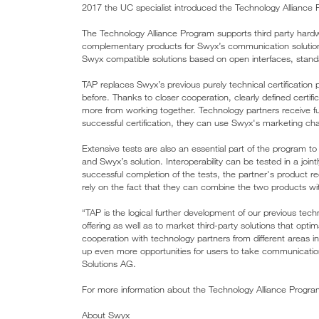
2017 the UC specialist introduced the Technology Alliance Pr
The Technology Alliance Program supports third party har
complementary products for Swyx’s communication solution.
Swyx compatible solutions based on open interfaces, stan
TAP replaces Swyx’s previous purely technical certificatio
before. Thanks to closer cooperation, clearly defined certifi
more from working together. Technology partners receive fu
successful certification, they can use Swyx's marketing ch
Extensive tests are also an essential part of the program to
and Swyx’s solution. Interoperability can be tested in a join
successful completion of the tests, the partner's product rec
rely on the fact that they can combine the two products with
“TAP is the logical further development of our previous te
offering as well as to market third-party solutions that opt
cooperation with technology partners from different areas 
up even more opportunities for users to take communicatio
Solutions AG.
For more information about the Technology Alliance Progra
About Swyx