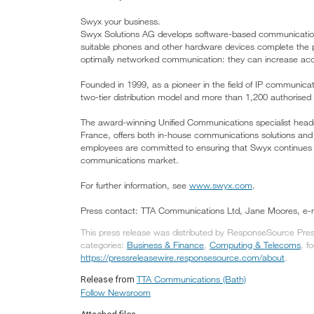
Swyx your business.
Swyx Solutions AG develops software-based communication 
suitable phones and other hardware devices complete the pr
optimally networked communication: they can increase acces
Founded in 1999, as a pioneer in the field of IP communicat
two-tier distribution model and more than 1,200 authorised 
The award-winning Unified Communications specialist head
France, offers both in-house communications solutions and 
employees are committed to ensuring that Swyx continues t
communications market.
For further information, see
www.swyx.com
.
Press contact: TTA Communications Ltd, Jane Moores, e-
This press release was distributed by ResponseSource Pres
categories:
Business & Finance
,
Computing & Telecoms
, f
https://pressreleasewire.responsesource.com/about
.
TTA Communications (Bath)
Release from
Follow Newsroom