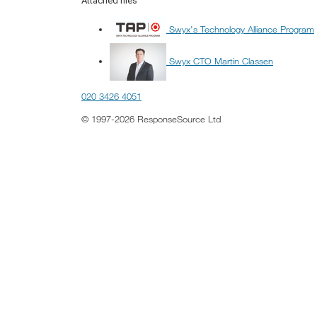
Attached files
Swyx's Technology Alliance Program
Swyx CTO Martin Classen
020 3426 4051
© 1997-2026 ResponseSource Ltd