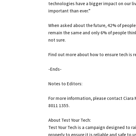
technologies have a bigger impact on our liv
important than ever.”
When asked about the future, 42% of people b
remain the same and only 6% of people think
not sure.
Find out more about how to ensure tech is re
-Ends-
Notes to Editors:
For more information, please contact Ciara 
8011 1355.
About Test Your Tech:
Test Your Tech is a campaign designed to ra
properly to ensure it is reliable and safe to 