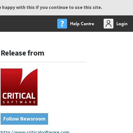
happy with this if you continue to use this site.
Help Centre
Login
Release from
Follow Newsroom
http://www.criticalsoftware.com