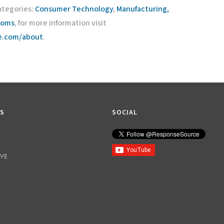
ategories:
Consumer Technology
,
Manufacturing,
coms
, for more information visit
ce.com/about
.
KS
SOCIAL
IVE