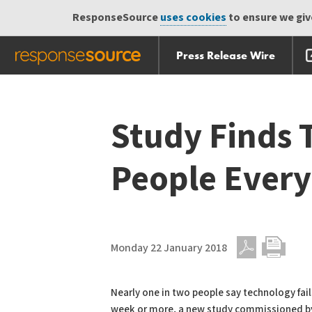
ResponseSource
uses cookies
to ensure we give
Press Release Wire
Skip
Skip navigation
navigation
Study Finds T
People Ever
Monday 22 January 2018
PDF
Print
Nearly one in two people say technology fai
week or more, a new study commissioned b