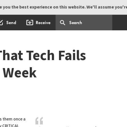
 you the best experience on this website. We'll assume you're 
Send
Receive
hat Tech Fails
y Week
ls them once a
y CRITICAL