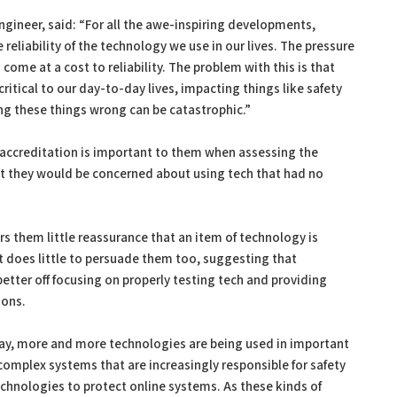
ngineer, said: “For all the awe-inspiring developments,
reliability of the technology we use in our lives. The pressure
me at a cost to reliability. The problem with this is that
tical to our day-to-day lives, impacting things like safety
ng these things wrong can be catastrophic.”
-accreditation is important to them when assessing the
hat they would be concerned about using tech that had no
fers them little reassurance that an item of technology is
t does little to persuade them too, suggesting that
etter off focusing on properly testing tech and providing
ions.
ay, more and more technologies are being used in important
omplex systems that are increasingly responsible for safety
chnologies to protect online systems. As these kinds of