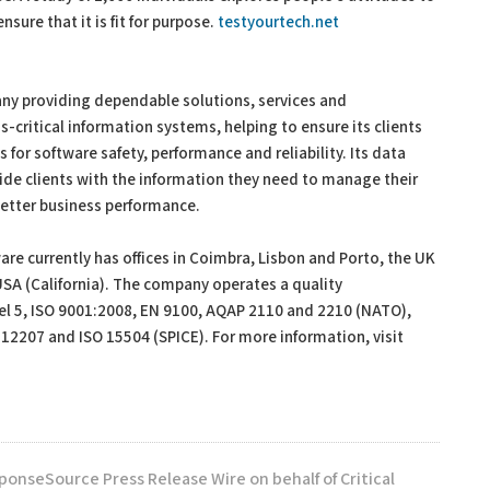
ure that it is fit for purpose.
testyourtech.net
any providing dependable solutions, services and
s-critical information systems, helping to ensure its clients
or software safety, performance and reliability. Its data
ide clients with the information they need to manage their
better business performance.
re currently has offices in Coimbra, Lisbon and Porto, the UK
A (California). The company operates a quality
l 5, ISO 9001:2008, EN 9100, AQAP 2110 and 2210 (NATO),
 12207 and ISO 15504 (SPICE). For more information, visit
ponseSource Press Release Wire on behalf of Critical