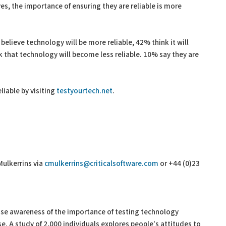
es, the importance of ensuring they are reliable is more
elieve technology will be more reliable, 42% think it will
 that technology will become less reliable. 10% say they are
liable by visiting
testyourtech.net
.
Mulkerrins via
cmulkerrins@criticalsoftware.com
or +44 (0)23
ise awareness of the importance of testing technology
use. A study of 2,000 individuals explores people's attitudes to