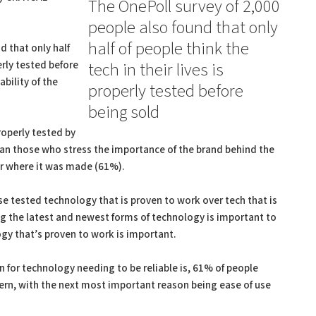
The OnePoll survey of 2,000
people also found that only
half of people think the
d that only half
perly tested before
tech in their lives is
ability of the
properly tested before
being sold
operly tested by
an those who stress the importance of the brand behind the
or where it was made (61%).
se tested technology that is proven to work over tech that is
g the latest and newest forms of technology is important to
gy that’s proven to work is important.
for technology needing to be reliable is, 61% of people
ncern, with the next most important reason being ease of use