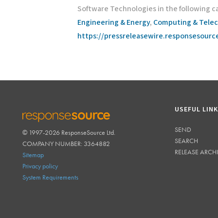
Software Technologies in the following c
Engineering & Energy
,
Computing & Tele
https://pressreleasewire.responsesour
USEFUL LIN
SEND
© 1997-2026 ResponseSource Ltd.
RESPONSESOURCE
SEARCH
COMPANY NUMBER: 3364882
RELEASE ARCH
Sitemap
Privacy policy
System Requirements