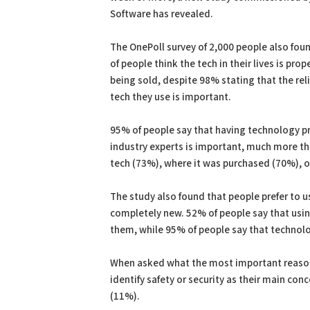
Software has revealed.
The OnePoll survey of 2,000 people also foun
of people think the tech in their lives is pro
being sold, despite 98% stating that the reli
tech they use is important.
95% of people say that having technology pr
industry experts is important, much more th
tech (73%), where it was purchased (70%), 
The study also found that people prefer to u
completely new. 52% of people say that usin
them, while 95% of people say that technolo
When asked what the most important reason 
identify safety or security as their main co
(11%).