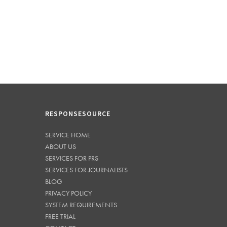
RESPONSESOURCE
SERVICE HOME
ABOUT US
SERVICES FOR PRS
SERVICES FOR JOURNALISTS
BLOG
PRIVACY POLICY
SYSTEM REQUIREMENTS
FREE TRIAL