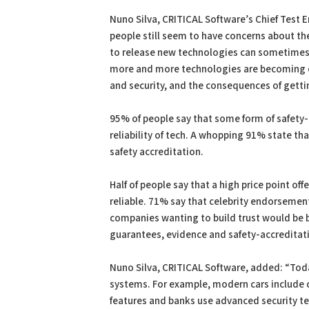
Nuno Silva, CRITICAL Software’s Chief Test E
people still seem to have concerns about the 
to release new technologies can sometimes co
more and more technologies are becoming cri
and security, and the consequences of getti
95% of people say that some form of safety
reliability of tech. A whopping 91% state t
safety accreditation.
Half of people say that a high price point of
reliable. 71% say that celebrity endorsemen
companies wanting to build trust would be b
guarantees, evidence and safety-accreditat
Nuno Silva, CRITICAL Software, added: “Tod
systems. For example, modern cars include c
features and banks use advanced security te