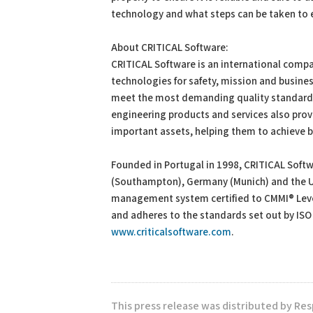
technology and what steps can be taken to ens
About CRITICAL Software:
CRITICAL Software is an international comp
technologies for safety, mission and busines
meet the most demanding quality standards f
engineering products and services also prov
important assets, helping them to achieve 
Founded in Portugal in 1998, CRITICAL Softwa
(Southampton), Germany (Munich) and the US
management system certified to CMMI® Leve
and adheres to the standards set out by ISO
www.criticalsoftware.com
.
This press release was distributed by Res