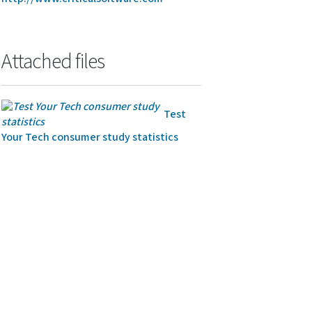
Attached files
Test
Your Tech consumer study statistics