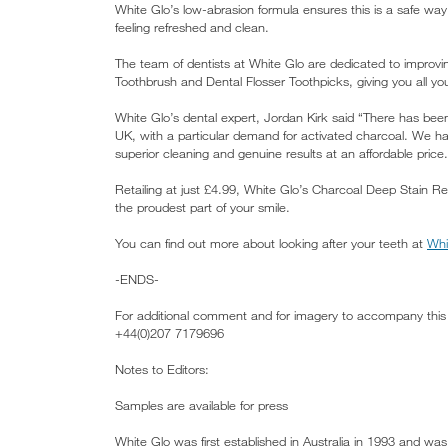
White Glo’s low-abrasion formula ensures this is a safe way
feeling refreshed and clean.
The team of dentists at White Glo are dedicated to improvi
Toothbrush and Dental Flosser Toothpicks, giving you all y
White Glo’s dental expert, Jordan Kirk said “There has bee
UK, with a particular demand for activated charcoal. We h
superior cleaning and genuine results at an affordable price.
Retailing at just £4.99, White Glo’s Charcoal Deep Stain R
the proudest part of your smile.
You can find out more about looking after your teeth at
Whi
-ENDS-
For additional comment and for imagery to accompany this 
+44(0)207 7179696
Notes to Editors:
Samples are available for press
White Glo was first established in Australia in 1993 and was