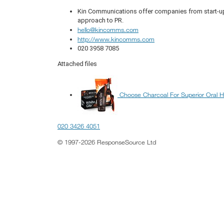
Kin Communications offer companies from start-up 
approach to PR.
hello@kincomms.com
http://www.kincomms.com
020 3958 7085
Attached files
Choose Charcoal For Superior Oral H
020 3426 4051
© 1997-2026 ResponseSource Ltd