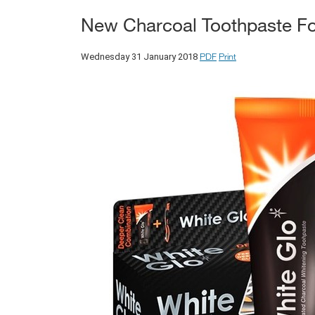
New Charcoal Toothpaste Fo
PDF
Print
Wednesday 31 January 2018