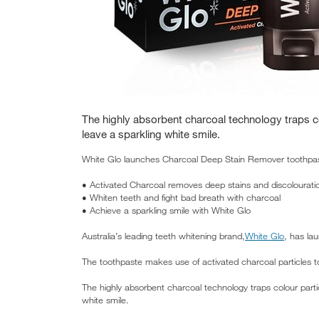
The highly absorbent charcoal technology traps co
leave a sparkling white smile.
White Glo launches Charcoal Deep Stain Remover toothpas
• Activated Charcoal removes deep stains and discolourati
• Whiten teeth and fight bad breath with charcoal
• Achieve a sparkling smile with White Glo
Australia’s leading teeth whitening brand,
White Glo
, has la
The toothpaste makes use of activated charcoal particles t
The highly absorbent charcoal technology traps colour parti
white smile.