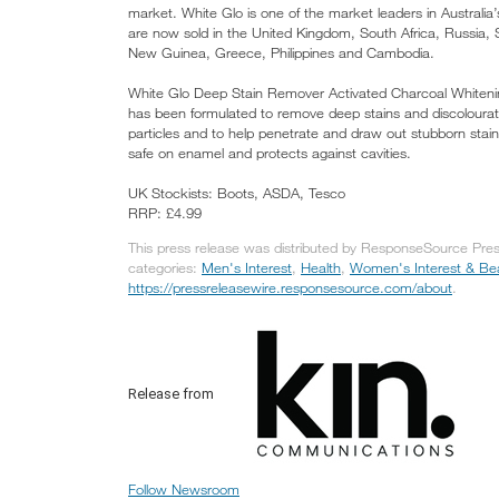
market. White Glo is one of the market leaders in Australia
are now sold in the United Kingdom, South Africa, Russia
New Guinea, Greece, Philippines and Cambodia.
White Glo Deep Stain Remover Activated Charcoal Whitenin
has been formulated to remove deep stains and discolouratio
particles and to help penetrate and draw out stubborn stai
safe on enamel and protects against cavities.
UK Stockists: Boots, ASDA, Tesco
RRP: £4.99
This press release was distributed by ResponseSource Pres
categories:
Men's Interest
,
Health
,
Women's Interest & Be
https://pressreleasewire.responsesource.com/about
.
Release from
Follow Newsroom