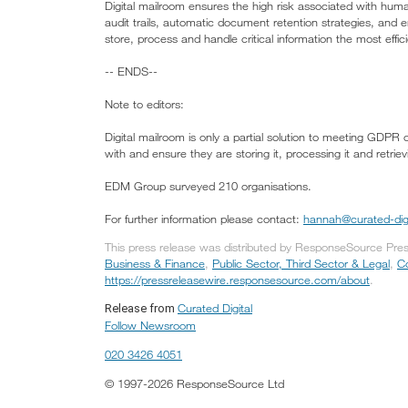
Digital mailroom ensures the high risk associated with hu
audit trails, automatic document retention strategies, and 
store, process and handle critical information the most effic
-- ENDS--
Note to editors:
Digital mailroom is only a partial solution to meeting GDPR 
with and ensure they are storing it, processing it and retriev
EDM Group surveyed 210 organisations.
For further information please contact:
hannah@curated-dig
This press release was distributed by ResponseSource Press 
Business & Finance
,
Public Sector, Third Sector & Legal
,
C
https://pressreleasewire.responsesource.com/about
.
Curated Digital
Release from
Follow Newsroom
020 3426 4051
© 1997-2026 ResponseSource Ltd