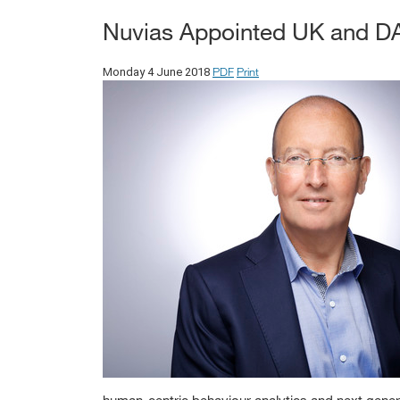
Nuvias Appointed UK and DAC
PDF
Print
Monday 4 June 2018