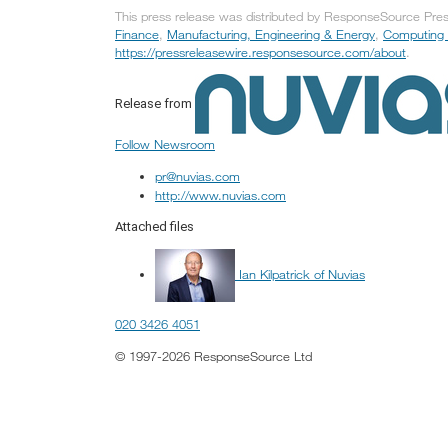
This press release was distributed by ResponseSource Press
Finance
,
Manufacturing, Engineering & Energy
,
Computing 
https://pressreleasewire.responsesource.com/about
.
Release from
Follow Newsroom
pr@nuvias.com
http://www.nuvias.com
Attached files
Ian Kilpatrick of Nuvias
020 3426 4051
© 1997-2026 ResponseSource Ltd