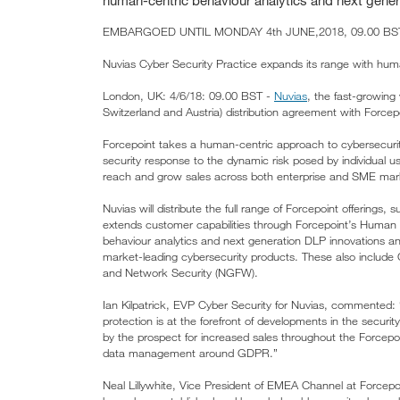
human-centric behaviour analytics and next gene
EMBARGOED UNTIL MONDAY 4th JUNE,2018, 09.00 BST,
Nuvias Cyber Security Practice expands its range with huma
London, UK: 4/6/18: 09.00 BST -
Nuvias
, the fast-growin
Switzerland and Austria) distribution agreement with Forcepoi
Forcepoint takes a human-centric approach to cybersecurity
security response to the dynamic risk posed by individual 
reach and grow sales across both enterprise and SME ma
Nuvias will distribute the full range of Forcepoint offering
extends customer capabilities through Forcepoint’s Human
behaviour analytics and next generation DLP innovations and i
market-leading cybersecurity products. These also includ
and Network Security (NGFW).
Ian Kilpatrick, EVP Cyber Security for Nuvias, commented: 
protection is at the forefront of developments in the securit
by the prospect for increased sales throughout the Forcepoin
data management around GDPR.”
Neal Lillywhite, Vice President of EMEA Channel at Forcepo