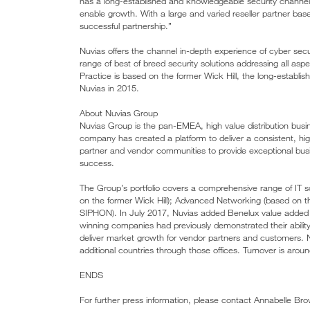
has a long-established and knowledgeable security channel, 
enable growth. With a large and varied reseller partner bas
successful partnership.”
Nuvias offers the channel in-depth experience of cyber sec
range of best of breed security solutions addressing all aspe
Practice is based on the former Wick Hill, the long-establi
Nuvias in 2015.
About Nuvias Group
Nuvias Group is the pan-EMEA, high value distribution business
company has created a platform to deliver a consistent, hig
partner and vendor communities to provide exceptional bu
success.
The Group’s portfolio covers a comprehensive range of IT so
on the former Wick Hill); Advanced Networking (based on 
SIPHON). In July 2017, Nuvias added Benelux value added di
winning companies had previously demonstrated their ability
deliver market growth for vendor partners and customers. 
additional countries through those offices. Turnover is arou
ENDS
For further press information, please contact Annabelle B