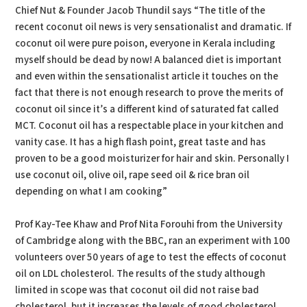
Chief Nut & Founder Jacob Thundil says “The title of the
recent coconut oil news is very sensationalist and dramatic. If
coconut oil were pure poison, everyone in Kerala including
myself should be dead by now! A balanced diet is important
and even within the sensationalist article it touches on the
fact that there is not enough research to prove the merits of
coconut oil since it’s a different kind of saturated fat called
MCT. Coconut oil has a respectable place in your kitchen and
vanity case. It has a high flash point, great taste and has
proven to be a good moisturizer for hair and skin. Personally I
use coconut oil, olive oil, rape seed oil & rice bran oil
depending on what I am cooking”
Prof Kay-Tee Khaw and Prof Nita Forouhi from the University
of Cambridge along with the BBC, ran an experiment with 100
volunteers over 50 years of age to test the effects of coconut
oil on LDL cholesterol. The results of the study although
limited in scope was that coconut oil did not raise bad
cholesterol, but it increases the levels of good cholesterol.