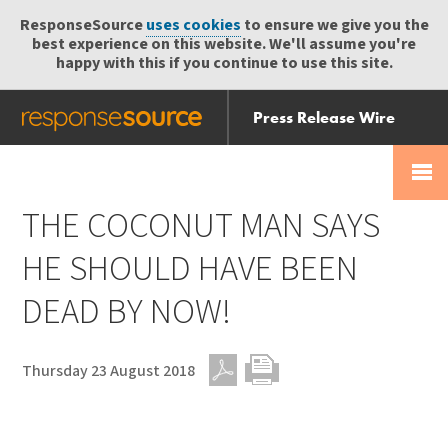
ResponseSource
uses cookies
to ensure we give you the
best experience on this website. We'll assume you're
happy with this if you continue to use this site.
Press Release Wire
Send
Help Centre
Skip
Skip navigation
Login
navigation
Receive
THE COCONUT MAN SAYS
HE SHOULD HAVE BEEN
DEAD BY NOW!
Thursday 23 August 2018
PDF
Print