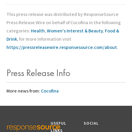
This press release was distributed by ResponseSource
Press Release Wire on behalf of Cocofina in the following
categories:
Health
,
Women's Interest & Beauty
,
Food &
Drink
, for more information visit
https://pressreleasewire.responsesource.com/about
.
Press Release Info
More news from:
Cocofina
USEFUL
SOCIAL
LINKS