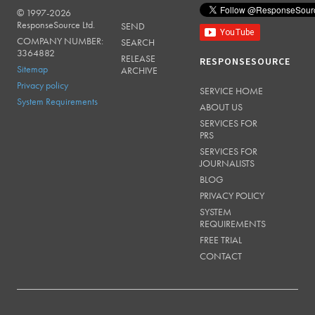
© 1997-2026
RESPONSESOURCE
ResponseSource Ltd.
SEND
COMPANY NUMBER:
SEARCH
3364882
RELEASE
RESPONSESOURCE
Sitemap
ARCHIVE
Privacy policy
SERVICE HOME
System Requirements
ABOUT US
SERVICES FOR
PRS
SERVICES FOR
JOURNALISTS
BLOG
PRIVACY POLICY
SYSTEM
REQUIREMENTS
FREE TRIAL
CONTACT