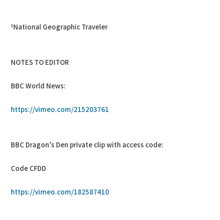
¹National Geographic Traveler
NOTES TO EDITOR
BBC World News:
https://vimeo.com/215203761
BBC Dragon’s Den private clip with access code:
Code CFDD
https://vimeo.com/182587410