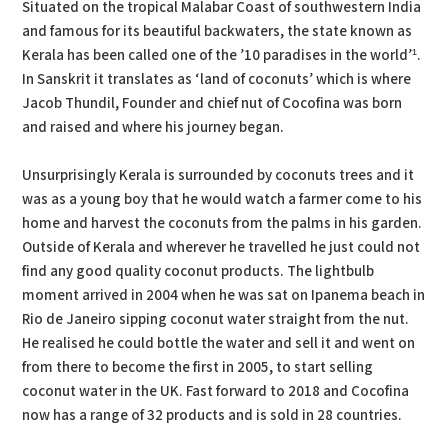
Situated on the tropical Malabar Coast of southwestern India
and famous for its beautiful backwaters, the state known as
Kerala has been called one of the ’10 paradises in the world’¹.
In Sanskrit it translates as ‘land of coconuts’ which is where
Jacob Thundil, Founder and chief nut of Cocofina was born
and raised and where his journey began.
Unsurprisingly Kerala is surrounded by coconuts trees and it
was as a young boy that he would watch a farmer come to his
home and harvest the coconuts from the palms in his garden.
Outside of Kerala and wherever he travelled he just could not
find any good quality coconut products. The lightbulb
moment arrived in 2004 when he was sat on Ipanema beach in
Rio de Janeiro sipping coconut water straight from the nut.
He realised he could bottle the water and sell it and went on
from there to become the first in 2005, to start selling
coconut water in the UK. Fast forward to 2018 and Cocofina
now has a range of 32 products and is sold in 28 countries.