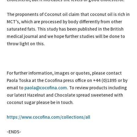
The proponents of Coconut oil claim that coconut oil is rich in
MCT’s, which are processed by body differently from other
saturated fats. This study has been published in the British
medical journal and we hope further studies will be done to
throw light on this.
For further information, images or quotes, please contact
Paola Toska at the Cocofina press office on +44 (0)1895 or by
email to
paola@cocofina.com
. To review products including
our latest Hazelnut and Chocolate spread sweetened with
coconut sugar please be in touch.
https://www.cocofina.com/collections/all
-ENDS-