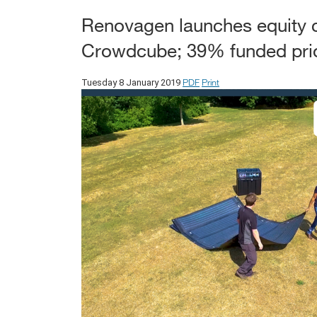
Renovagen launches equity 
Crowdcube; 39% funded prior
PDF
Print
Tuesday 8 January 2019