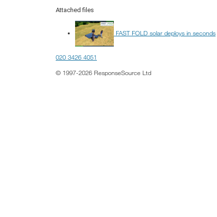
Attached files
FAST FOLD solar deploys in seconds
020 3426 4051
© 1997-2026 ResponseSource Ltd