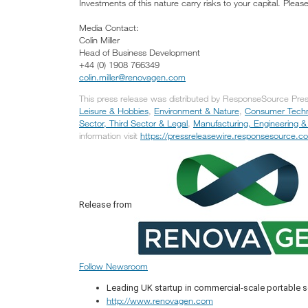
Investments of this nature carry risks to your capital. Plea
Media Contact:
Colin Miller
Head of Business Development
+44 (0) 1908 766349
colin.miller@renovagen.com
This press release was distributed by ResponseSource Pres
Leisure & Hobbies
,
Environment & Nature
,
Consumer Tech
Sector, Third Sector & Legal
,
Manufacturing, Engineering &
information visit
https://pressreleasewire.responsesource.c
Release from
Follow Newsroom
Leading UK startup in commercial-scale portable 
http://www.renovagen.com