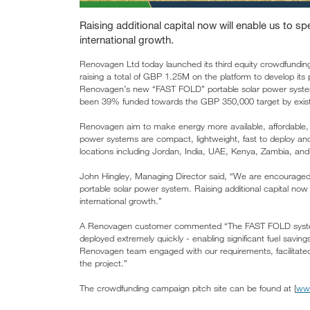
Raising additional capital now will enable us to s
international growth.
Renovagen Ltd today launched its third equity crowdfundi
raising a total of GBP 1.25M on the platform to develop its
Renovagen’s new “FAST FOLD” portable solar power system,
been 39% funded towards the GBP 350,000 target by existin
Renovagen aim to make energy more available, affordable, s
power systems are compact, lightweight, fast to deploy an
locations including Jordan, India, UAE, Kenya, Zambia, an
John Hingley, Managing Director said, “We are encourage
portable solar power system. Raising additional capital now
international growth.”
A Renovagen customer commented “The FAST FOLD system c
deployed extremely quickly - enabling significant fuel saving
Renovagen team engaged with our requirements, facilitated 
the project.”
The crowdfunding campaign pitch site can be found at [
ww