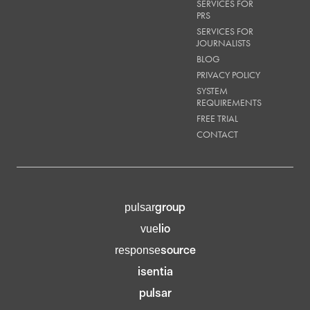
SERVICES FOR
PRS
SERVICES FOR
JOURNALISTS
BLOG
PRIVACY POLICY
SYSTEM
REQUIREMENTS
FREE TRIAL
CONTACT
group
pulsar
lio
vue
source
response
isentia
pulsar