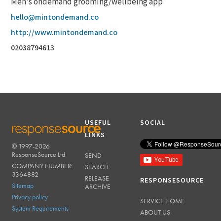
Men's ondemand grooming/wellbeing app
hello@mintondemand.co
http://www.mintondemand.co
02038794613
USEFUL
SOCIAL
LINKS
© 1997-2026
RESPONSESOURCE
ResponseSource Ltd.
SEND
COMPANY NUMBER:
SEARCH
3364882
RELEASE
RESPONSESOURCE
Sitemap
ARCHIVE
Privacy policy
SERVICE HOME
System Requirements
ABOUT US