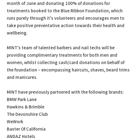
month of June and donating 100% of donations for
treatments booked to the Blue Ribbon Foundation, which
runs purely through it’s volunteers and encourages men to
take positive preventative action towards their health and
wellbeing.
MINT’s team of talented barbers and nail techs will be
providing complimentary treatments for both men and
women, whilst collecting cash/card donations on behalf of
the foundation – encompassing haircuts, shaves, beard trims
and manicures.
MINT have previously partnered with the following brands:
BMW Park Lane
Hawkins & Brimble
The Devonshire Club
WeWork
Baxter Of California
ANDAZ Hotels