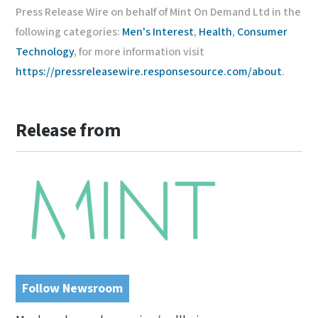
Press Release Wire on behalf of Mint On Demand Ltd in the
following categories:
Men's Interest
,
Health
,
Consumer
Technology
, for more information visit
https://pressreleasewire.responsesource.com/about
.
Release from
Follow Newsroom