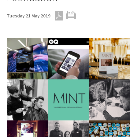
Tuesday 21 May 2019
PDF
Print