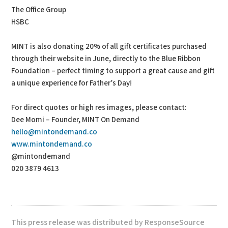
The Office Group
HSBC
MINT is also donating 20% of all gift certificates purchased
through their website in June, directly to the Blue Ribbon
Foundation – perfect timing to support a great cause and gift
a unique experience for Father’s Day!
For direct quotes or high res images, please contact:
Dee Momi – Founder, MINT On Demand
hello@mintondemand.co
www.mintondemand.co
@mintondemand
020 3879 4613
This press release was distributed by ResponseSource