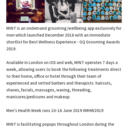
MINT is an ondemand grooming/wellbeing app exclusively for
men which launched December 2018 with an immediate
shortlist for Best Wellness Experience - GQ Grooming Awards
2019.
Available in London on iOS and web, MINT operates 7 days a
week, allowing users to book the following treatments direct
to their home, office or hotel through their team of
experienced and vetted barbers and therapists: haircuts,
shaves, facials, massages, waxing, threading,
manicures/pedicures and makeup.
Men’s Health Week runs 10-16 June 2019 #MHW2019
MINT is facilitating popups throughout London during the