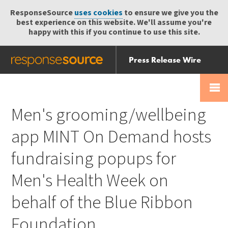
ResponseSource
uses cookies
to ensure we give you the
best experience on this website. We'll assume you're
happy with this if you continue to use this site.
Press Release Wire
Send
Help Centre
Skip
Skip navigation
Login
navigation
Receive
Men's grooming/wellbeing
app MINT On Demand hosts
fundraising popups for
Men's Health Week on
behalf of the Blue Ribbon
Foundation