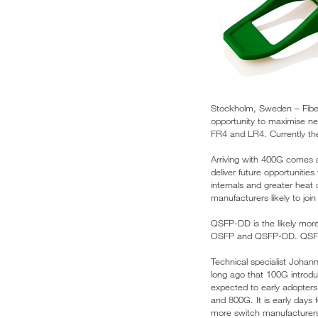
Stockholm, Sweden – Fiber 
opportunity to maximise ne
FR4 and LR4. Currently the
Arriving with 400G comes 
deliver future opportunitie
internals and greater heat d
manufacturers likely to joi
QSFP-DD is the likely more
OSFP and QSFP-DD. QSFP-DD
Technical specialist Johann
long ago that 100G introd
expected to early adopters
and 800G. It is early days
more switch manufacturers 