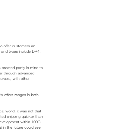
o offer customers an
m and types include DR4,
created partly in mind to
ower through advanced
ceivers, with other
x offers ranges in both
cal world, it was not that
ted shipping quicker than
l development within 100G
 in the future could see