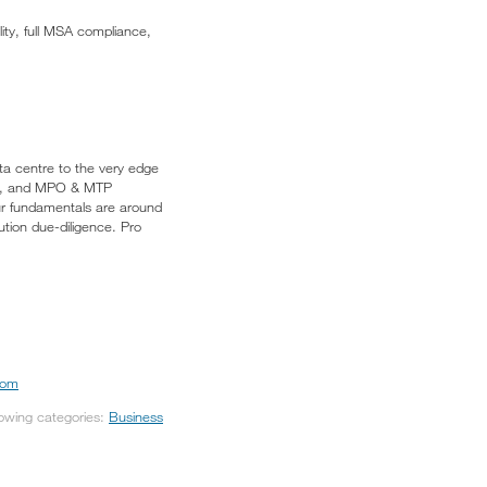
ity, full MSA compliance,
ata centre to the very edge
tors, and MPO & MTP
ur fundamentals are around
ution due-diligence. Pro
com
lowing categories:
Business