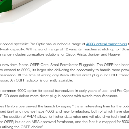
optical specialist Pro Optix has launched a range of
400G optical transceivers
t
twork capacity. With a launch range of 12 variants, reaches stretch up to 10k
 range includes compatible solutions for Cisco, Arista, Juniper and Huawei.
a new form factor, OSFP Octal Small Formfactor Pluggable. The OSFP has been 
s to expand to 800G, its larger size delivering the opportunity to handle more p
issipation. At the time of writing only Arista offered direct plug in for OSFP trans
n soon. An OSFP adaptor is currently available.
 common 400G option for optical transceivers in early years of use, and Pro Opti
 does deliver more direct plug-in options with switch manufacturers.
es Renfors overviewed the launch by saying “It is an interesting time for the opti
uced itself and now we have 400G and new formfactors, both of which have star
. The addition of PAM4 allows for higher data rates and will also drive technica
 for OSFP, but as an MSA approved formfactor, and the fact it is mapped for 800G
utilising the OSFP choice”