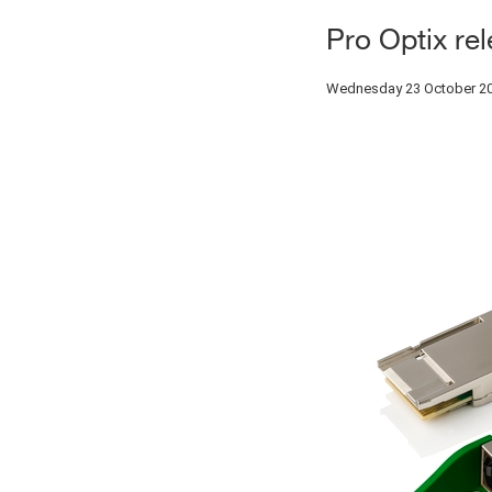
Pro Optix re
Wednesday 23 October 2