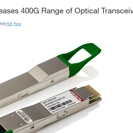
leases 400G Range of Optical Transcei
PDF
Print
019