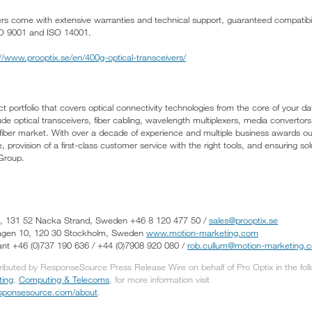
vers come with extensive warranties and technical support, guaranteed compatibil
O 9001 and ISO 14001.
://www.prooptix.se/en/400g-optical-transceivers/
t portfolio that covers optical connectivity technologies from the core of your d
ude optical transceivers, fiber cabling, wavelength multiplexers, media conver
 fiber market. With over a decade of experience and multiple business awards o
 provision of a first-class customer service with the right tools, and ensuring sol
 Group.
50, 131 52 Nacka Strand, Sweden +46 8 120 477 50 /
sales@prooptix.se
vägen 10, 120 30 Stockholm, Sweden
www.motion-marketing.com
nt +46 (0)737 190 636 / +44 (0)7908 920 080 /
rob.cullum@motion-marketing.
tributed by ResponseSource Press Release Wire on behalf of Pro Optix in the fol
ting
,
Computing & Telecoms
, for more information visit
responsesource.com/about
.