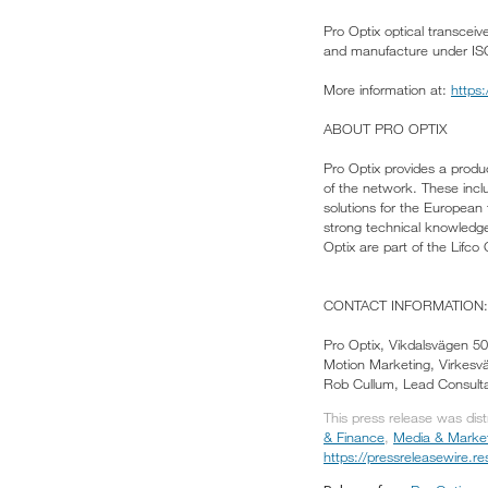
Pro Optix optical transcei
and manufacture under IS
More information at:
https
ABOUT PRO OPTIX
Pro Optix provides a produc
of the network. These incl
solutions for the European
strong technical knowledge,
Optix are part of the Lifco
CONTACT INFORMATION:
Pro Optix, Vikdalsvägen 
Motion Marketing, Virkes
Rob Cullum, Lead Consulta
This press release was dis
& Finance
,
Media & Marke
https://pressreleasewire.