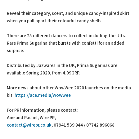
Reveal their category, scent, and unique candy-inspired skirt
when you pull apart their colourful candy shells.
There are 25 different dancers to collect including the Ultra
Rare Prima Sugarina that bursts with confetti for an added
surprise.
Distributed by Jazwares in the UK, Prima Sugarinas are
available Spring 2020, from 4.99GRP.
More news about other WowWee 2020 launches on the media
kit:
https://ace.media/wowwee
For PR information, please contact:
Ane and Rachel, Wire PR,
contact@wirepr.co.uk
, 07941 539 944 / 07742 896068‬