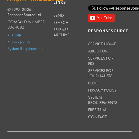
LINKS
© 1997-2026
RESPONSESOURCE
ResponseSource Ltd.
SEND
COMPANY NUMBER:
SEARCH
3364882
RELEASE
RESPONSESOURCE
Sitemap
ARCHIVE
Privacy policy
SERVICE HOME
System Requirements
ABOUT US
SERVICES FOR
PRS
SERVICES FOR
JOURNALISTS
BLOG
PRIVACY POLICY
SYSTEM
REQUIREMENTS
FREE TRIAL
CONTACT