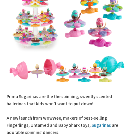
Prima Sugarinas are the the spinning, sweetly scented
ballerinas that kids won’t want to put down!
A new launch from WowWee, makers of best-selling
Fingerlings, Untamed and Baby Shark toys,
Sugarinas
are
adorable spinning dancers.