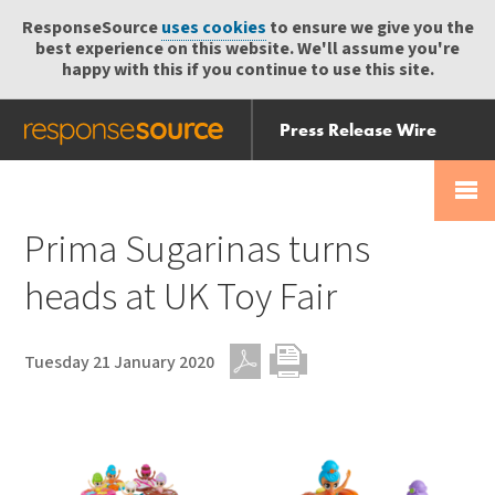
ResponseSource
uses cookies
to ensure we give you the
best experience on this website. We'll assume you're
happy with this if you continue to use this site.
Press Release Wire
Send
Help Centre
Skip
Skip navigation
Login
navigation
Receive
Prima Sugarinas turns
heads at UK Toy Fair
Tuesday 21 January 2020
PDF
Print