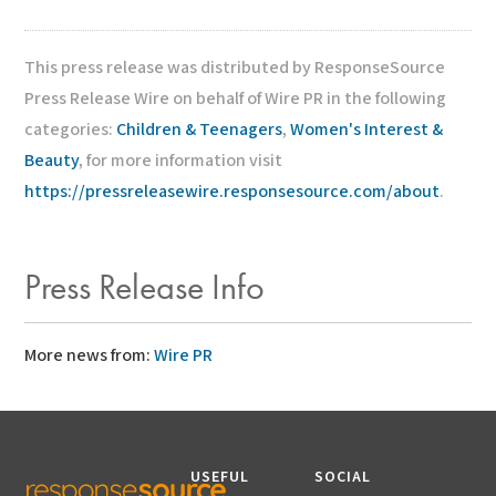
This press release was distributed by ResponseSource
Press Release Wire on behalf of Wire PR in the following
categories:
Children & Teenagers
,
Women's Interest &
Beauty
, for more information visit
https://pressreleasewire.responsesource.com/about
.
Press Release Info
More news from:
Wire PR
USEFUL
SOCIAL