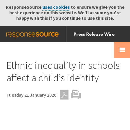
ResponseSource
uses cookies
to ensure we give you the
best experience on this website. We'll assume you're
happy with this if you continue to use this site.
Press Release Wire
Send
Help Centre
Skip
Skip navigation
Login
navigation
Receive
Ethnic inequality in schools
affect a child’s identity
Tuesday 21 January 2020
PDF
Print