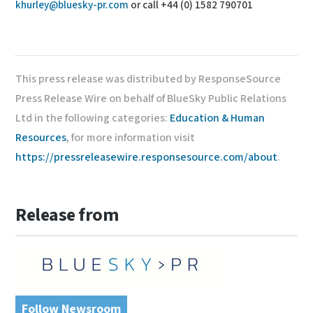
khurley@bluesky-pr.com
or call +44 (0) 1582 790701
This press release was distributed by ResponseSource
Press Release Wire on behalf of BlueSky Public Relations
Ltd in the following categories:
Education & Human
Resources
, for more information visit
https://pressreleasewire.responsesource.com/about
.
Release from
Follow Newsroom