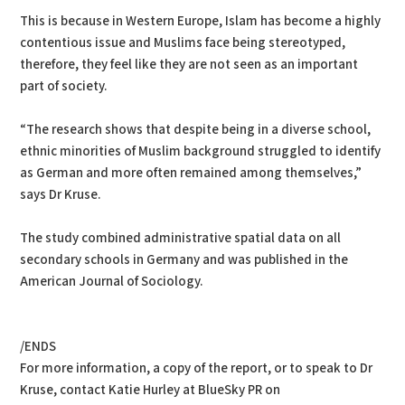
This is because in Western Europe, Islam has become a highly
contentious issue and Muslims face being stereotyped,
therefore, they feel like they are not seen as an important
part of society.
“The research shows that despite being in a diverse school,
ethnic minorities of Muslim background struggled to identify
as German and more often remained among themselves,”
says Dr Kruse.
The study combined administrative spatial data on all
secondary schools in Germany and was published in the
American Journal of Sociology.
/ENDS
For more information, a copy of the report, or to speak to Dr
Kruse, contact Katie Hurley at BlueSky PR on