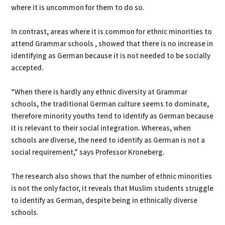
where it is uncommon for them to do so.
In contrast, areas where it is common for ethnic minorities to
attend Grammar schools , showed that there is no increase in
identifying as German because it is not needed to be socially
accepted.
“When there is hardly any ethnic diversity at Grammar
schools, the traditional German culture seems to dominate,
therefore minority youths tend to identify as German because
it is relevant to their social integration. Whereas, when
schools are diverse, the need to identify as German is not a
social requirement,” says Professor Kroneberg.
The research also shows that the number of ethnic minorities
is not the only factor, it reveals that Muslim students struggle
to identify as German, despite being in ethnically diverse
schools.