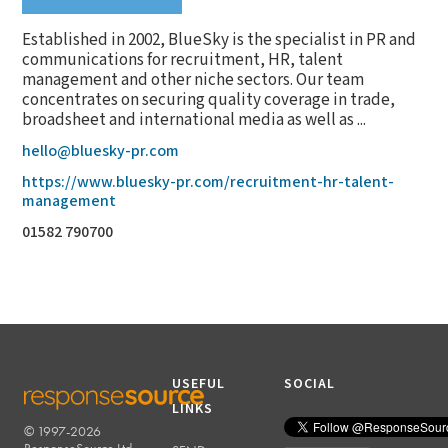
Established in 2002, BlueSky is the specialist in PR and
communications for recruitment, HR, talent
management and other niche sectors. Our team
concentrates on securing quality coverage in trade,
broadsheet and international media as well as ...
hello@bluesky-pr.com
https://www.bluesky-pr.com/recruitment-hr-talent-
management
01582 790700
USEFUL
SOCIAL
LINKS
© 1997-2026
RESPONSESOURCE
ResponseSource Ltd.