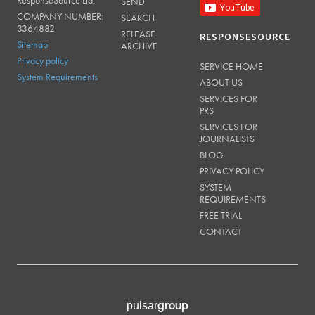
SEND
COMPANY NUMBER:
SEARCH
3364882
RELEASE
RESPONSESOURCE
Sitemap
ARCHIVE
Privacy policy
SERVICE HOME
System Requirements
ABOUT US
SERVICES FOR
PRS
SERVICES FOR
JOURNALISTS
BLOG
PRIVACY POLICY
SYSTEM
REQUIREMENTS
FREE TRIAL
CONTACT
group
pulsar