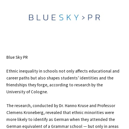
Blue Sky PR
Ethnic inequality in schools not only affects educational and
career paths but also shapes students’ identities and the
friendships they forge, according to research by the
University of Cologne.
The research, conducted by Dr. Hanno Kruse and Professor
Clemens Kroneberg, revealed that ethnic minorities were
more likely to identify as German when they attended the
German equivalent of a Grammar school — but only in areas