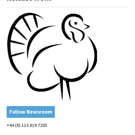
Follow Newsroom
+44 (0) 113 819 7205