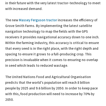
in their future with the very latest tractor-technology to meet
with increased demand.
The new
Massey Ferguson tractor
increases the efficiency of
Grove Smith Farms. By implementing the latest satellite
navigation technology to map the fields with the GPS
receivers it provides navigational accuracy down to one inch.
Within the farming industry, this accuracy is critical to ensure
that every seed is in the right place, with the right depth and
spacing to ensure it grows to a full-producing crop. This
precision is invaluable when it comes to ensuring no overlap
in seed which leads to reduced wastage.
The United Nations Food and Agricultural Organisation
predicts that the world’s population will reach 8 billion
people by 2025 and 9.6 billion by 2050. In order to keep pace
with this, food production will need to increase by 70% by
2050.