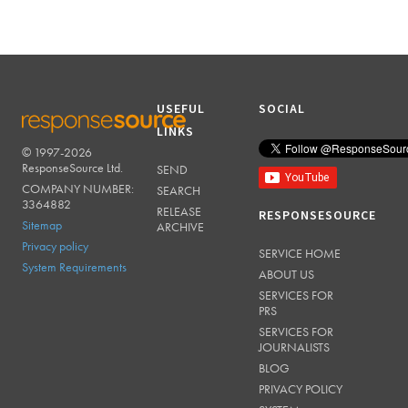
USEFUL
SOCIAL
LINKS
© 1997-2026
RESPONSESOURCE
ResponseSource Ltd.
SEND
COMPANY NUMBER:
SEARCH
3364882
RELEASE
RESPONSESOURCE
Sitemap
ARCHIVE
Privacy policy
SERVICE HOME
System Requirements
ABOUT US
SERVICES FOR
PRS
SERVICES FOR
JOURNALISTS
BLOG
PRIVACY POLICY