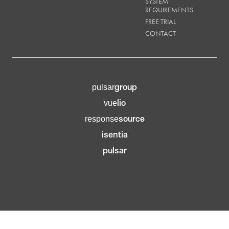
SYSTEM
REQUIREMENTS
FREE TRIAL
CONTACT
group
pulsar
lio
vue
source
response
isentia
pulsar