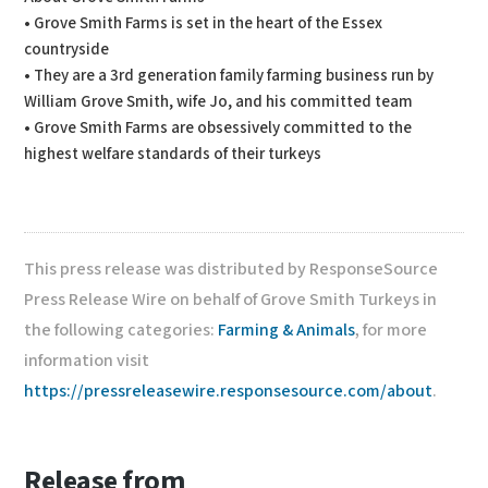
• Grove Smith Farms is set in the heart of the Essex
countryside
• They are a 3rd generation family farming business run by
William Grove Smith, wife Jo, and his committed team
• Grove Smith Farms are obsessively committed to the
highest welfare standards of their turkeys
This press release was distributed by ResponseSource
Press Release Wire on behalf of Grove Smith Turkeys in
the following categories:
Farming & Animals
, for more
information visit
https://pressreleasewire.responsesource.com/about
.
Release from