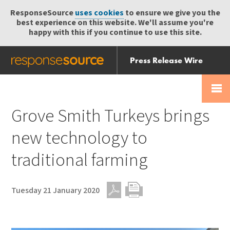
ResponseSource
uses cookies
to ensure we give you the
best experience on this website. We'll assume you're
happy with this if you continue to use this site.
Press Release Wire
Send
Help Centre
Skip
Skip navigation
Login
navigation
Receive
Grove Smith Turkeys brings
new technology to
traditional farming
Tuesday 21 January 2020
PDF
Print