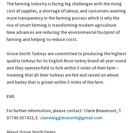
The farming industry is facing big challenges with the rising
cost of supplies, a shortage of labour, and customers wanting
more transparency in the farming process which is why the
rise of smart farming is transforming modern agriculture.
New advances are reducing the environmental footprint of
farming and helping to reduce costs.
Grove Smith Turkeys are committed to producing the highest
quality turkeys for its English Rose turkey brand all year round
and they operate field to fork within 5 miles of their farm –
meaning that all their turkeys are fed and raised on wheat
and barley that is grown within 5 miles of the farm.
END
For further information, please contact: Claire Beaumont, T.
07740 357433, E.
clairewigglesworth@gmail.com
About Grove Smith Farms