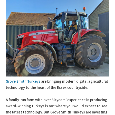
Grove Smith Turkeys
are bringing modern digital agricultural
technology to the heart of the Essex countryside.
A family-run farm with over 30 years’ experience in producing
award-winning turkeys is not where you would expect to see
the latest technology. But Grove Smith Turkeys are investing