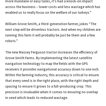
more mundane or easy tasks, it’s had a knock-on impact
across the business – lower costs and less wastage which has
enabled us to really focus on the welfare of our turkeys.”
William Grove Smith, a third-generation farmer, jokes “The
next step will be driverless tractors. And when my children are
running this farm it will probably be just be them and a few
robots.”
The new Massey Ferguson tractor increases the efficiency of
Grove Smith Farms. By implementing the latest satellite
navigation technology to map the fields with the GPS
receivers it provides navigational accuracy down to one inch.
Within the farming industry, this accuracy is critical to ensure
that every seed is in the right place, with the right depth and
spacing to ensure it grows to a full-producing crop. This
precision is invaluable when it comes to ensuring no overlap
in seed which leads to reduced wastage.