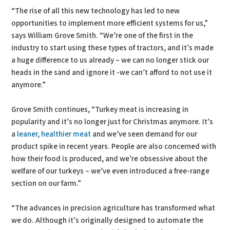
“The rise of all this new technology has led to new
opportunities to implement more efficient systems for us,”
says William Grove Smith. “We’re one of the first in the
industry to start using these types of tractors, and it’s made
a huge difference to us already – we can no longer stick our
heads in the sand and ignore it -we can’t afford to not use it
anymore.”
Grove Smith continues, “Turkey meat is increasing in
popularity and it’s no longer just for Christmas anymore. It’s
a
leaner, healthier meat
and we’ve seen demand for our
product spike in recent years. People are also concerned with
how their food is produced, and we’re obsessive about the
welfare of our turkeys – we’ve even introduced a free-range
section on our farm.”
“The advances in precision agriculture has transformed what
we do. Although it’s originally designed to automate the