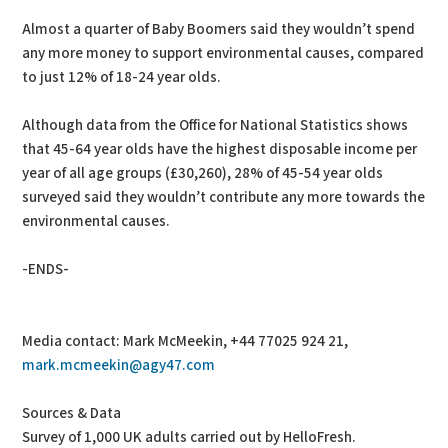
Almost a quarter of Baby Boomers said they wouldn’t spend
any more money to support environmental causes, compared
to just 12% of 18-24 year olds.
Although data from the Office for National Statistics shows
that 45-64 year olds have the highest disposable income per
year of all age groups (£30,260), 28% of 45-54 year olds
surveyed said they wouldn’t contribute any more towards the
environmental causes.
-ENDS-
Media contact: Mark McMeekin, +44 77025 924 21,
mark.mcmeekin@agy47.com
Sources & Data
Survey of 1,000 UK adults carried out by HelloFresh.