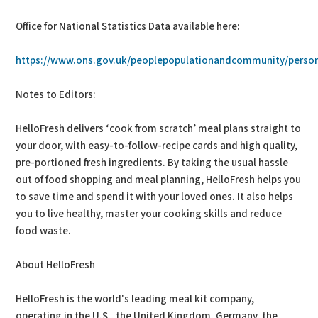
Office for National Statistics Data available here:
https://www.ons.gov.uk/peoplepopulationandcommunity/persona
Notes to Editors:
HelloFresh delivers ‘cook from scratch’ meal plans straight to
your door, with easy-to-follow-recipe cards and high quality,
pre-portioned fresh ingredients. By taking the usual hassle
out of food shopping and meal planning, HelloFresh helps you
to save time and spend it with your loved ones. It also helps
you to live healthy, master your cooking skills and reduce
food waste.
About HelloFresh
HelloFresh is the world's leading meal kit company,
operating in the U.S., the United Kingdom, Germany, the