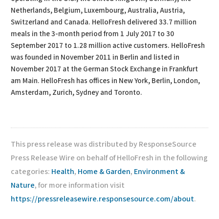
Netherlands, Belgium, Luxembourg, Australia, Austria,
Switzerland and Canada. HelloFresh delivered 33.7 million
meals in the 3-month period from 1 July 2017 to 30
September 2017 to 1.28 million active customers. HelloFresh
was founded in November 2011 in Berlin and listed in
November 2017 at the German Stock Exchange in Frankfurt
am Main. HelloFresh has offices in New York, Berlin, London,
Amsterdam, Zurich, Sydney and Toronto.
This press release was distributed by ResponseSource
Press Release Wire on behalf of HelloFresh in the following
categories:
Health
,
Home & Garden
,
Environment &
Nature
, for more information visit
https://pressreleasewire.responsesource.com/about
.