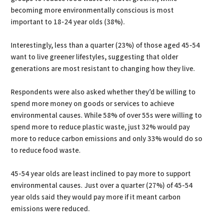
becoming more environmentally conscious is most
important to 18-24 year olds (38%).
Interestingly, less than a quarter (23%) of those aged 45-54
want to live greener lifestyles, suggesting that older
generations are most resistant to changing how they live.
Respondents were also asked whether they’d be willing to
spend more money on goods or services to achieve
environmental causes. While 58% of over 55s were willing to
spend more to reduce plastic waste, just 32% would pay
more to reduce carbon emissions and only 33% would do so
to reduce food waste.
45-54 year olds are least inclined to pay more to support
environmental causes. Just over a quarter (27%) of 45-54
year olds said they would pay more if it meant carbon
emissions were reduced.