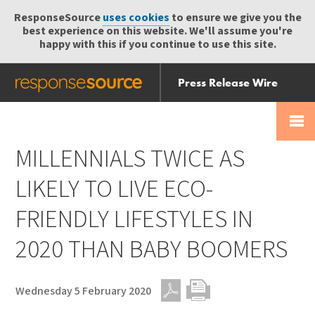
ResponseSource
uses cookies
to ensure we give you the
best experience on this website. We'll assume you're
happy with this if you continue to use this site.
Press Release Wire
Send
Help Centre
Skip
Skip navigation
Login
navigation
Receive
MILLENNIALS TWICE AS
LIKELY TO LIVE ECO-
FRIENDLY LIFESTYLES IN
2020 THAN BABY BOOMERS
Wednesday 5 February 2020