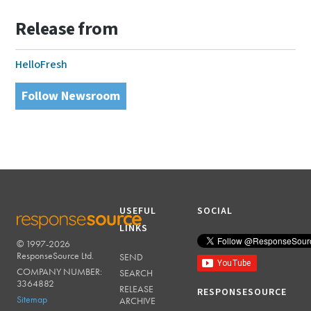
Release from
HelloFresh
Follow Newsroom
USEFUL
SOCIAL
LINKS
© 1997-2026
RESPONSESOURCE
ResponseSource Ltd.
SEND
COMPANY NUMBER:
SEARCH
3364882
RELEASE
RESPONSESOURCE
Sitemap
ARCHIVE