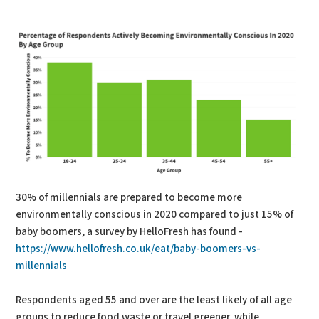
PDF
Print
30% of millennials are prepared to become more
environmentally conscious in 2020 compared to just 15% of
baby boomers, a survey by HelloFresh has found -
https://www.hellofresh.co.uk/eat/baby-boomers-vs-
millennials
Respondents aged 55 and over are the least likely of all age
groups to reduce food waste or travel greener, while