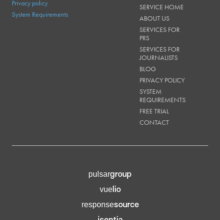
Privacy policy
SERVICE HOME
System Requirements
ABOUT US
SERVICES FOR
PRS
SERVICES FOR
JOURNALISTS
BLOG
PRIVACY POLICY
SYSTEM
REQUIREMENTS
FREE TRIAL
CONTACT
group
pulsar
lio
vue
source
response
isentia