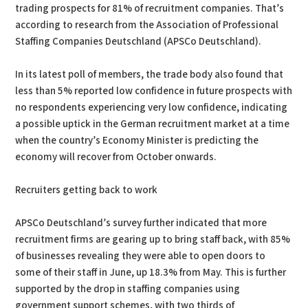
trading prospects for 81% of recruitment companies. That’s
according to research from the Association of Professional
Staffing Companies Deutschland (APSCo Deutschland).
In its latest poll of members, the trade body also found that
less than 5% reported low confidence in future prospects with
no respondents experiencing very low confidence, indicating
a possible uptick in the German recruitment market at a time
when the country’s Economy Minister is predicting the
economy will recover from October onwards.
Recruiters getting back to work
APSCo Deutschland’s survey further indicated that more
recruitment firms are gearing up to bring staff back, with 85%
of businesses revealing they were able to open doors to
some of their staff in June, up 18.3% from May. This is further
supported by the drop in staffing companies using
government support schemes, with two thirds of