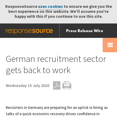
ResponseSource
uses cookies
to ensure we give you the
best experience on this website. We'll assume you're
happy with this if you continue to use this site.
Press Release Wire
Send
Help Centre
Skip
Skip navigation
Login
navigation
Receive
German recruitment sector
gets back to work
Wednesday 15 July 2020
PDF
Print
Recruiters in Germany are preparing for an uptick in hiring as
talks of a quick economic recovery drives confidence in