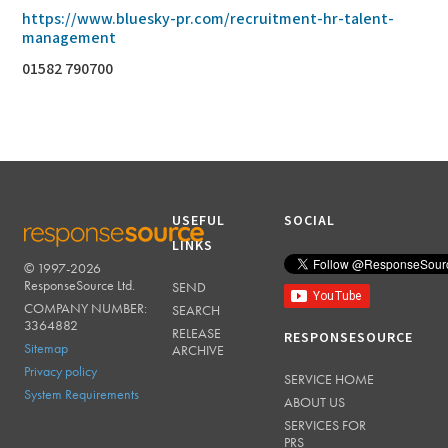
https://www.bluesky-pr.com/recruitment-hr-talent-
management
01582 790700
USEFUL
SOCIAL
LINKS
© 1997-2026
RESPONSESOURCE
ResponseSource Ltd.
SEND
COMPANY NUMBER:
SEARCH
3364882
RELEASE
RESPONSESOURCE
Sitemap
ARCHIVE
Privacy policy
SERVICE HOME
System Requirements
ABOUT US
SERVICES FOR
PRS