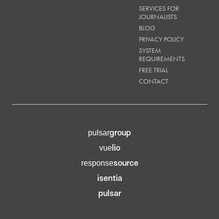
SERVICES FOR
JOURNALISTS
BLOG
PRIVACY POLICY
SYSTEM
REQUIREMENTS
FREE TRIAL
CONTACT
group
pulsar
lio
vue
source
response
isentia
pulsar