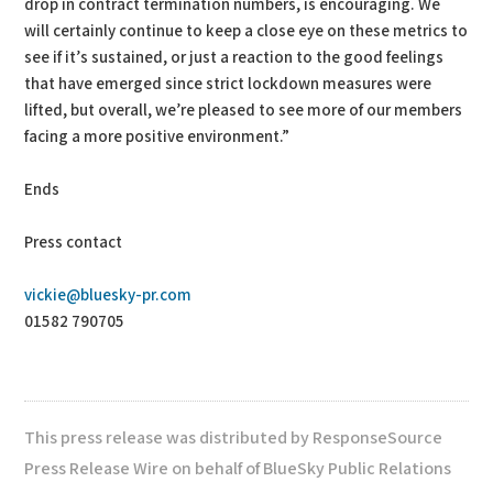
drop in contract termination numbers, is encouraging. We
will certainly continue to keep a close eye on these metrics to
see if it’s sustained, or just a reaction to the good feelings
that have emerged since strict lockdown measures were
lifted, but overall, we’re pleased to see more of our members
facing a more positive environment.”
Ends
Press contact
vickie@bluesky-pr.com
01582 790705
This press release was distributed by ResponseSource
Press Release Wire on behalf of BlueSky Public Relations