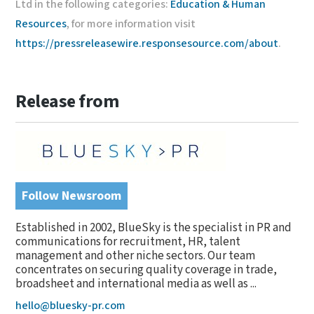
Ltd in the following categories:
Education & Human
Resources
, for more information visit
https://pressreleasewire.responsesource.com/about
.
Release from
Follow Newsroom
Established in 2002, BlueSky is the specialist in PR and
communications for recruitment, HR, talent
management and other niche sectors. Our team
concentrates on securing quality coverage in trade,
broadsheet and international media as well as ...
hello@bluesky-pr.com