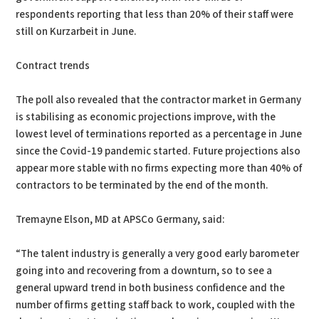
respondents reporting that less than 20% of their staff were
still on Kurzarbeit in June.
Contract trends
The poll also revealed that the contractor market in Germany
is stabilising as economic projections improve, with the
lowest level of terminations reported as a percentage in June
since the Covid-19 pandemic started. Future projections also
appear more stable with no firms expecting more than 40% of
contractors to be terminated by the end of the month.
Tremayne Elson, MD at APSCo Germany, said:
“The talent industry is generally a very good early barometer
going into and recovering from a downturn, so to see a
general upward trend in both business confidence and the
number of firms getting staff back to work, coupled with the