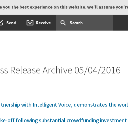
 you the best experience on this website. We'll assume you're 
Send
Receive
s Release Archive 05/04/2016
tnership with Intelligent Voice, demonstrates the world
ake-off following substantial crowdfunding investment