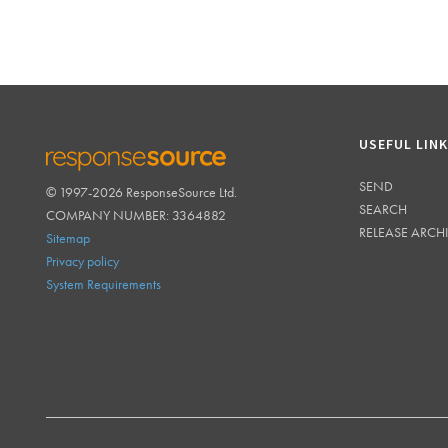
USEFUL LIN
SEND
© 1997-2026 ResponseSource Ltd.
RESPONSESOURCE
SEARCH
COMPANY NUMBER: 3364882
RELEASE ARCH
Sitemap
Privacy policy
System Requirements