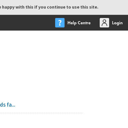
happy with this if you continue to use this site.
Help Centre
Login
s fa...