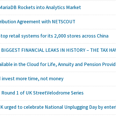
MariaDB Rockets into Analytics Market
tribution Agreement with NETSCOUT
op retail systems for its 2,000 stores across China
IGGEST FINANCIAL LEAKS IN HISTORY – THE TAX HAV
lable in the Cloud for Life, Annuity and Pension Provid
d invest more time, not money
t Round 1 of UK StreetVelodrome Series
K urged to celebrate National Unplugging Day by enteri