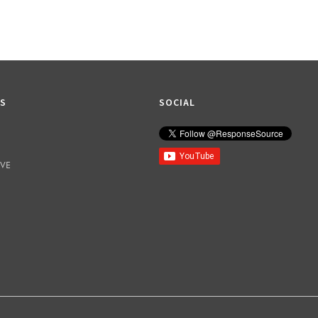
KS
SOCIAL
IVE