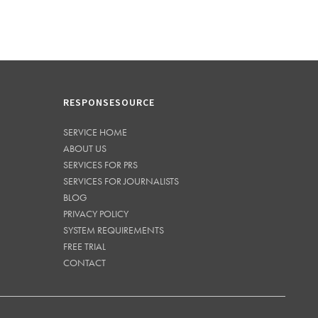
RESPONSESOURCE
SERVICE HOME
ABOUT US
SERVICES FOR PRS
SERVICES FOR JOURNALISTS
BLOG
PRIVACY POLICY
SYSTEM REQUIREMENTS
FREE TRIAL
CONTACT