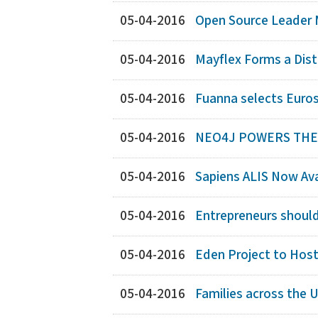
05-04-2016
Open Source Leader 
05-04-2016
Mayflex Forms a Dis
05-04-2016
Fuanna selects Eurost
05-04-2016
NEO4J POWERS THE B
05-04-2016
Sapiens ALIS Now Avai
05-04-2016
Entrepreneurs shoul
05-04-2016
Eden Project to Hos
05-04-2016
Families across the U