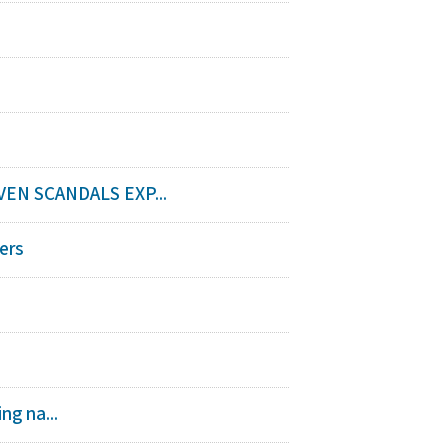
EN SCANDALS EXP...
ers
ng na...