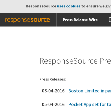
ResponseSource
uses cookies
to ensure we give
Press Release Wire
Skip
Skip navigation
navigation
ResponseSource Pres
Press Releases:
05-04-2016
Boston Limited in par
05-04-2016
Pocket App set for t