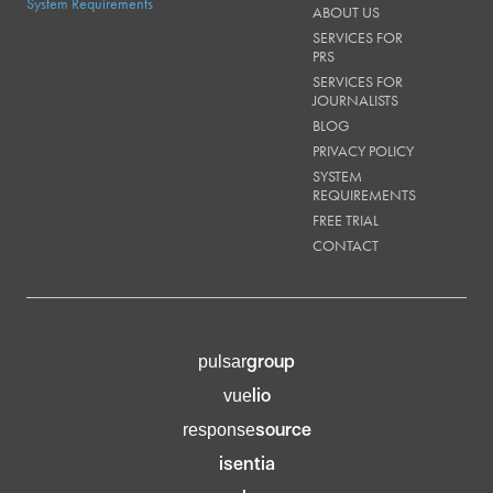
System Requirements
ABOUT US
SERVICES FOR
PRS
SERVICES FOR
JOURNALISTS
BLOG
PRIVACY POLICY
SYSTEM
REQUIREMENTS
FREE TRIAL
CONTACT
group
pulsar
lio
vue
source
response
isentia