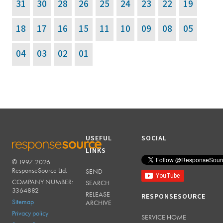
31
30
28
26
25
24
23
22
19
18
17
16
15
11
10
09
08
05
04
03
02
01
USEFUL
SOCIAL
LINKS
© 1997-2026
RESPONSESOURCE
ResponseSource Ltd.
SEND
COMPANY NUMBER:
SEARCH
3364882
RELEASE
RESPONSESOURCE
Sitemap
ARCHIVE
Privacy policy
SERVICE HOME