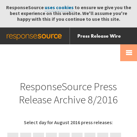
ResponseSource
uses cookies
to ensure we give you the
best experience on this website. We'll assume you're
happy with this if you continue to use this site.
Press Release Wire
Send
Help Centre
Skip
Skip navigation
Login
navigation
Receive
ResponseSource Press
Release Archive 8/2016
Select day for August 2016 press releases: