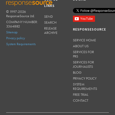
LINKS
© 1997-2026
RESPONSESOURCE
ResponseSource Ltd.
SEND
COMPANY NUMBER:
SEARCH
3364882
RELEASE
RESPONSESOURCE
Sitemap
ARCHIVE
Privacy policy
SERVICE HOME
System Requirements
ABOUT US
SERVICES FOR
PRS
SERVICES FOR
JOURNALISTS
BLOG
PRIVACY POLICY
SYSTEM
REQUIREMENTS
FREE TRIAL
CONTACT