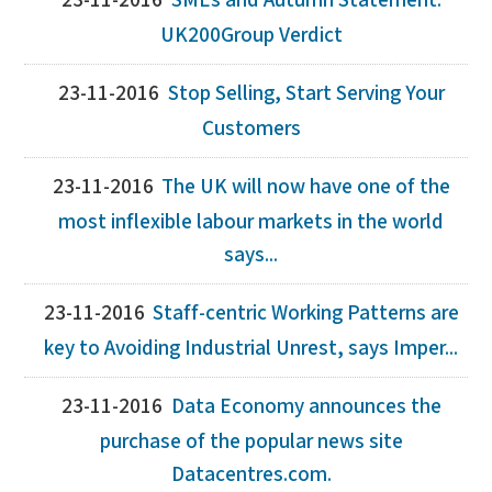
23-11-2016
SMEs and Autumn Statement:
UK200Group Verdict
23-11-2016
Stop Selling, Start Serving Your
Customers
23-11-2016
The UK will now have one of the
most inflexible labour markets in the world
says...
23-11-2016
Staff-centric Working Patterns are
key to Avoiding Industrial Unrest, says Imper...
23-11-2016
Data Economy announces the
purchase of the popular news site
Datacentres.com.