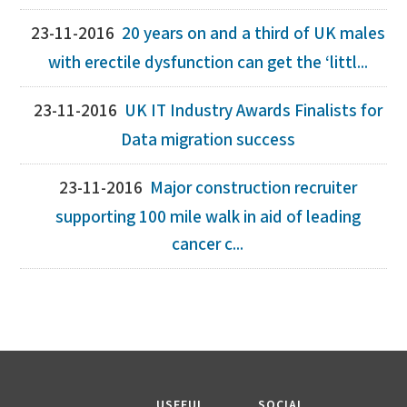
23-11-2016
20 years on and a third of UK males
with erectile dysfunction can get the ‘littl...
23-11-2016
UK IT Industry Awards Finalists for
Data migration success
23-11-2016
Major construction recruiter
supporting 100 mile walk in aid of leading
cancer c...
USEFUL
SOCIAL