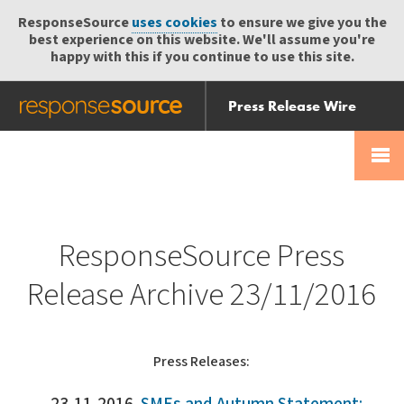
ResponseSource
uses cookies
to ensure we give you the
best experience on this website. We'll assume you're
happy with this if you continue to use this site.
Press Release Wire
Send
Help Centre
Skip
Skip navigation
Login
navigation
Receive
ResponseSource Press
Release Archive 23/11/2016
Press Releases: