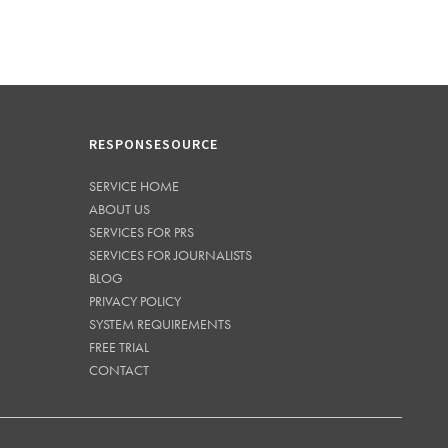
RESPONSESOURCE
SERVICE HOME
ABOUT US
SERVICES FOR PRS
SERVICES FOR JOURNALISTS
BLOG
PRIVACY POLICY
SYSTEM REQUIREMENTS
FREE TRIAL
CONTACT