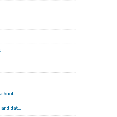
s
chool...
and dat...