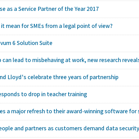
e as a Service Partner of the Year 2017
 it mean for SMEs from a legal point of view?
ivum 6 Solution Suite
p can lead to misbehaving at work, new research reveal
d Lloyd's celebrate three years of partnership
esponds to drop in teacher training
s a major refresh to their award-winning software for s
eople and partners as customers demand data security 