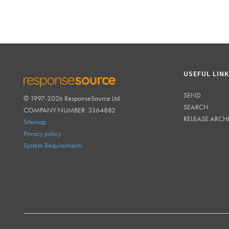
USEFUL LIN
SEND
© 1997-2026 ResponseSource Ltd.
RESPONSESOURCE
SEARCH
COMPANY NUMBER: 3364882
RELEASE ARCH
Sitemap
Privacy policy
System Requirements