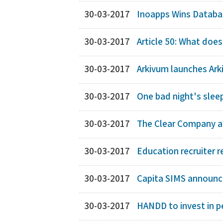
30-03-2017
Inoapps Wins Databas
30-03-2017
Article 50: What does
30-03-2017
Arkivum launches Ark
30-03-2017
One bad night's slee
30-03-2017
The Clear Company an
30-03-2017
Education recruiter r
30-03-2017
Capita SIMS announce
30-03-2017
HANDD to invest in p