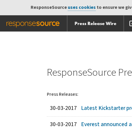
ResponseSource
uses cookies
to ensure we give
Press Release Wire
Skip
Skip navigation
navigation
ResponseSource Pres
Press Releases:
30-03-2017
Latest Kickstarter pro
30-03-2017
Everest announced as