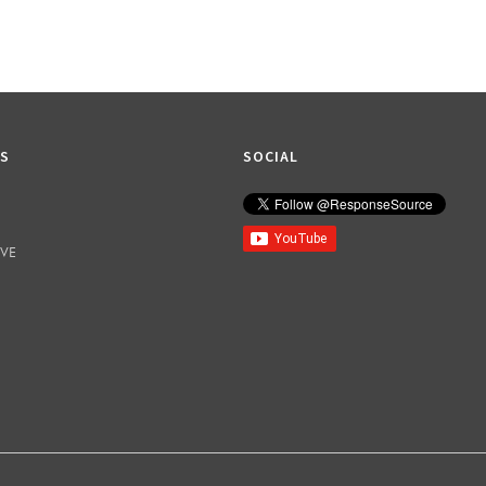
KS
SOCIAL
IVE