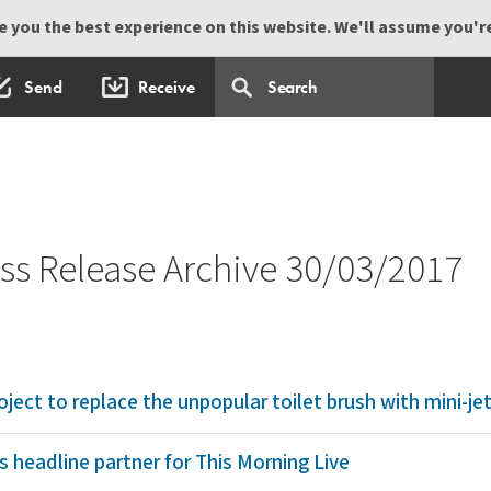
 you the best experience on this website. We'll assume you're 
Send
Receive
s Release Archive 30/03/2017
ject to replace the unpopular toilet brush with mini-jet 
 headline partner for This Morning Live