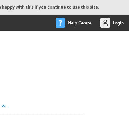
happy with this if you continue to use this site.
Help Centre
Login
w...