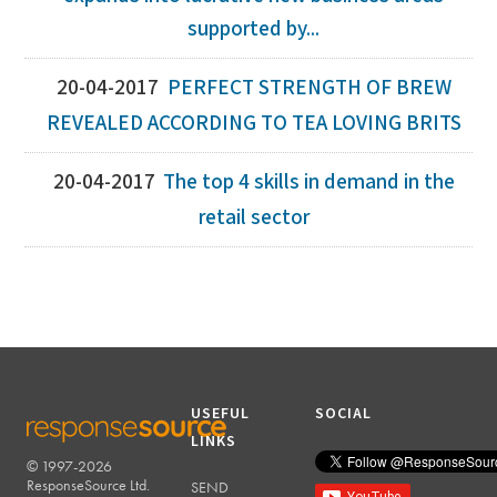
supported by...
20-04-2017
PERFECT STRENGTH OF BREW
REVEALED ACCORDING TO TEA LOVING BRITS
20-04-2017
The top 4 skills in demand in the
retail sector
USEFUL
SOCIAL
LINKS
© 1997-2026
RESPONSESOURCE
ResponseSource Ltd.
SEND