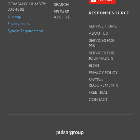
COMPANY NUMBER:
SEARCH
3364882
RELEASE
RESPONSESOURCE
Sitemap
ARCHIVE
Privacy policy
SERVICE HOME
System Requirements
ABOUT US
SERVICES FOR
PRS
SERVICES FOR
JOURNALISTS
BLOG
PRIVACY POLICY
SYSTEM
REQUIREMENTS
FREE TRIAL
CONTACT
group
pulsar