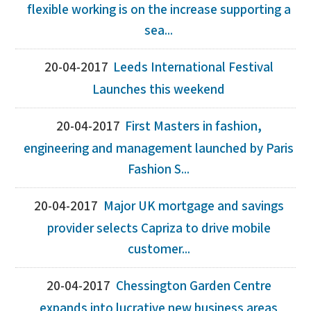
flexible working is on the increase supporting a
sea...
20-04-2017
Leeds International Festival
Launches this weekend
20-04-2017
First Masters in fashion,
engineering and management launched by Paris
Fashion S...
20-04-2017
Major UK mortgage and savings
provider selects Capriza to drive mobile
customer...
20-04-2017
Chessington Garden Centre
expands into lucrative new business areas