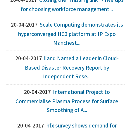
20-04-2017
Closing the "missing link" - five tips
for choosing workforce management...
20-04-2017
Scale Computing demonstrates its
hyperconverged HC3 platform at IP Expo
Manchest...
20-04-2017
iland Named a Leader in Cloud-
Based Disaster Recovery Report by
Independent Rese...
20-04-2017
International Project to
Commercialise Plasma Process for Surface
Smoothing of A...
20-04-2017
hfx survey shows demand for