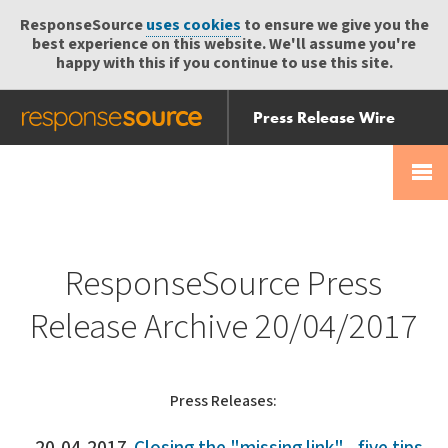
ResponseSource
uses cookies
to ensure we give you the
best experience on this website. We'll assume you're
happy with this if you continue to use this site.
Press Release Wire
Send
Help Centre
Skip
Skip navigation
Login
navigation
Receive
ResponseSource Press
Release Archive 20/04/2017
Press Releases: