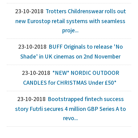
23-10-2018
Trotters Childrenswear rolls out
new Eurostop retail systems with seamless
proje...
23-10-2018
BUFF Originals to release 'No
Shade' in UK cinemas on 2nd November
23-10-2018
*NEW* NORDIC OUTDOOR
CANDLES for CHRISTMAS Under £50*
23-10-2018
Bootstrapped fintech success
story Futrli secures 4 million GBP Series A to
revo...