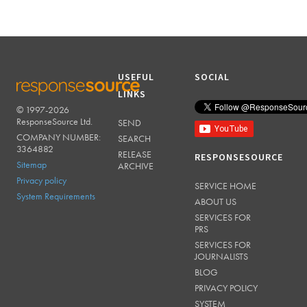
USEFUL
SOCIAL
LINKS
© 1997-2026
RESPONSESOURCE
ResponseSource Ltd.
SEND
COMPANY NUMBER:
SEARCH
3364882
RELEASE
RESPONSESOURCE
Sitemap
ARCHIVE
Privacy policy
SERVICE HOME
System Requirements
ABOUT US
SERVICES FOR
PRS
SERVICES FOR
JOURNALISTS
BLOG
PRIVACY POLICY
SYSTEM