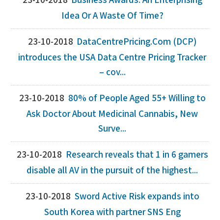
23-10-2018
Business Awards: An Enterprising
Idea Or A Waste Of Time?
23-10-2018
DataCentrePricing.Com (DCP)
introduces the USA Data Centre Pricing Tracker
– cov...
23-10-2018
80% of People Aged 55+ Willing to
Ask Doctor About Medicinal Cannabis, New
Surve...
23-10-2018
Research reveals that 1 in 6 gamers
disable all AV in the pursuit of the highest...
23-10-2018
Sword Active Risk expands into
South Korea with partner SNS Eng