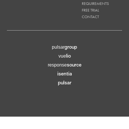
REQUIREMENTS
FREE TRIAL
CONTACT
group
pulsar
lio
vue
source
response
isentia
pulsar