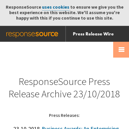
ResponseSource
uses cookies
to ensure we give you the
best experience on this website. We'll assume you're
happy with this if you continue to use this site.
Press Release Wire
Send
Help Centre
Skip
Skip navigation
Login
navigation
Receive
ResponseSource Press
Release Archive 23/10/2018
Press Releases: