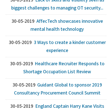
30-05-2019
Lack of skills and visibility seen as
biggest challenges to managing OT security...
30-05-2019
AffecTech showcases innovative
mental health technology
30-05-2019
3 Ways to create a kinder customer
experience
30-05-2019
Healthcare Recruiter Responds to
Shortage Occupation List Review
30-05-2019
Guidant Global to sponsor 2019
Consultancy Procurement Council Summit
30-05-2019
England Captain Harry Kane Visits