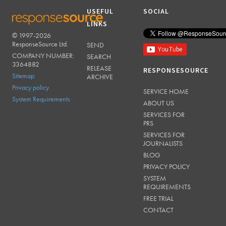
USEFUL
SOCIAL
LINKS
© 1997-2026
RESPONSESOURCE
ResponseSource Ltd.
SEND
COMPANY NUMBER:
SEARCH
3364882
RELEASE
RESPONSESOURCE
Sitemap
ARCHIVE
Privacy policy
SERVICE HOME
System Requirements
ABOUT US
SERVICES FOR
PRS
SERVICES FOR
JOURNALISTS
BLOG
PRIVACY POLICY
SYSTEM
REQUIREMENTS
FREE TRIAL
CONTACT