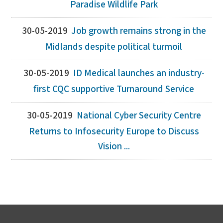
Paradise Wildlife Park
30-05-2019
Job growth remains strong in the
Midlands despite political turmoil
30-05-2019
ID Medical launches an industry-
first CQC supportive Turnaround Service
30-05-2019
National Cyber Security Centre
Returns to Infosecurity Europe to Discuss
Vision ...