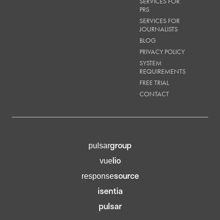
SERVICES FOR
PRS
SERVICES FOR
JOURNALISTS
BLOG
PRIVACY POLICY
SYSTEM
REQUIREMENTS
FREE TRIAL
CONTACT
group
pulsar
lio
vue
source
response
isentia
pulsar