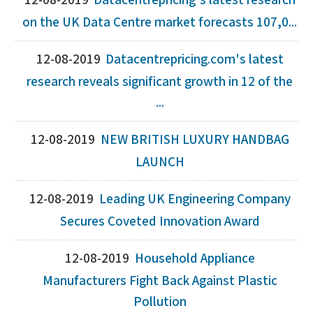
12-08-2019
Datacentrepricing's latest research
on the UK Data Centre market forecasts 107,0...
12-08-2019
Datacentrepricing.com's latest
research reveals significant growth in 12 of the
...
12-08-2019
NEW BRITISH LUXURY HANDBAG
LAUNCH
12-08-2019
Leading UK Engineering Company
Secures Coveted Innovation Award
12-08-2019
Household Appliance
Manufacturers Fight Back Against Plastic
Pollution