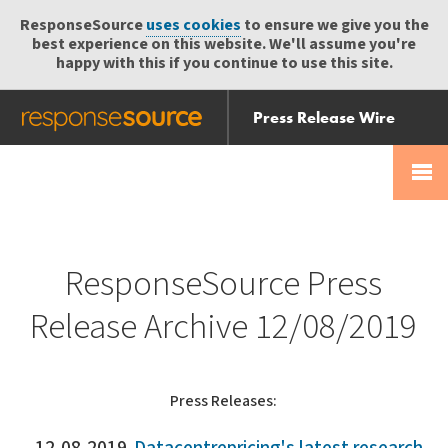
ResponseSource
uses cookies
to ensure we give you the
best experience on this website. We'll assume you're
happy with this if you continue to use this site.
Press Release Wire
Send
Help Centre
Skip
Skip navigation
Login
navigation
Receive
ResponseSource Press
Release Archive 12/08/2019
Press Releases: