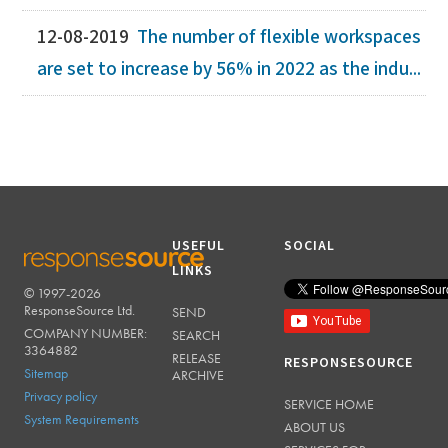
12-08-2019
The number of flexible workspaces
are set to increase by 56% in 2022 as the indu...
USEFUL
SOCIAL
LINKS
© 1997-2026
RESPONSESOURCE
ResponseSource Ltd.
SEND
COMPANY NUMBER:
SEARCH
3364882
RELEASE
RESPONSESOURCE
Sitemap
ARCHIVE
Privacy policy
SERVICE HOME
System Requirements
ABOUT US