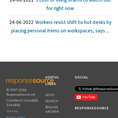
24-06-2022
5 cost of living scams to watch out
for right now
24-06-2022
Workers resist shift to hot desks by
placing personal items on workspaces, says ...
USEFUL
SOCIAL
LINKS
© 1997-2026
RESPONSESOURCE
ResponseSource Ltd.
SEND
COMPANY NUMBER:
SEARCH
3364882
RELEASE
RESPONSESOURCE
Sitemap
ARCHIVE
Privacy policy