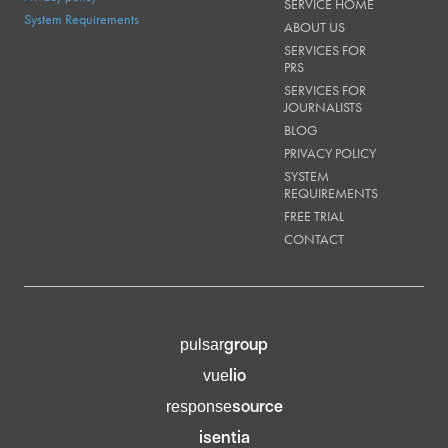
SERVICE HOME
System Requirements
ABOUT US
SERVICES FOR
PRS
SERVICES FOR
JOURNALISTS
BLOG
PRIVACY POLICY
SYSTEM
REQUIREMENTS
FREE TRIAL
CONTACT
group
pulsar
lio
vue
source
response
isentia