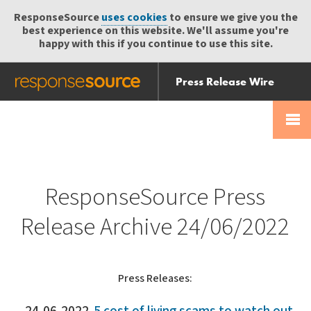
ResponseSource
uses cookies
to ensure we give you the
best experience on this website. We'll assume you're
happy with this if you continue to use this site.
Press Release Wire
Send
Help Centre
Skip
Skip navigation
Login
navigation
Receive
ResponseSource Press
Release Archive 24/06/2022
Press Releases: