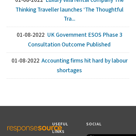
01-08-2022
Luxury villa rental company The
Thinking Traveller launches ‘The Thoughtful
Tra...
01-08-2022
UK Government ESOS Phase 3
Consultation Outcome Published
01-08-2022
Accounting firms hit hard by labour
shortages
USEFUL
SOCIAL
LINKS