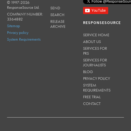
© 1997-2026
RESPONSESOURCE
ResponseSource Ltd.
SEND
COMPANY NUMBER:
SEARCH
3364882
RELEASE
RESPONSESOURCE
Sitemap
ARCHIVE
Privacy policy
SERVICE HOME
System Requirements
ABOUT US
SERVICES FOR
PRS
SERVICES FOR
JOURNALISTS
BLOG
PRIVACY POLICY
SYSTEM
REQUIREMENTS
FREE TRIAL
CONTACT