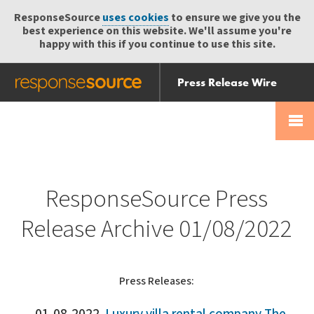
ResponseSource
uses cookies
to ensure we give you the
best experience on this website. We'll assume you're
happy with this if you continue to use this site.
Press Release Wire
Send
Help Centre
Skip
Skip navigation
Login
navigation
Receive
ResponseSource Press
Release Archive 01/08/2022
Press Releases: